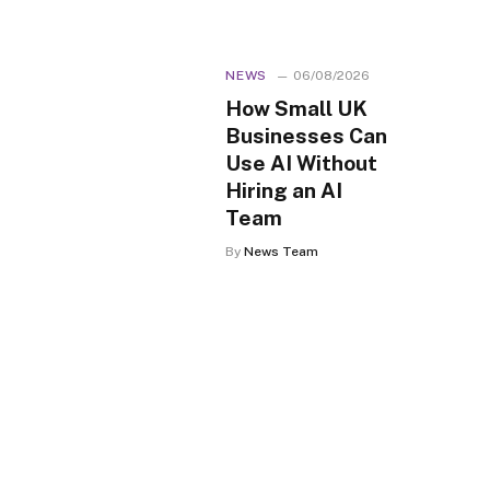
NEWS
06/08/2026
How Small UK
Businesses Can
Use AI Without
Hiring an AI
Team
By
News Team