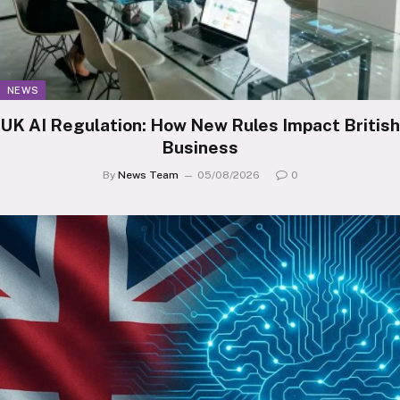
NEWS
UK AI Regulation: How New Rules Impact British
Business
By
News Team
05/08/2026
0