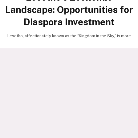
Landscape: Opportunities for
Diaspora Investment
Lesotho, affectionately known as the “Kingdom in the Sky,” is more
than just a scenic highland country—it…