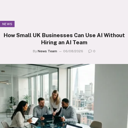
NEWS
How Small UK Businesses Can Use AI Without
Hiring an AI Team
By
News Team
06/08/2026
0