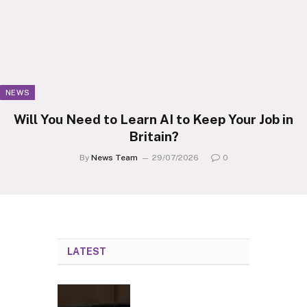
NEWS
Will You Need to Learn AI to Keep Your Job in
Britain?
By
News Team
29/07/2026
0
LATEST