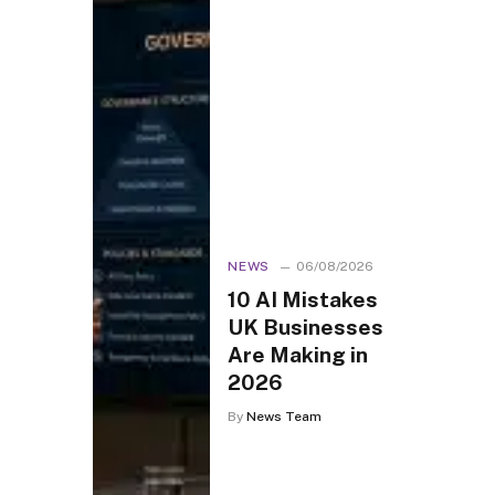
NEWS
06/08/2026
10 AI Mistakes
UK Businesses
Are Making in
2026
By
News Team