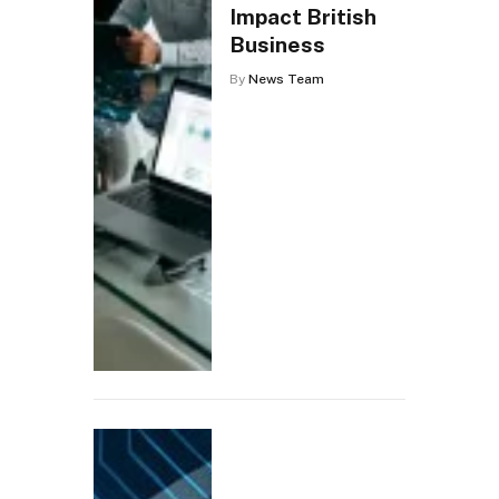
Impact British
Business
By
News Team