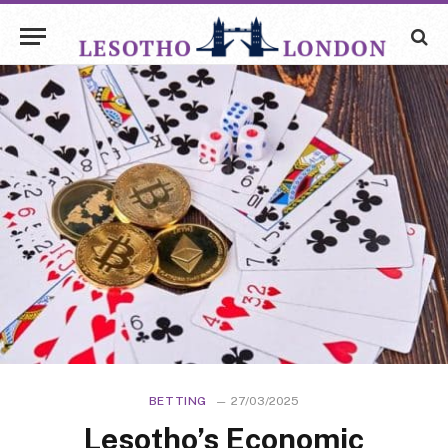
BETTING
27/03/2025
Lesotho’s Economic