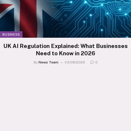
BUSINESS
UK AI Regulation Explained: What Businesses
Need to Know in 2026
By
News Team
03/08/2026
0