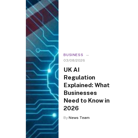
BUSINESS
03/08/2026
UK AI
Regulation
Explained: What
Businesses
Need to Know in
2026
By
News Team