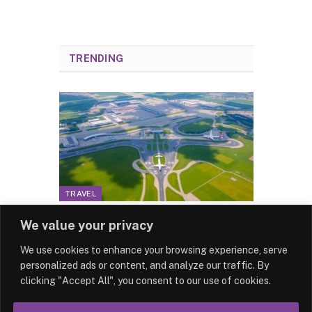
TRENDING
TRAVEL
Schiphol: The Gateway to
We value your privacy
the Netherlands for
We use cookies to enhance your browsing experience, serve
London Travellers
personalized ads or content, and analyze our traffic. By
By
News Team
18/12/2024
clicking "Accept All", you consent to our use of cookies.