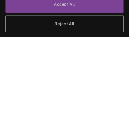
Accept All
Reject All
HEALTH
Leprosy Disease,
Unveiling the Truth
Behind Its Myths and
Misconceptions
By
News Team
09/05/2025