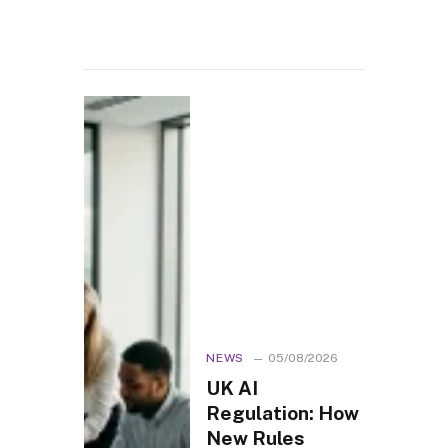
NEWS
05/08/2026
UK AI
Regulation: How
New Rules