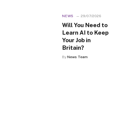
NEWS
29/07/2026
Will You Need to
Learn AI to Keep
Your Job in
Britain?
By
News Team