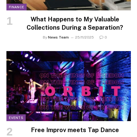
FINANCE
What Happens to My Valuable
Collections During a Separation?
By
News Team
25/11/2025
0
EVENTS
Free Improv meets Tap Dance