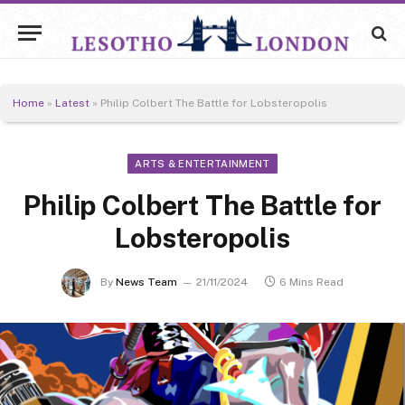
Home
»
Latest
»
Philip Colbert The Battle for Lobsteropolis
ARTS & ENTERTAINMENT
Philip Colbert The Battle for
Lobsteropolis
By
News Team
21/11/2024
6 Mins Read