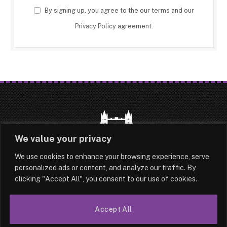
By signing up, you agree to the our terms and our
Privacy Policy
agreement.
We value your privacy
We use cookies to enhance your browsing experience, serve
HOME
LATEST
ABOUT
personalized ads or content, and analyze our traffic. By
clicking "Accept All", you consent to our use of cookies.
OUR AUTHORS
CONTACT
TERMS & CONDITIONS
SITEMAP
Accept All