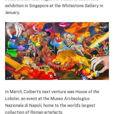
exhibition in Singapore at the Whitestone Gallery in
January.
In March, Colbert’s next venture was
House of the
Lobster
, an event at the Museo Archeologico
Nazionale di Napoli, home to the world’s largest
collection of Roman artefacts.