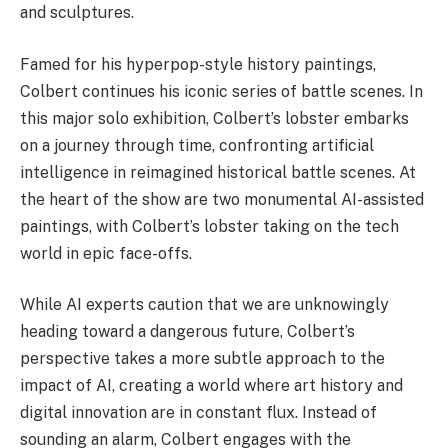
and sculptures.
Famed for his hyperpop-style history paintings,
Colbert continues his iconic series of battle scenes. In
this major solo exhibition, Colbert’s lobster embarks
on a journey through time, confronting artificial
intelligence in reimagined historical battle scenes. At
the heart of the show are two monumental AI-assisted
paintings, with Colbert’s lobster taking on the tech
world in epic face-offs.
While AI experts caution that we are unknowingly
heading toward a dangerous future, Colbert’s
perspective takes a more subtle approach to the
impact of AI, creating a world where art history and
digital innovation are in constant flux. Instead of
sounding an alarm, Colbert engages with the