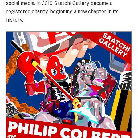
social media. In 2019 Saatchi Gallery became a
registered charity, beginning a new chapter in its
history.