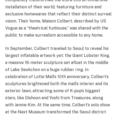
installation of their world, featuring furniture and
exclusive homewares that reflect their distinct surreal
vision. Their home, Maison Colbert, described by US
Vogue as a “theatrical funhouse,” was shared with the
public to make surrealism accessible to any home.
In September, Colbert traveled to Seoul to reveal his
largest inflatable artwork yet: the Giant Lobster King,
a massive 16-meter sculpture set afloat in the middle
of Lake Seokchon on a huge rubber ring. In
celebration of Lotte Mall’s 10th anniversary, Colbert’s
sculptures brightened both the mall’s interior and its
exterior lawn, attracting some of K-pop’s biggest
stars, like Dishoon and Yoshi from Treasures, along
with Jennie Kim. At the same time, Colbert’s solo show
at the Next Museum transformed the Seoul district