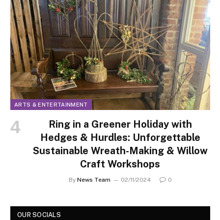
ARTS & ENTERTAINMENT
Ring in a Greener Holiday with
Hedges & Hurdles: Unforgettable
Sustainable Wreath-Making & Willow
Craft Workshops
By
News Team
02/11/2024
0
OUR SOCIALS