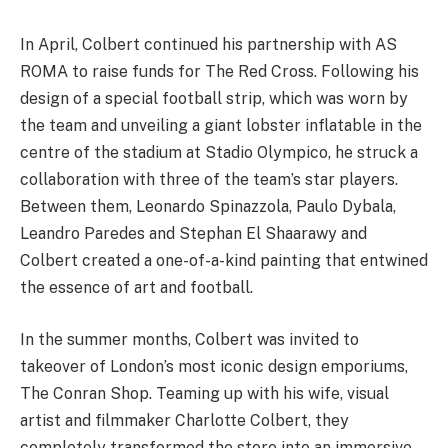
In April, Colbert continued his partnership with AS
ROMA to raise funds for The Red Cross. Following his
design of a special football strip, which was worn by
the team and unveiling a giant lobster inflatable in the
centre of the stadium at Stadio Olympico, he struck a
collaboration with three of the team’s star players.
Between them, Leonardo Spinazzola, Paulo Dybala,
Leandro Paredes and Stephan El Shaarawy and
Colbert created a one-of-a-kind painting that entwined
the essence of art and football.
In the summer months, Colbert was invited to
takeover of London’s most iconic design emporiums,
The Conran Shop. Teaming up with his wife, visual
artist and filmmaker Charlotte Colbert, they
completely transformed the store into an immersive