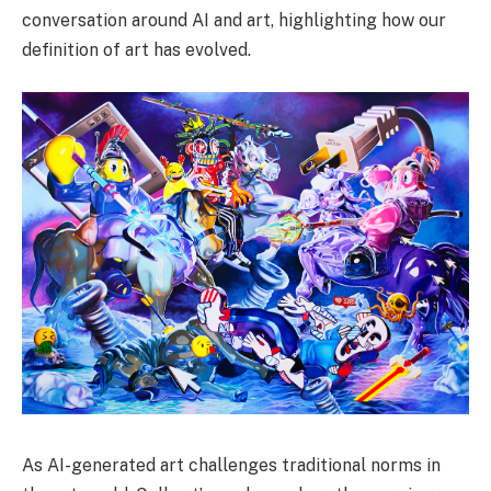
conversation around AI and art, highlighting how our
definition of art has evolved.
As AI-generated art challenges traditional norms in