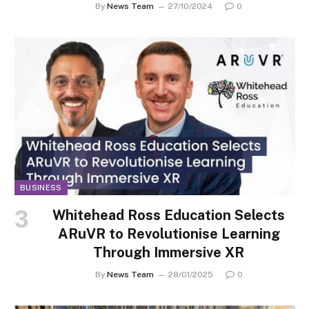
By
News Team
27/10/2024
0
BUSINESS
Whitehead Ross Education Selects
ARuVR to Revolutionise Learning
Through Immersive XR
By
News Team
28/01/2025
0