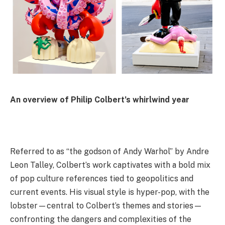
An overview of Philip Colbert’s whirlwind year
Referred to as “the godson of Andy Warhol” by Andre
Leon Talley, Colbert’s work captivates with a bold mix
of pop culture references tied to geopolitics and
current events. His visual style is hyper-pop, with the
lobster—central to Colbert’s themes and stories—
confronting the dangers and complexities of the