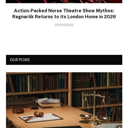
Action-Packed Norse Theatre Show Mythos:
Ragnarök Returns to its London Home in 2026
20/10/2025
OUR PICKS