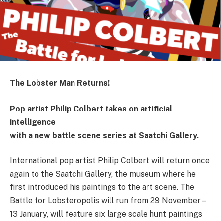
The Lobster Man Returns!
Pop artist Philip Colbert takes on artificial
intelligence
with a new battle scene series at Saatchi Gallery.
International pop artist Philip Colbert will return once
again to the Saatchi Gallery, the museum where he
first introduced his paintings to the art scene. The
Battle for Lobsteropolis will run from 29 November –
13 January, will feature six large scale hunt paintings