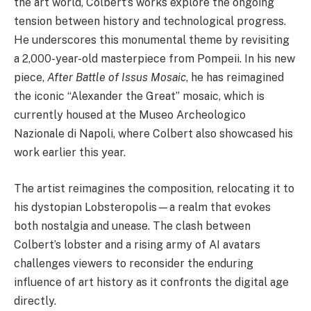
the art world, Colbert’s works explore the ongoing
tension between history and technological progress.
He underscores this monumental theme by revisiting
a 2,000-year-old masterpiece from Pompeii. In his new
piece,
After Battle of Issus Mosaic
, he has reimagined
the iconic “Alexander the Great” mosaic, which is
currently housed at the Museo Archeologico
Nazionale di Napoli, where Colbert also showcased his
work earlier this year.
The artist reimagines the composition, relocating it to
his dystopian Lobsteropolis—a realm that evokes
both nostalgia and unease. The clash between
Colbert’s lobster and a rising army of AI avatars
challenges viewers to reconsider the enduring
influence of art history as it confronts the digital age
directly.