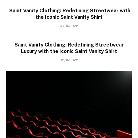
Saint Vanity Clothing: Redefining Streetwear with
the Iconic Saint Vanity Shirt
07/11/2025
Saint Vanity Clothing: Redefining Streetwear
Luxury with the Iconic Saint Vanity Shirt
05/11/2025