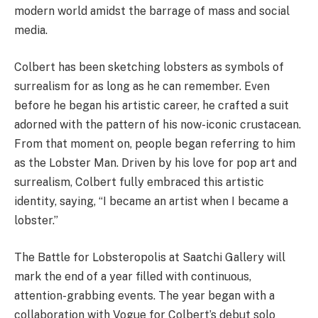
modern world amidst the barrage of mass and social
media.
Colbert has been sketching lobsters as symbols of
surrealism for as long as he can remember. Even
before he began his artistic career, he crafted a suit
adorned with the pattern of his now-iconic crustacean.
From that moment on, people began referring to him
as the Lobster Man. Driven by his love for pop art and
surrealism, Colbert fully embraced this artistic
identity, saying, “I became an artist when I became a
lobster.”
The Battle for Lobsteropolis at Saatchi Gallery will
mark the end of a year filled with continuous,
attention-grabbing events. The year began with a
collaboration with Vogue for Colbert’s debut solo