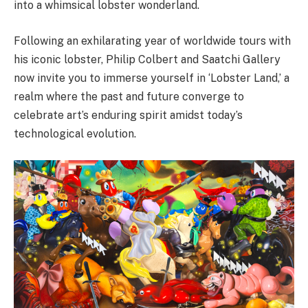
into a whimsical lobster wonderland.
Following an exhilarating year of worldwide tours with
his iconic lobster, Philip Colbert and Saatchi Gallery
now invite you to immerse yourself in ‘Lobster Land,’ a
realm where the past and future converge to
celebrate art’s enduring spirit amidst today’s
technological evolution.