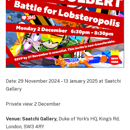
Date: 29 November 2024 – 13 January 2025 at Saatchi
Gallery
Private view: 2 December
Venue: Saatchi Gallery,
Duke of York’s HQ, King’s Rd,
London, SW3 4RY