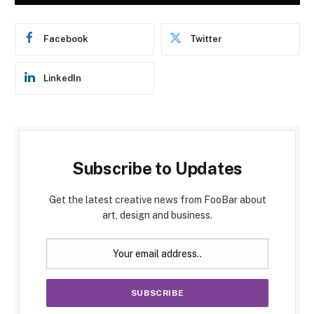
Facebook
Twitter
LinkedIn
Subscribe to Updates
Get the latest creative news from FooBar about
art, design and business.