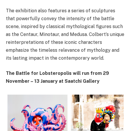
The exhibition also features a series of sculptures
that powerfully convey the intensity of the battle
scene, inspired by classical mythological figures such
as the Centaur, Minotaur, and Medusa. Colbert’s unique
reinterpretations of these iconic characters
emphasize the timeless relevance of mythology and
its lasting impact in the contemporary world.
The Battle for Lobsteropolis will run from 29
November – 13 January at Saatchi Gallery