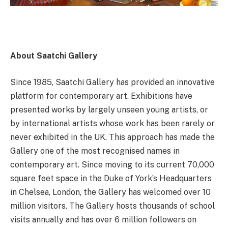
About Saatchi Gallery
Since 1985, Saatchi Gallery has provided an innovative
platform for contemporary art. Exhibitions have
presented works by largely unseen young artists, or
by international artists whose work has been rarely or
never exhibited in the UK. This approach has made the
Gallery one of the most recognised names in
contemporary art. Since moving to its current 70,000
square feet space in the Duke of York’s Headquarters
in Chelsea, London, the Gallery has welcomed over 10
million visitors. The Gallery hosts thousands of school
visits annually and has over 6 million followers on