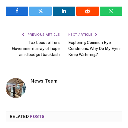
Facebook
Twitter
LinkedIn
Reddit
WhatsA
PREVIOUS ARTICLE
NEXT ARTICLE
Tax boost offers
Exploring Common Eye
Government a ray of hope
Conditions: Why Do My Eyes
amid budget backlash
Keep Watering?
News Team
RELATED
POSTS