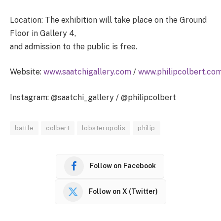
Location: The exhibition will take place on the Ground
Floor in Gallery 4,
and admission to the public is free.
Website:
www.saatchigallery.com
/
www.philipcolbert.co
Instagram: @saatchi_gallery / @philipcolbert
battle
colbert
lobsteropolis
philip
Follow on Facebook
Follow on X (Twitter)