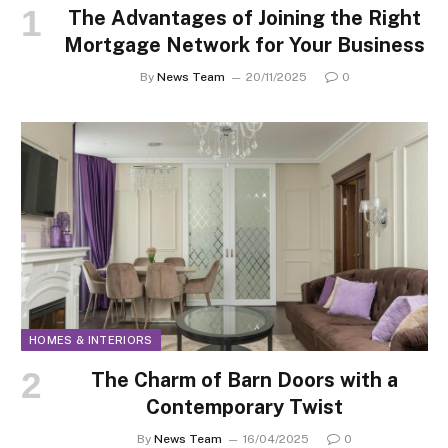
The Advantages of Joining the Right
Mortgage Network for Your Business
By
News Team
20/11/2025
0
HOMES & INTERIORS
The Charm of Barn Doors with a
Contemporary Twist
By
News Team
16/04/2025
0