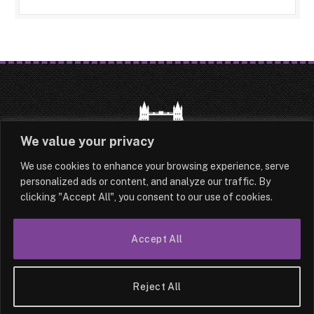
We value your privacy
We use cookies to enhance your browsing experience, serve
HOME
LATEST
ABOUT
personalized ads or content, and analyze our traffic. By
clicking "Accept All", you consent to our use of cookies.
OUR AUTHORS
CONTACT
TERMS & CONDITIONS
SITEMAP
Accept All
© 2026 Lesotho London
Reject All