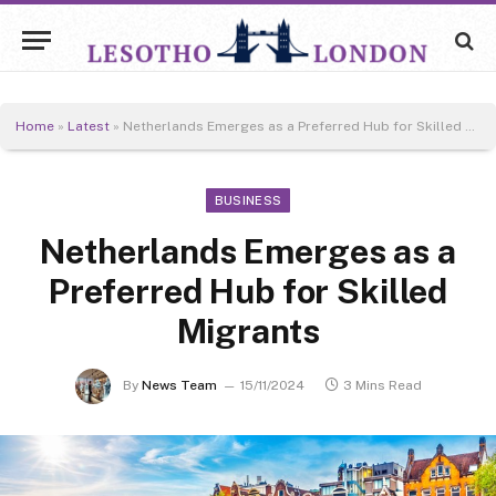
Home
»
Latest
»
Netherlands Emerges as a Preferred Hub for Skilled Migrants
BUSINESS
Netherlands Emerges as a
Preferred Hub for Skilled
Migrants
By
News Team
15/11/2024
3 Mins Read