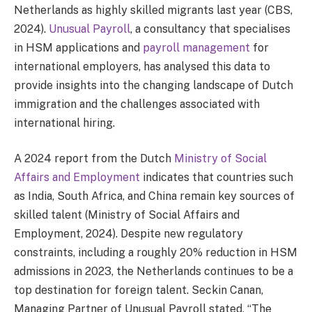
Netherlands as highly skilled migrants last year (CBS,
2024).
Unusual Payroll
, a consultancy that specialises
in HSM applications and
payroll management
for
international employers, has analysed this data to
provide insights into the changing landscape of Dutch
immigration and the challenges associated with
international hiring.
A 2024 report from the Dutch
Ministry of Social
Affairs and Employment
indicates that countries such
as India, South Africa, and China remain key sources of
skilled talent (Ministry of Social Affairs and
Employment, 2024). Despite new regulatory
constraints, including a roughly 20% reduction in HSM
admissions in 2023, the Netherlands continues to be a
top destination for foreign talent. Seckin Canan,
Managing Partner of Unusual Payroll stated, “The