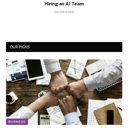
Hiring an AI Team
06/08/2026
OUR PICKS
BUSINESS