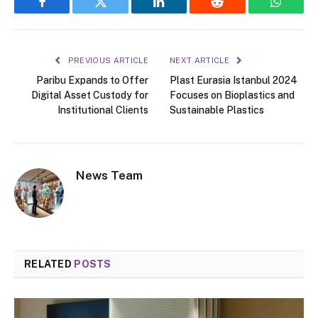
Facebook
Twitter
LinkedIn
Reddit
WhatsA
PREVIOUS ARTICLE
NEXT ARTICLE
Paribu Expands to Offer
Plast Eurasia Istanbul 2024
Digital Asset Custody for
Focuses on Bioplastics and
Institutional Clients
Sustainable Plastics
News Team
RELATED
POSTS