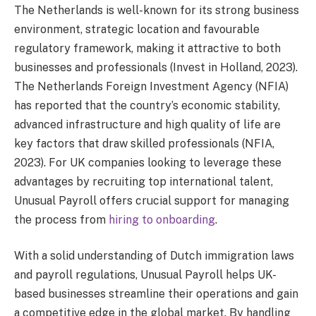
The Netherlands is well-known for its strong business
environment, strategic location and favourable
regulatory framework, making it attractive to both
businesses and professionals (Invest in Holland, 2023).
The Netherlands Foreign Investment Agency (NFIA)
has reported that the country’s economic stability,
advanced infrastructure and high quality of life are
key factors that draw skilled professionals (NFIA,
2023). For UK companies looking to leverage these
advantages by recruiting top international talent,
Unusual Payroll offers crucial support for managing
the process from
hiring to onboarding
.
With a solid understanding of Dutch immigration laws
and payroll regulations, Unusual Payroll helps UK-
based businesses streamline their operations and gain
a competitive edge in the global market. By handling