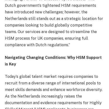
Dutch government’s tightened HSM requirements
have introduced new challenges; however, the
Netherlands still stands out as a strategic location for
companies looking to build globally competitive
teams. Our services are designed to streamline the
HSM process for UK companies, ensuring full
compliance with Dutch regulations.”
Navigating Changing Conditions: Why HSM Support
is Key
Today’s global talent market requires companies to
recruit from a diverse range of international pools to
meet skills demands and enhance workforce diversity.
As the Netherlands increasingly raises the
documentation and evidence requirements for Highly