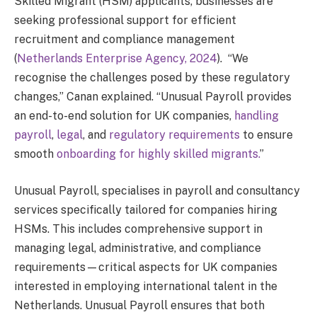
Skilled Migrant (HSM) applicants, businesses are
seeking professional support for efficient
recruitment and compliance management
(
Netherlands Enterprise Agency, 2024
). “We
recognise the challenges posed by these regulatory
changes,” Canan explained. “Unusual Payroll provides
an end-to-end solution for UK companies,
handling
payroll
,
legal
, and
regulatory requirements
to ensure
smooth
onboarding for highly skilled migrants.
”
Unusual Payroll, specialises in payroll and consultancy
services specifically tailored for companies hiring
HSMs. This includes comprehensive support in
managing legal, administrative, and compliance
requirements—critical aspects for UK companies
interested in employing international talent in the
Netherlands. Unusual Payroll ensures that both