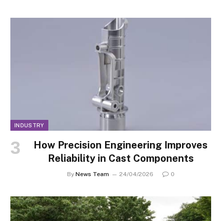
INDUSTRY
How Precision Engineering Improves
Reliability in Cast Components
By
News Team
24/04/2026
0