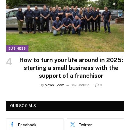
BUSINESS
How to turn your life around in 2025:
starting a small business with the
support of a franchisor
By
News Team
06/01/2025
0
OUR SOCIALS
Facebook
Twitter