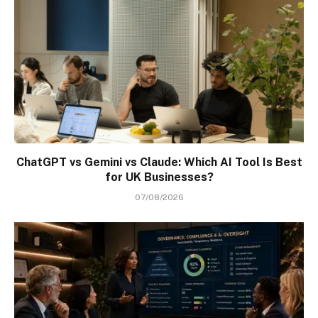
ChatGPT vs Gemini vs Claude: Which AI Tool Is Best
for UK Businesses?
07/08/2026