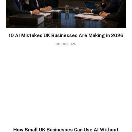
10 AI Mistakes UK Businesses Are Making in 2026
06/08/2026
How Small UK Businesses Can Use AI Without