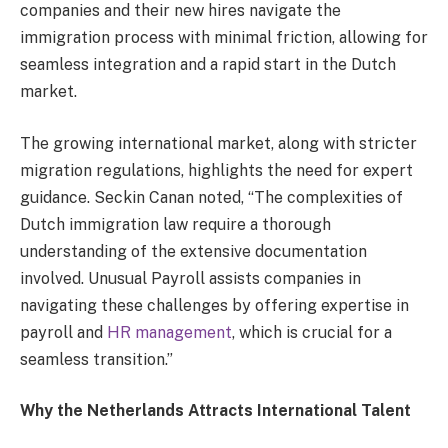
companies and their new hires navigate the
immigration process with minimal friction, allowing for
seamless integration and a rapid start in the Dutch
market.
The growing international market, along with stricter
migration regulations, highlights the need for expert
guidance. Seckin Canan noted, “The complexities of
Dutch immigration law require a thorough
understanding of the extensive documentation
involved. Unusual Payroll assists companies in
navigating these challenges by offering expertise in
payroll and
HR management
, which is crucial for a
seamless transition.”
Why the Netherlands Attracts International Talent