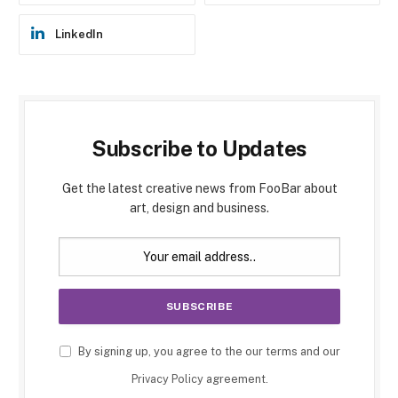
LinkedIn
Subscribe to Updates
Get the latest creative news from FooBar about
art, design and business.
By signing up, you agree to the our terms and our
Privacy Policy
agreement.