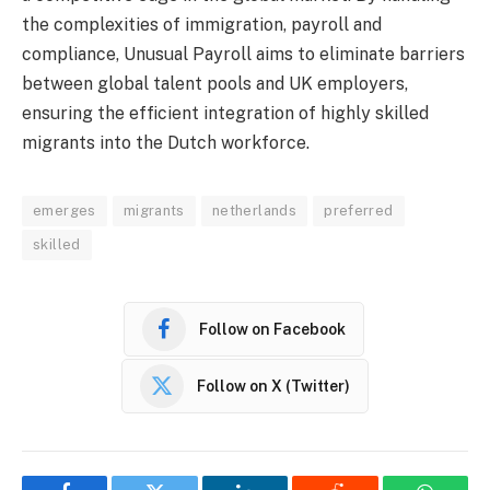
the complexities of immigration, payroll and
compliance, Unusual Payroll aims to eliminate barriers
between global talent pools and UK employers,
ensuring the efficient integration of highly skilled
migrants into the Dutch workforce.
emerges
migrants
netherlands
preferred
skilled
Follow on Facebook
Follow on X (Twitter)