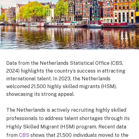
Data from the Netherlands Statistical Office (CBS,
2024) highlights the country’s success in attracting
international talent. In 2023, the Netherlands
welcomed 21,500 highly skilled migrants (HSM),
showcasing its strong appeal.
The Netherlands is actively recruiting highly skilled
professionals to address talent shortages through its
Highly Skilled Migrant (HSM) program. Recent data
from
CBS
shows that 21,500 individuals moved to the