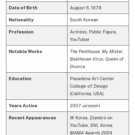
Date of Birth
August 6, 1978
Nationality
South Korean
Profession
Actress, Public Figure,
YouTuber
Notable Works
The Penthouse
,
My Mister
,
Beethoven Virus
,
Queen of
Divorce
Education
Pasadena Art Center
College of Design
(California, USA)
Years Active
2007–present
Recent Appearances
W Korea
,
Zzanbro
on
YouTube,
SNL Korea
,
MAMA Awards 2024