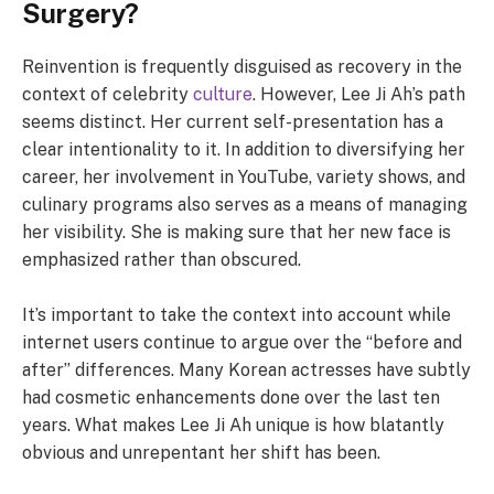
Surgery?
Reinvention is frequently disguised as recovery in the
context of celebrity
culture
. However, Lee Ji Ah’s path
seems distinct. Her current self-presentation has a
clear intentionality to it. In addition to diversifying her
career, her involvement in YouTube, variety shows, and
culinary programs also serves as a means of managing
her visibility. She is making sure that her new face is
emphasized rather than obscured.
It’s important to take the context into account while
internet users continue to argue over the “before and
after” differences. Many Korean actresses have subtly
had cosmetic enhancements done over the last ten
years. What makes Lee Ji Ah unique is how blatantly
obvious and unrepentant her shift has been.