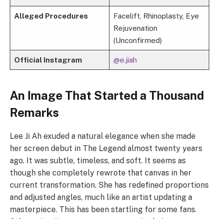
Alleged Procedures
Facelift, Rhinoplasty, Eye
Rejuvenation
(Unconfirmed)
Official Instagram
@e.jiah
An Image That Started a Thousand
Remarks
Lee Ji Ah exuded a natural elegance when she made
her screen debut in The Legend almost twenty years
ago. It was subtle, timeless, and soft. It seems as
though she completely rewrote that canvas in her
current transformation. She has redefined proportions
and adjusted angles, much like an artist updating a
masterpiece. This has been startling for some fans.