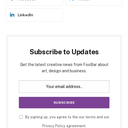
LinkedIn
Subscribe to Updates
Get the latest creative news from FooBar about
art, design and business.
By signing up, you agree to the our terms and our
Privacy Policy
agreement.