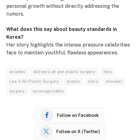
personal growth without directly addressing the
rumors.
What does this say about beauty standards in
Korea?
Her story highlights the intense pressure celebrities
face to maintain youthful, flawless appearances.
arcades
did lee ji ah get plastic surgery
fans
Lee Ji Ah Plastic Surgery
plastic
she’s
shocker
surgery
unrecognizable
Follow on Facebook
Follow on X (Twitter)