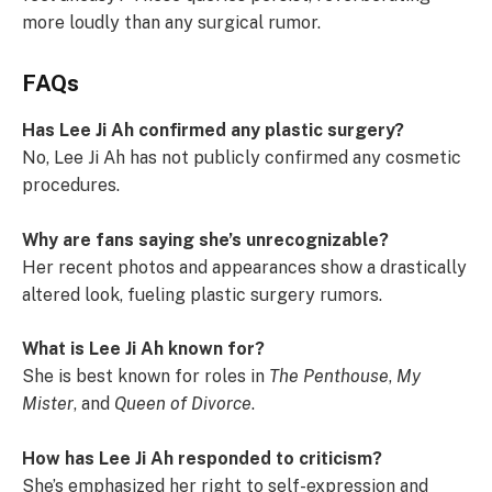
more loudly than any surgical rumor.
FAQs
Has Lee Ji Ah confirmed any plastic surgery?
No, Lee Ji Ah has not publicly confirmed any cosmetic
procedures.
Why are fans saying she’s unrecognizable?
Her recent photos and appearances show a drastically
altered look, fueling plastic surgery rumors.
What is Lee Ji Ah known for?
She is best known for roles in
The Penthouse
,
My
Mister
, and
Queen of Divorce
.
How has Lee Ji Ah responded to criticism?
She’s emphasized her right to self-expression and