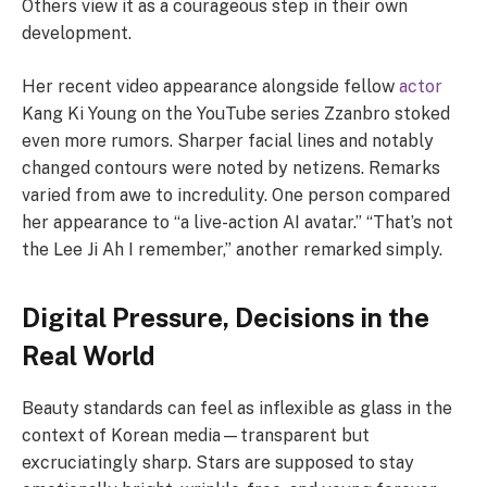
Others view it as a courageous step in their own
development.
Her recent video appearance alongside fellow
actor
Kang Ki Young on the YouTube series Zzanbro stoked
even more rumors. Sharper facial lines and notably
changed contours were noted by netizens. Remarks
varied from awe to incredulity. One person compared
her appearance to “a live-action AI avatar.” “That’s not
the Lee Ji Ah I remember,” another remarked simply.
Digital Pressure, Decisions in the
Real World
Beauty standards can feel as inflexible as glass in the
context of Korean media—transparent but
excruciatingly sharp. Stars are supposed to stay