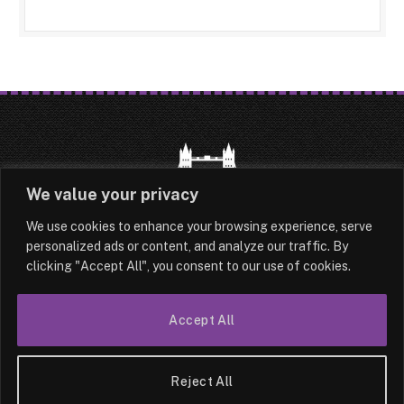
We value your privacy
We use cookies to enhance your browsing experience, serve
HOME
LATEST
ABOUT
personalized ads or content, and analyze our traffic. By
clicking "Accept All", you consent to our use of cookies.
OUR AUTHORS
CONTACT
TERMS & CONDITIONS
SITEMAP
Accept All
© 2026 Lesotho London
Reject All