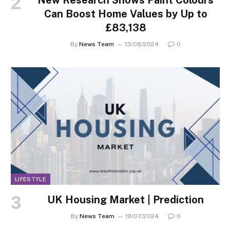
Can Boost Home Values by Up to
£83,138
By
News Team
13/08/2024
0
LIFESTYLE
UK Housing Market | Prediction
By
News Team
19/07/2024
0