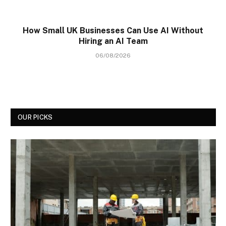
How Small UK Businesses Can Use AI Without
Hiring an AI Team
06/08/2026
OUR PICKS