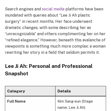
Search engines and
social media
platforms have been
inundated with queries about “Lee Ji Ah plastic
surgery” in recent months. Her face underwent
dramatic changes, with some describing her as
“unrecognizable” and others complimenting her on her
“refined elegance.” However, beneath this avalanche of
viewpoints is something much more complex: a woman
rewriting her story in a field that seldom permits it.
Lee Ji Ah: Personal and Professional
Snapshot
Category
Details
Full Name
Kim Sang-eun (Stage
name: Lee Ji Ah)