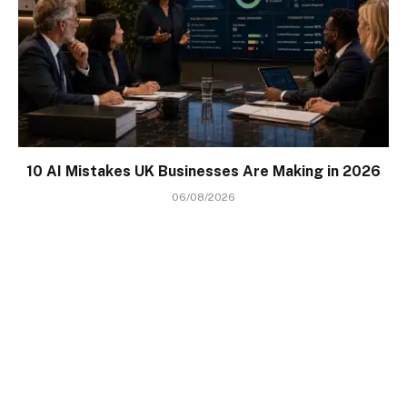
10 AI Mistakes UK Businesses Are Making in 2026
06/08/2026