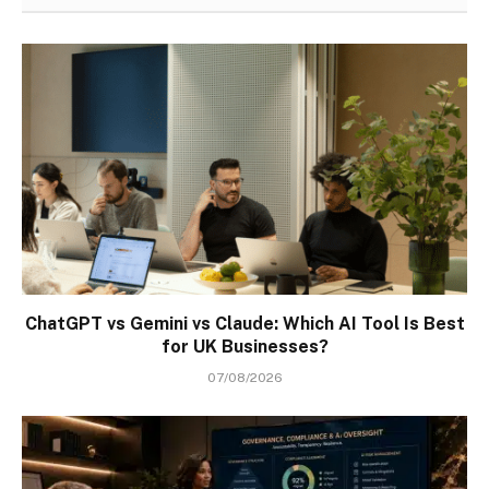
ChatGPT vs Gemini vs Claude: Which AI Tool Is Best
for UK Businesses?
07/08/2026