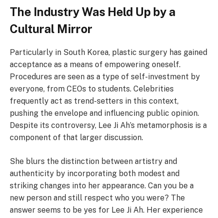
The Industry Was Held Up by a
Cultural Mirror
Particularly in South Korea, plastic surgery has gained
acceptance as a means of empowering oneself.
Procedures are seen as a type of self-investment by
everyone, from CEOs to students. Celebrities
frequently act as trend-setters in this context,
pushing the envelope and influencing public opinion.
Despite its controversy, Lee Ji Ah’s metamorphosis is a
component of that larger discussion.
She blurs the distinction between artistry and
authenticity by incorporating both modest and
striking changes into her appearance. Can you be a
new person and still respect who you were? The
answer seems to be yes for Lee Ji Ah. Her experience