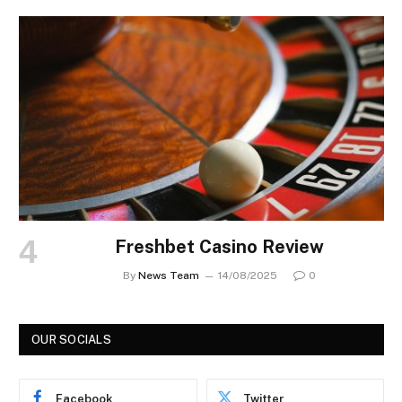
Freshbet Casino Review
By
News Team
14/08/2025
0
OUR SOCIALS
Facebook
Twitter