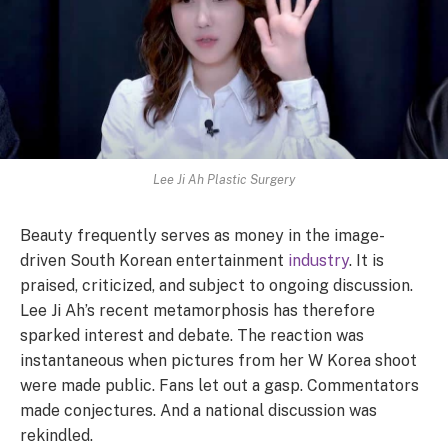
Lee Ji Ah Plastic Surgery
Beauty frequently serves as money in the image-
driven South Korean entertainment
industry
. It is
praised, criticized, and subject to ongoing discussion.
Lee Ji Ah’s recent metamorphosis has therefore
sparked interest and debate. The reaction was
instantaneous when pictures from her W Korea shoot
were made public. Fans let out a gasp. Commentators
made conjectures. And a national discussion was
rekindled.