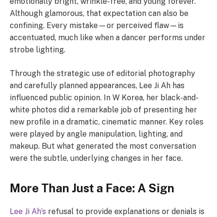
emotionally bright, wrinkle-free, and young forever.
Although glamorous, that expectation can also be
confining. Every mistake—or perceived flaw—is
accentuated, much like when a dancer performs under
strobe lighting.
Through the strategic use of editorial photography
and carefully planned appearances, Lee Ji Ah has
influenced public opinion. In W Korea, her black-and-
white photos did a remarkable job of presenting her
new profile in a dramatic, cinematic manner. Key roles
were played by angle manipulation, lighting, and
makeup. But what generated the most conversation
were the subtle, underlying changes in her face.
More Than Just a Face: A Sign
Lee Ji Ah’s
refusal to provide explanations or denials is