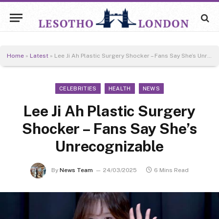
Home
»
Latest
»
Lee Ji Ah Plastic Surgery Shocker – Fans Say She’s Unrecognizable
CELEBRITIES
HEALTH
NEWS
Lee Ji Ah Plastic Surgery
Shocker – Fans Say She’s
Unrecognizable
By
News Team
24/03/2025
6 Mins Read