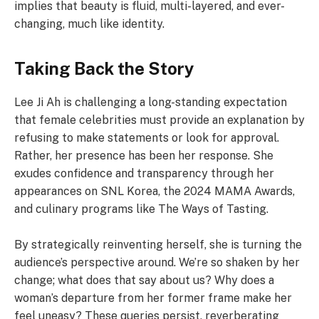
implies that beauty is fluid, multi-layered, and ever-
changing, much like identity.
Taking Back the Story
Lee Ji Ah is challenging a long-standing expectation
that female celebrities must provide an explanation by
refusing to make statements or look for approval.
Rather, her presence has been her response. She
exudes confidence and transparency through her
appearances on SNL Korea, the 2024 MAMA Awards,
and culinary programs like The Ways of Tasting.
By strategically reinventing herself, she is turning the
audience’s perspective around. We’re so shaken by her
change; what does that say about us? Why does a
woman’s departure from her former frame make her
feel uneasy? These queries persist, reverberating