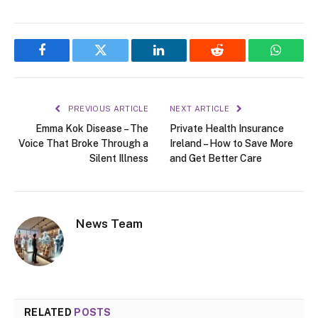
Facebook
Twitter
LinkedIn
Reddit
WhatsA
PREVIOUS ARTICLE
NEXT ARTICLE
Emma Kok Disease – The
Private Health Insurance
Voice That Broke Through a
Ireland – How to Save More
Silent Illness
and Get Better Care
News Team
RELATED
POSTS