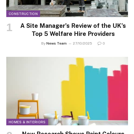
CONSTRUCTION
A Site Manager’s Review of the UK’s
Top 5 Welfare Hire Providers
By
News Team
27/10/2025
0
HOMES & INTERIORS
New Research Shows Paint Colours