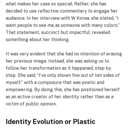
what makes her case so special. Rather, she has
decided to use reflective commentary to engage her
audience. In her interview with W Korea, she stated, “I
want people to see me as someone with many colors.”
That statement, succinct but impactful, revealed
something about her thinking.
It was very evident that she had no intention of erasing
her previous image. Instead, she was asking us to
follow her transformation as it happened, step by
step. She said, “I’ve only shown five out of ten sides of
myself,” with a composure that was poetic and
empowering. By doing this, she has positioned herself
as an active creator of her identity rather than as a
victim of public opinion.
Identity Evolution or Plastic