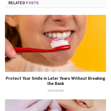
RELATED
POSTS
Protect Your Smile in Later Years Without Breaking
the Bank
29/01/2026