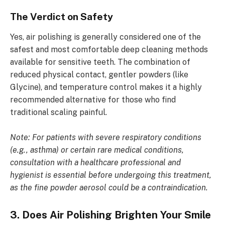
The Verdict on Safety
Yes, air polishing is generally considered one of the
safest and most comfortable deep cleaning methods
available for sensitive teeth. The combination of
reduced physical contact, gentler powders (like
Glycine), and temperature control makes it a highly
recommended alternative for those who find
traditional scaling painful.
Note: For patients with severe respiratory conditions
(e.g., asthma) or certain rare medical conditions,
consultation with a healthcare professional and
hygienist is essential before undergoing this treatment,
as the fine powder aerosol could be a contraindication.
3. Does Air Polishing Brighten Your Smile