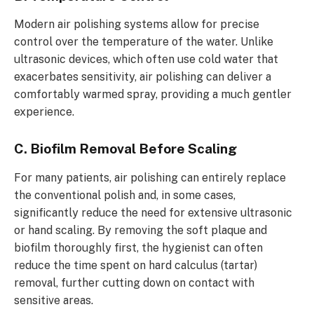
Modern air polishing systems allow for precise
control over the temperature of the water. Unlike
ultrasonic devices, which often use cold water that
exacerbates sensitivity, air polishing can deliver a
comfortably warmed spray, providing a much gentler
experience.
C. Biofilm Removal Before Scaling
For many patients, air polishing can entirely replace
the conventional polish and, in some cases,
significantly reduce the need for extensive ultrasonic
or hand scaling. By removing the soft plaque and
biofilm thoroughly first, the hygienist can often
reduce the time spent on hard calculus (tartar)
removal, further cutting down on contact with
sensitive areas.