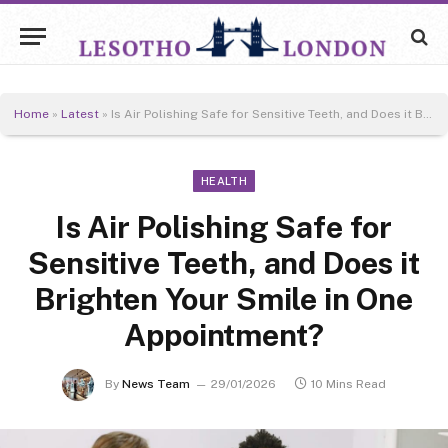
Home
»
Latest
»
Is Air Polishing Safe for Sensitive Teeth, and Does it Brighten Your Smile in One Appointment?
HEALTH
Is Air Polishing Safe for
Sensitive Teeth, and Does it
Brighten Your Smile in One
Appointment?
By
News Team
29/01/2026
10 Mins Read