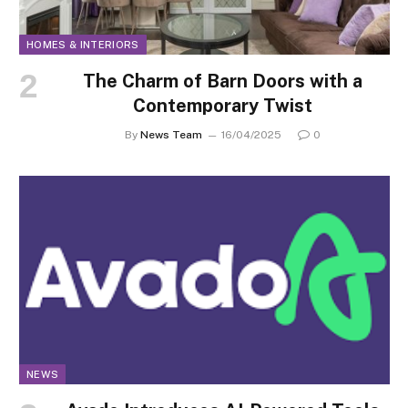
HOMES & INTERIORS
The Charm of Barn Doors with a
Contemporary Twist
By
News Team
16/04/2025
0
NEWS