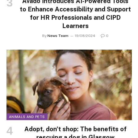
Avado Introduces AI-Powered Tools
to Enhance Accessibility and Support
for HR Professionals and CIPD
Learners
By
News Team
19/08/2024
0
ANIMALS AND PETS
Adopt, don’t shop: The benefits of
rescuing a dog in Glasgow