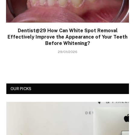
Dentist@29 How Can White Spot Removal
Effectively Improve the Appearance of Your Teeth
Before Whitening?
29/01/2026
OUR PICKS