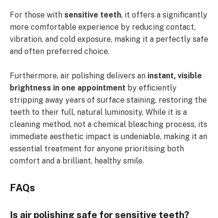
For those with
sensitive teeth
, it offers a significantly
more comfortable experience by reducing contact,
vibration, and cold exposure, making it a perfectly safe
and often preferred choice.
Furthermore, air polishing delivers an
instant, visible
brightness in one appointment
by efficiently
stripping away years of surface staining, restoring the
teeth to their full, natural luminosity. While it is a
cleaning method, not a chemical bleaching process, its
immediate aesthetic impact is undeniable, making it an
essential treatment for anyone prioritising both
comfort and a brilliant, healthy smile.
FAQs
Is air polishing safe for sensitive teeth?