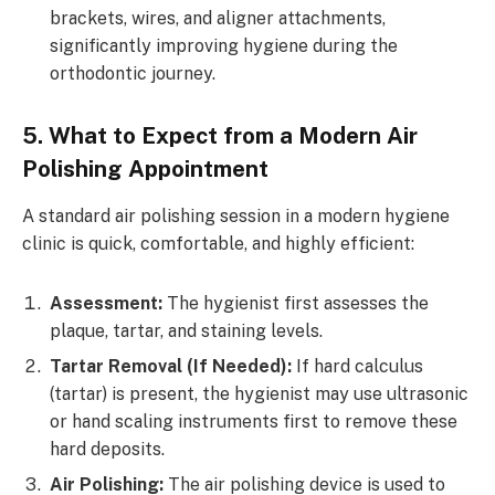
brackets, wires, and aligner attachments,
significantly improving hygiene during the
orthodontic journey.
5. What to Expect from a Modern Air
Polishing Appointment
A standard air polishing session in a modern hygiene
clinic is quick, comfortable, and highly efficient:
Assessment:
The hygienist first assesses the
plaque, tartar, and staining levels.
Tartar Removal (If Needed):
If hard calculus
(tartar) is present, the hygienist may use ultrasonic
or hand scaling instruments first to remove these
hard deposits.
Air Polishing:
The air polishing device is used to