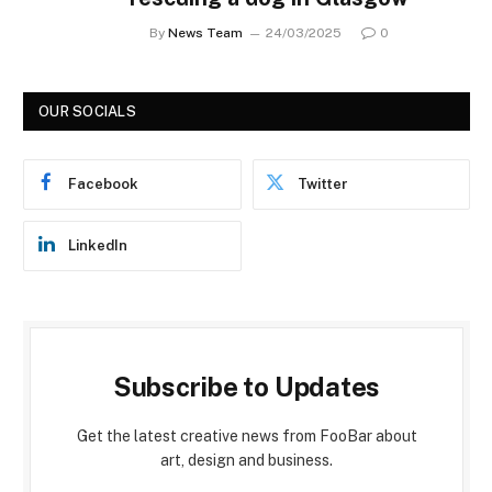
By
News Team
24/03/2025
0
OUR SOCIALS
Facebook
Twitter
LinkedIn
Subscribe to Updates
Get the latest creative news from FooBar about
art, design and business.