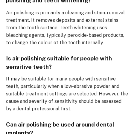
polishing and teeth whitening?
Air polishing is primarily a cleaning and stain-removal
treatment. It removes deposits and external stains
from the tooth surface. Teeth whitening uses
bleaching agents, typically peroxide-based products,
to change the colour of the tooth internally.
Is air polishing suitable for people with
sensitive teeth?
It may be suitable for many people with sensitive
teeth, particularly when a low-abrasive powder and
suitable treatment settings are selected. However, the
cause and severity of sensitivity should be assessed
by a dental professional first.
Can air polishing be used around dental
implants?