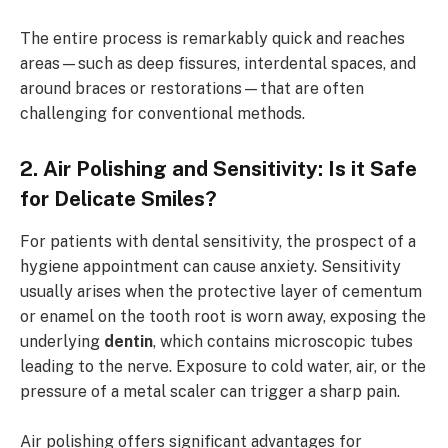
The entire process is remarkably quick and reaches
areas—such as deep fissures, interdental spaces, and
around braces or restorations—that are often
challenging for conventional methods.
2. Air Polishing and Sensitivity: Is it Safe
for Delicate Smiles?
For patients with dental sensitivity, the prospect of a
hygiene appointment can cause anxiety. Sensitivity
usually arises when the protective layer of cementum
or enamel on the tooth root is worn away, exposing the
underlying
dentin
, which contains microscopic tubes
leading to the nerve. Exposure to cold water, air, or the
pressure of a metal scaler can trigger a sharp pain.
Air polishing offers significant advantages for