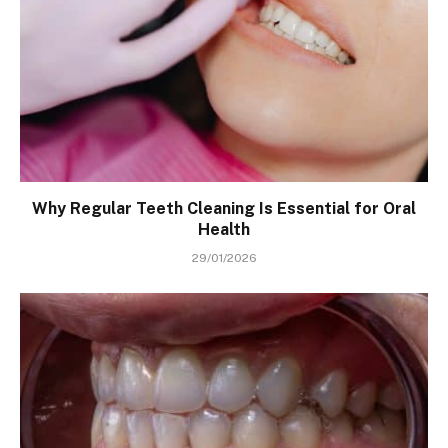
Why Regular Teeth Cleaning Is Essential for Oral
Health
29/01/2026