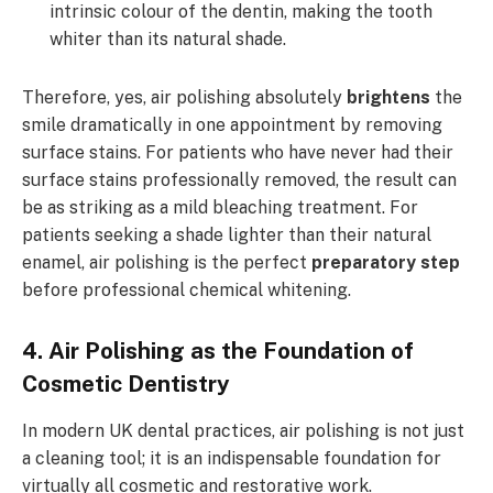
intrinsic colour of the dentin, making the tooth
whiter than its natural shade.
Therefore, yes, air polishing absolutely
brightens
the
smile dramatically in one appointment by removing
surface stains. For patients who have never had their
surface stains professionally removed, the result can
be as striking as a mild bleaching treatment. For
patients seeking a shade lighter than their natural
enamel, air polishing is the perfect
preparatory step
before professional chemical whitening.
4. Air Polishing as the Foundation of
Cosmetic Dentistry
In modern UK dental practices, air polishing is not just
a cleaning tool; it is an indispensable foundation for
virtually all cosmetic and restorative work.