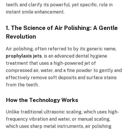
teeth, and clarify its powerful, yet specific, role in
instant smile enhancement.
1. The Science of Air Polishing: A Gentle
Revolution
Air polishing, often referred to by its generic name,
prophylaxis jets
, is an advanced dental hygiene
treatment that uses a high-powered jet of
compressed air, water, and a fine powder to gently and
effectively remove soft deposits and surface stains
from the teeth.
How the Technology Works
Unlike traditional ultrasonic scaling, which uses high-
frequency vibration and water, or manual scaling,
which uses sharp metal instruments, air polishing