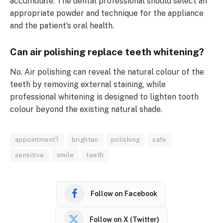
accumulate. The dental professional should select an
appropriate powder and technique for the appliance
and the patient’s oral health.
Can air polishing replace teeth whitening?
No. Air polishing can reveal the natural colour of the
teeth by removing external staining, while
professional whitening is designed to lighten tooth
colour beyond the existing natural shade.
appointment?
brighten
polishing
safe
sensitive
smile
teeth
Follow on Facebook
Follow on X (Twitter)