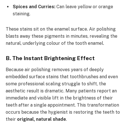
Spices and Curries:
Can leave yellow or orange
staining.
These stains sit on the enamel surface. Air polishing
blasts away these pigments in minutes, revealing the
natural, underlying colour of the tooth enamel.
B. The Instant Brightening Effect
Because air polishing removes years of deeply
embedded surface stains that toothbrushes and even
some professional scaling struggle to shift, the
aesthetic result is dramatic. Many patients report an
immediate and visible lift in the brightness of their
teeth after a single appointment. This transformation
occurs because the hygienist is restoring the teeth to
their
original, natural shade
.