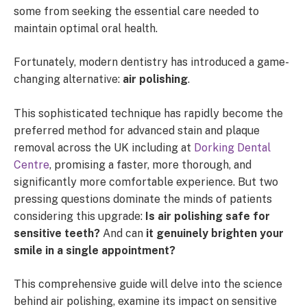
some from seeking the essential care needed to
maintain optimal oral health.
Fortunately, modern dentistry has introduced a game-
changing alternative:
air polishing
.
This sophisticated technique has rapidly become the
preferred method for advanced stain and plaque
removal across the UK including at
Dorking Dental
Centre
, promising a faster, more thorough, and
significantly more comfortable experience. But two
pressing questions dominate the minds of patients
considering this upgrade:
Is air polishing safe for
sensitive teeth?
And can
it genuinely brighten your
smile in a single appointment?
This comprehensive guide will delve into the science
behind air polishing, examine its impact on sensitive