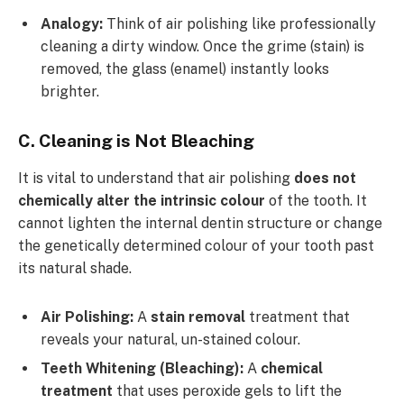
Analogy:
Think of air polishing like professionally
cleaning a dirty window. Once the grime (stain) is
removed, the glass (enamel) instantly looks
brighter.
C. Cleaning is Not Bleaching
It is vital to understand that air polishing
does not
chemically alter the intrinsic colour
of the tooth. It
cannot lighten the internal dentin structure or change
the genetically determined colour of your tooth past
its natural shade.
Air Polishing:
A
stain removal
treatment that
reveals your natural, un-stained colour.
Teeth Whitening (Bleaching):
A
chemical
treatment
that uses peroxide gels to lift the