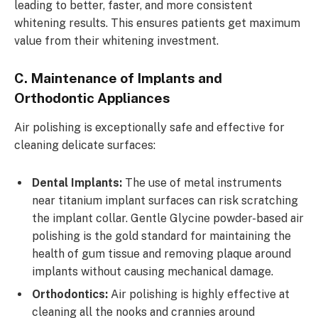
leading to better, faster, and more consistent
whitening results. This ensures patients get maximum
value from their whitening investment.
C. Maintenance of Implants and
Orthodontic Appliances
Air polishing is exceptionally safe and effective for
cleaning delicate surfaces:
Dental Implants:
The use of metal instruments
near titanium implant surfaces can risk scratching
the implant collar. Gentle Glycine powder-based air
polishing is the gold standard for maintaining the
health of gum tissue and removing plaque around
implants without causing mechanical damage.
Orthodontics:
Air polishing is highly effective at
cleaning all the nooks and crannies around