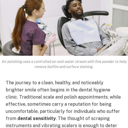
Air polishing uses a controlled air-and-water stream with fine powder to help
remove biofilm and surface staining.
The journey to a clean, healthy, and noticeably
brighter smile often begins in the dental hygiene
clinic. Traditional scale and polish appointments, while
effective, sometimes carry a reputation for being
uncomfortable, particularly for individuals who suffer
from
dental sensitivity
. The thought of scraping
instruments and vibrating scalers is enough to deter