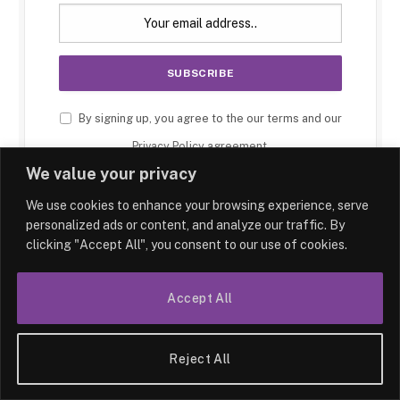
By signing up, you agree to the our terms and our
Privacy Policy
agreement.
We value your privacy
We use cookies to enhance your browsing experience, serve
personalized ads or content, and analyze our traffic. By
clicking "Accept All", you consent to our use of cookies.
Accept All
Reject All
HOME
LATEST
ABOUT