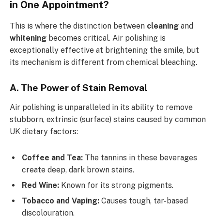
in One Appointment?
This is where the distinction between
cleaning
and
whitening
becomes critical. Air polishing is
exceptionally effective at brightening the smile, but
its mechanism is different from chemical bleaching.
A. The Power of Stain Removal
Air polishing is unparalleled in its ability to remove
stubborn, extrinsic (surface) stains caused by common
UK dietary factors:
Coffee and Tea:
The tannins in these beverages
create deep, dark brown stains.
Red Wine:
Known for its strong pigments.
Tobacco and Vaping:
Causes tough, tar-based
discolouration.