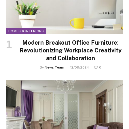
HOMES & INTERIORS
Modern Breakout Office Furniture:
Revolutionizing Workplace Creativity
and Collaboration
By
News Team
12/09/2024
0