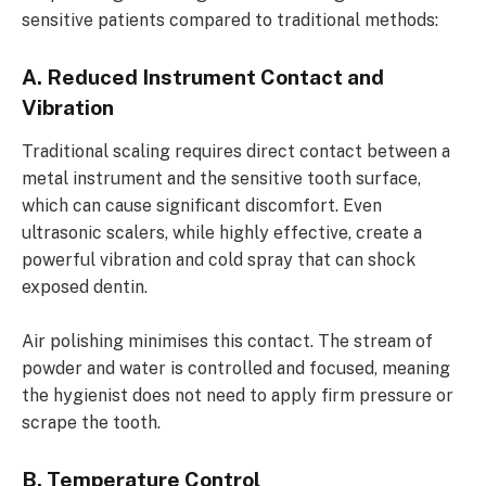
sensitive patients compared to traditional methods:
A. Reduced Instrument Contact and
Vibration
Traditional scaling requires direct contact between a
metal instrument and the sensitive tooth surface,
which can cause significant discomfort. Even
ultrasonic scalers, while highly effective, create a
powerful vibration and cold spray that can shock
exposed dentin.
Air polishing minimises this contact. The stream of
powder and water is controlled and focused, meaning
the hygienist does not need to apply firm pressure or
scrape the tooth.
B. Temperature Control