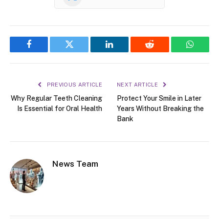
Facebook
Twitter
LinkedIn
Reddit
WhatsA
PREVIOUS ARTICLE
NEXT ARTICLE
Why Regular Teeth Cleaning
Protect Your Smile in Later
Is Essential for Oral Health
Years Without Breaking the
Bank
News Team