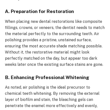
A. Preparation for Restoration
When placing new dental restorations like composite
fillings, crowns, or veneers, the dentist needs to match
the material perfectly to the surrounding teeth. Air
polishing provides a pristine, unstained surface,
ensuring the most accurate shade matching possible.
Without it, the restorative material might look
perfectly matched on the day, but appear too dark
weeks later once the existing surface stains are gone.
B. Enhancing Professional Whitening
As noted, air polishing is the ideal precursor to
chemical teeth whitening. By removing the external
layer of biofilm and stain, the bleaching gels can
penetrate the enamel more effectively and evenly,