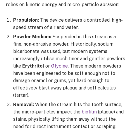
relies on kinetic energy and micro-particle abrasion:
Propulsion:
The device delivers a controlled, high-
speed stream of air and water.
Powder Medium:
Suspended in this stream is a
fine, non-abrasive powder. Historically, sodium
bicarbonate was used, but modern systems
increasingly utilise much finer and gentler powders
like
Erythritol
or
Glycine
. These modern powders
have been engineered to be soft enough not to
damage enamel or gums, yet hard enough to
effectively blast away plaque and soft calculus
(tartar).
Removal:
When the stream hits the tooth surface,
the micro-particles impact the
biofilm
(plaque) and
stains, physically lifting them away without the
need for direct instrument contact or scraping.