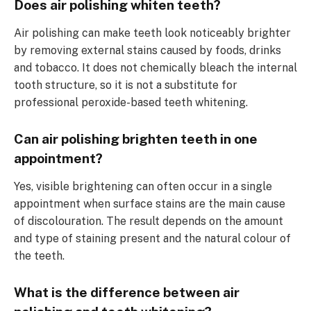
Does air polishing whiten teeth?
Air polishing can make teeth look noticeably brighter
by removing external stains caused by foods, drinks
and tobacco. It does not chemically bleach the internal
tooth structure, so it is not a substitute for
professional peroxide-based teeth whitening.
Can air polishing brighten teeth in one
appointment?
Yes, visible brightening can often occur in a single
appointment when surface stains are the main cause
of discolouration. The result depends on the amount
and type of staining present and the natural colour of
the teeth.
What is the difference between air