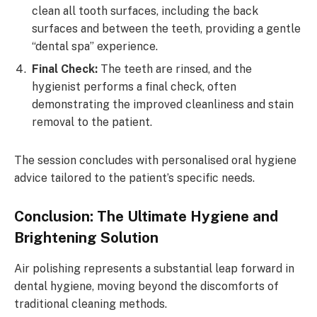
clean all tooth surfaces, including the back
surfaces and between the teeth, providing a gentle
“dental spa” experience.
Final Check:
The teeth are rinsed, and the
hygienist performs a final check, often
demonstrating the improved cleanliness and stain
removal to the patient.
The session concludes with personalised oral hygiene
advice tailored to the patient’s specific needs.
Conclusion: The Ultimate Hygiene and
Brightening Solution
Air polishing represents a substantial leap forward in
dental hygiene, moving beyond the discomforts of
traditional cleaning methods.