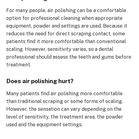
For many people, air polishing can be a comfortable
option for professional cleaning when appropriate
equipment, powder and settings are used. Because it
reduces the need for direct scraping contact, some
patients find it more comfortable than conventional
scaling. However, sensitivity varies, so a dental
professional should assess the teeth and gums before
treatment.
Does air polishing hurt?
Many patients find air polishing more comfortable
than traditional scraping or some forms of scaling.
However, the sensation can vary depending on the
level of sensitivity, the treatment area, the powder
used and the equipment settings.