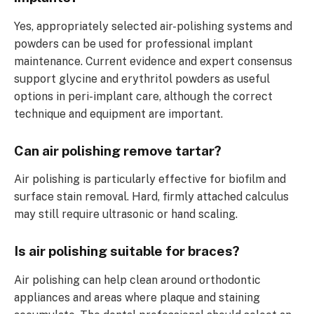
Yes, appropriately selected air-polishing systems and
powders can be used for professional implant
maintenance. Current evidence and expert consensus
support glycine and erythritol powders as useful
options in peri-implant care, although the correct
technique and equipment are important.
Can air polishing remove tartar?
Air polishing is particularly effective for biofilm and
surface stain removal. Hard, firmly attached calculus
may still require ultrasonic or hand scaling.
Is air polishing suitable for braces?
Air polishing can help clean around orthodontic
appliances and areas where plaque and staining