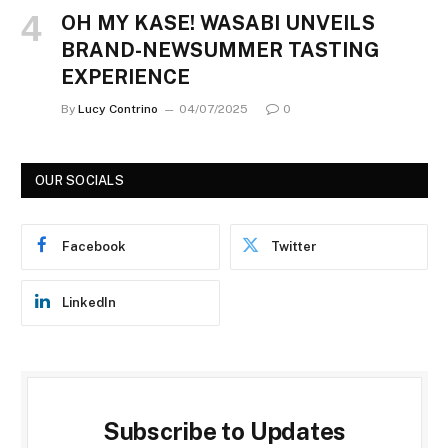
OH MY KASE! WASABI UNVEILS
BRAND-NEWSUMMER TASTING
EXPERIENCE
By
Lucy Contrino
04/07/2025
0
OUR SOCIALS
Facebook
Twitter
LinkedIn
Subscribe to Updates