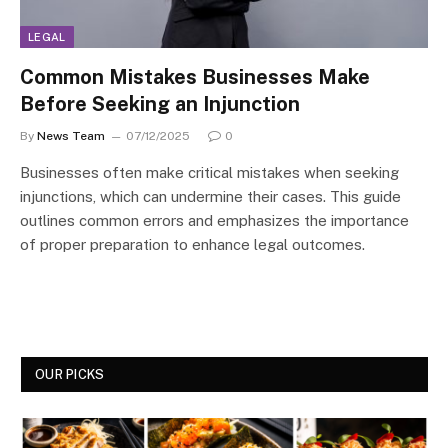
LEGAL
Common Mistakes Businesses Make
Before Seeking an Injunction
By
News Team
07/12/2025
0
Businesses often make critical mistakes when seeking
injunctions, which can undermine their cases. This guide
outlines common errors and emphasizes the importance
of proper preparation to enhance legal outcomes.
OUR PICKS