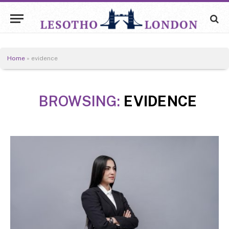
Home
»
evidence
BROWSING:
EVIDENCE