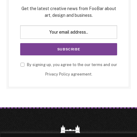
Get the latest creative news from FooBar about
art, design and business.
By signing up, you agree to the our terms and our
Privacy Policy
agreement.