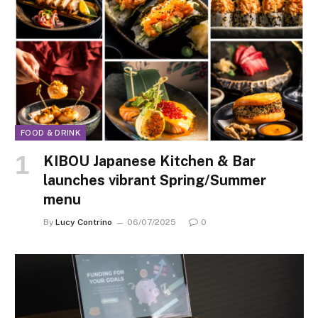
FOOD & DRINK
KIBOU Japanese Kitchen & Bar
launches vibrant Spring/Summer
menu
By
Lucy Contrino
06/07/2025
0