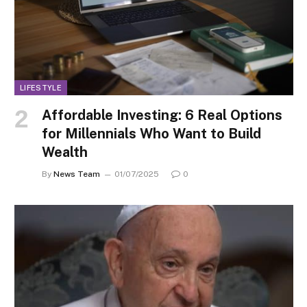
LIFESTYLE
Affordable Investing: 6 Real Options
for Millennials Who Want to Build
Wealth
By
News Team
01/07/2025
0