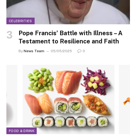
CELEBRITIES
Pope Francis’ Battle with Illness – A
Testament to Resilience and Faith
By
News Team
05/05/2025
0
FOOD & DRINK