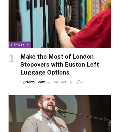
LIFESTYLE
Make the Most of London
Stopovers with Euston Left
Luggage Options
By
News Team
25/06/2025
0