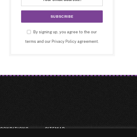
By signing up, you agree to the our
terms and our
Privacy Policy
agreement.
 CONDITIONS
SITEMAP