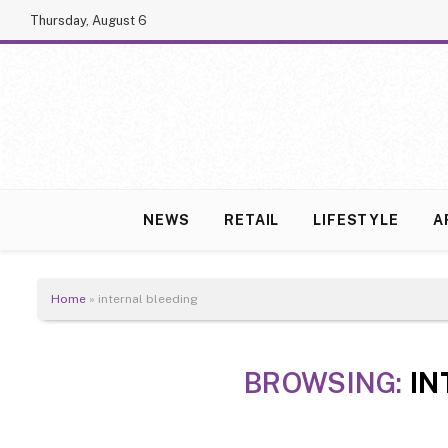
Thursday, August 6
NEWS
RETAIL
LIFESTYLE
A
Home
»
internal bleeding
BROWSING:
IN