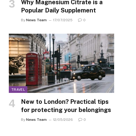
Why Magnesium Citrate is a
Popular Daily Supplement
By
News Team
17/07/2025
0
TRAVEL
New to London? Practical tips
for protecting your belongings
By
News Team
12/05/2026
0