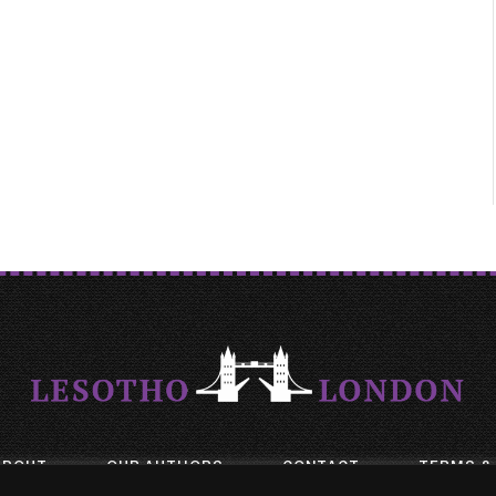
ABOUT
OUR AUTHORS
CONTACT
TERMS &