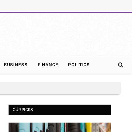
BUSINESS
FINANCE
POLITICS
OUR PICKS