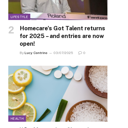
LIFESTYLE
Homecare’s Got Talent returns
for 2025 – and entries are now
open!
By
Lucy Contrino
03/07/2025
0
HEALTH