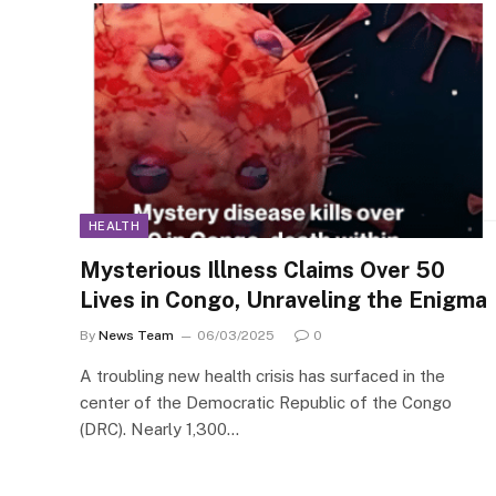
HEALTH
Mysterious Illness Claims Over 50
Lives in Congo, Unraveling the Enigma
By
News Team
06/03/2025
0
A troubling new health crisis has surfaced in the
center of the Democratic Republic of the Congo
(DRC). Nearly 1,300…