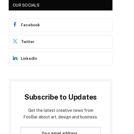
OUR SOCIALS
Facebook
Twitter
LinkedIn
Subscribe to Updates
Get the latest creative news from
FooBar about art, design and business.