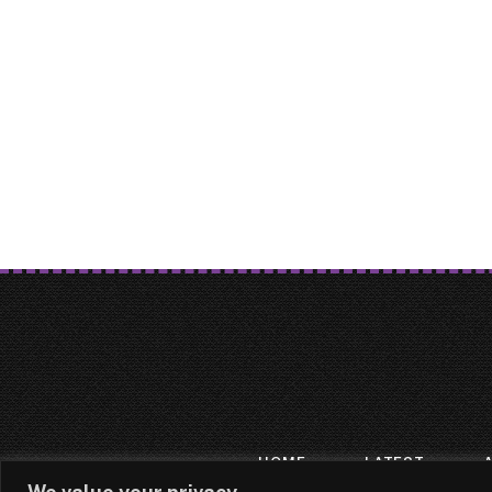
HOME
LATEST