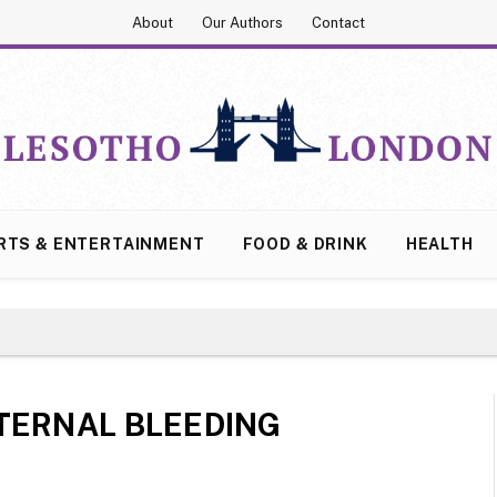
About
Our Authors
Contact
RTS & ENTERTAINMENT
FOOD & DRINK
HEALTH
TERNAL BLEEDING