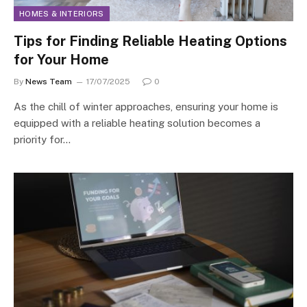
HOMES & INTERIORS
Tips for Finding Reliable Heating Options
for Your Home
By
News Team
17/07/2025
0
As the chill of winter approaches, ensuring your home is
equipped with a reliable heating solution becomes a
priority for…