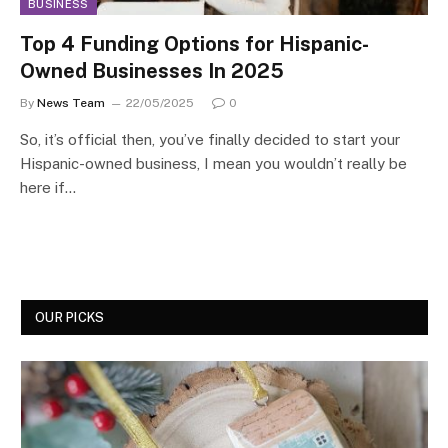
BUSINESS
Top 4 Funding Options for Hispanic-
Owned Businesses In 2025
By
News Team
22/05/2025
0
So, it’s official then, you’ve finally decided to start your
Hispanic-owned business, I mean you wouldn’t really be
here if…
OUR PICKS