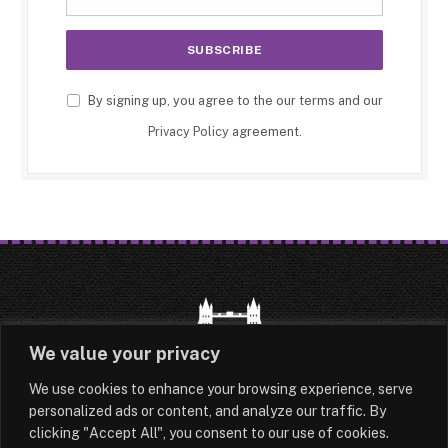
By signing up, you agree to the our terms and our
Privacy Policy
agreement.
We value your privacy
We use cookies to enhance your browsing experience, serve
HOME
LATEST
ABOUT
personalized ads or content, and analyze our traffic. By
clicking "Accept All", you consent to our use of cookies.