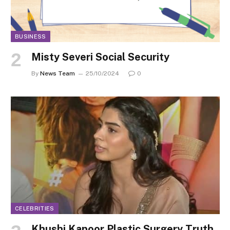
BUSINESS
Misty Severi Social Security
By
News Team
25/10/2024
0
CELEBRITIES
Khushi Kapoor Plastic Surgery Truth,