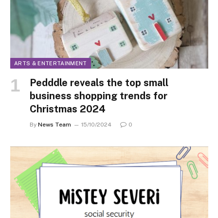
ARTS & ENTERTAINMENT
Pedddle reveals the top small
business shopping trends for
Christmas 2024
By
News Team
15/10/2024
0