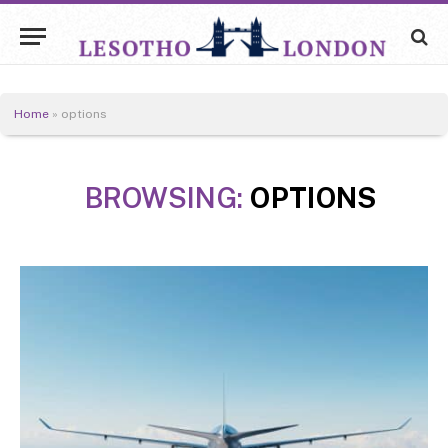
Home
»
options
BROWSING:
OPTIONS