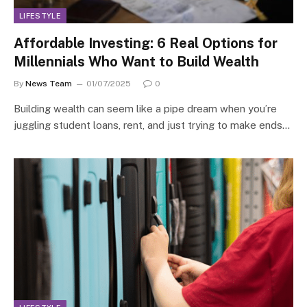
LIFESTYLE
Affordable Investing: 6 Real Options for
Millennials Who Want to Build Wealth
By
News Team
01/07/2025
0
Building wealth can seem like a pipe dream when you’re
juggling student loans, rent, and just trying to make ends…