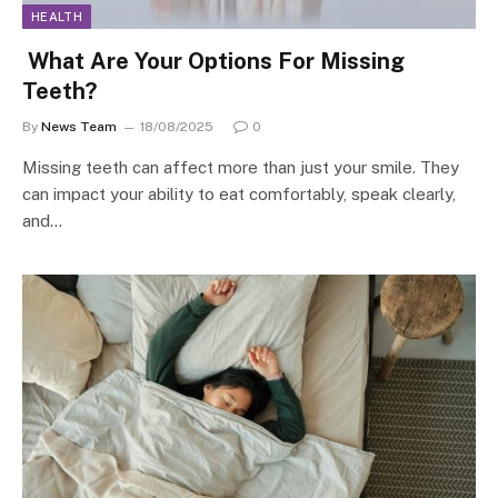
HEALTH
What Are Your Options For Missing
Teeth?
By
News Team
18/08/2025
0
Missing teeth can affect more than just your smile. They
can impact your ability to eat comfortably, speak clearly,
and…