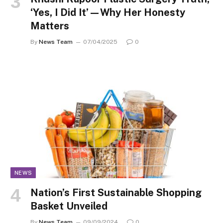
‘Yes, I Did It’—Why Her Honesty
Matters
By
News Team
07/04/2025
0
NEWS
Nation’s First Sustainable Shopping
Basket Unveiled
By
News Team
09/09/2024
0