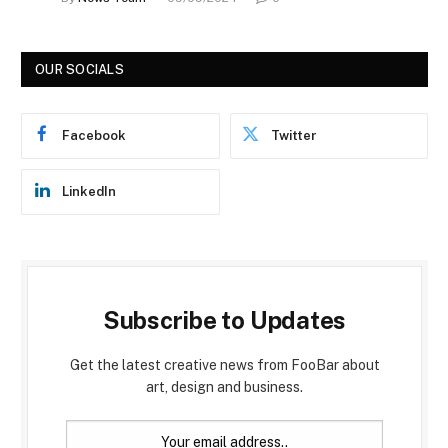
OUR SOCIALS
Facebook
Twitter
LinkedIn
Subscribe to Updates
Get the latest creative news from FooBar about
art, design and business.