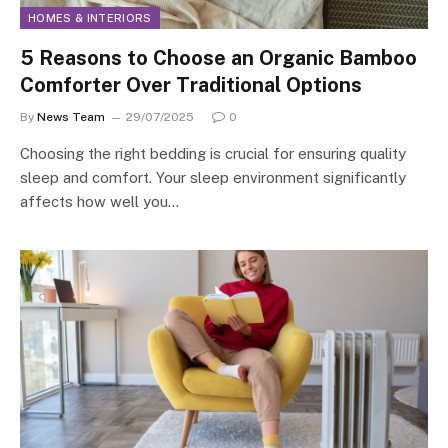
HOMES & INTERIORS
5 Reasons to Choose an Organic Bamboo
Comforter Over Traditional Options
By
News Team
29/07/2025
0
Choosing the right bedding is crucial for ensuring quality
sleep and comfort. Your sleep environment significantly
affects how well you…