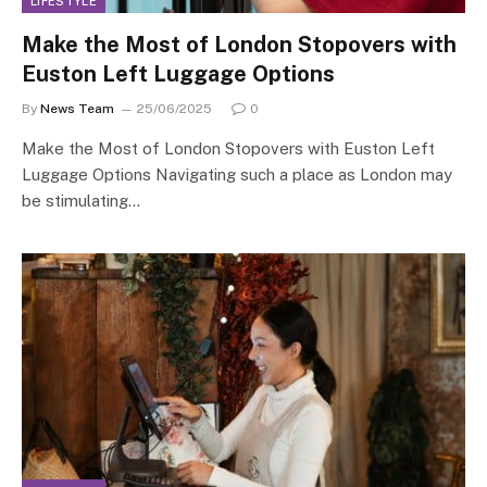
LIFESTYLE
Make the Most of London Stopovers with
Euston Left Luggage Options
By
News Team
25/06/2025
0
Make the Most of London Stopovers with Euston Left
Luggage Options Navigating such a place as London may
be stimulating…