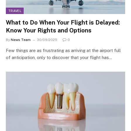
TRAVEL
What to Do When Your Flight is Delayed:
Know Your Rights and Options
By
News Team
30/09/2025
0
Few things are as frustrating as arriving at the airport full
of anticipation, only to discover that your flight has…