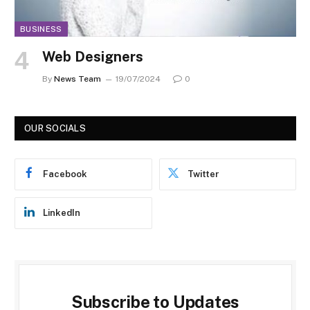
BUSINESS
Web Designers
By
News Team
19/07/2024
0
OUR SOCIALS
Facebook
Twitter
LinkedIn
Subscribe to Updates