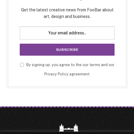
Get the latest creative news from FooBar about
art, design and business.
By signing up, you agree to the our terms and our
Privacy Policy
agreement.