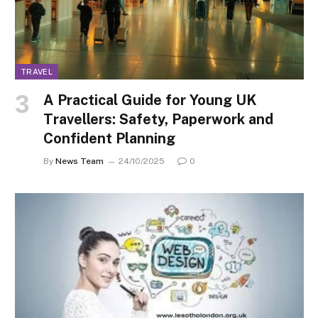
TRAVEL
A Practical Guide for Young UK
Travellers: Safety, Paperwork and
Confident Planning
By
News Team
24/10/2025
0