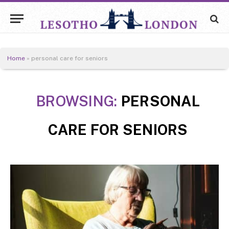
Home
»
personal care for seniors
BROWSING:
PERSONAL
CARE FOR SENIORS