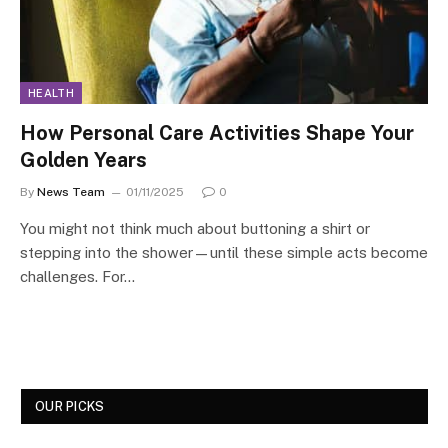
HEALTH
How Personal Care Activities Shape Your
Golden Years
By
News Team
01/11/2025
0
You might not think much about buttoning a shirt or
stepping into the shower—until these simple acts become
challenges. For…
OUR PICKS