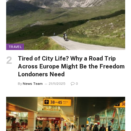
TRAVEL
Tired of City Life? Why a Road Trip
Across Europe Might Be the Freedom
Londoners Need
By
News Team
21/11/2025
0