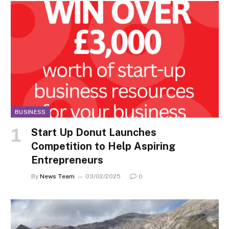
BUSINESS
Start Up Donut Launches
Competition to Help Aspiring
Entrepreneurs
By
News Team
03/02/2025
0