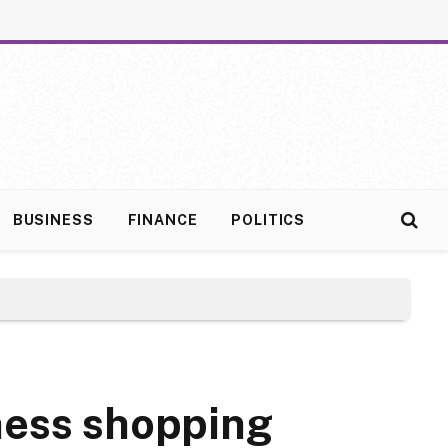
BUSINESS
FINANCE
POLITICS
ness shopping