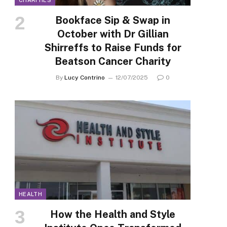
CHARITIES
Bookface Sip & Swap in
October with Dr Gillian
Shirreffs to Raise Funds for
Beatson Cancer Charity
By
Lucy Contrino
12/07/2025
0
HEALTH
How the Health and Style