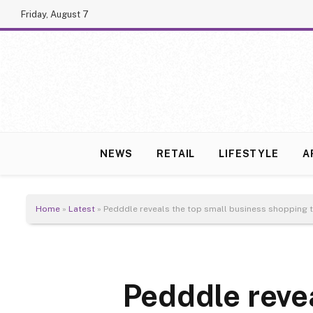
Friday, August 7
NEWS
RETAIL
LIFESTYLE
A
Home
»
Latest
»
Pedddle reveals the top small business shopping 
Pedddle reve