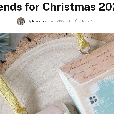
ends for Christmas 2
By
News Team
15/10/2024
5 Mins Read