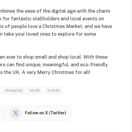
bines the ease of the digital age with the charm
k for fantastic stallholders and local events on
ots of people love a Christmas Market, and we have
en take your loved ones to explore for some
han ever to shop small and shop local. With these
s can find unique, meaningful, and eco-friendly
s the UK. A very Merry Christmas for all!
shopping
small
trends
Follow on X (Twitter)