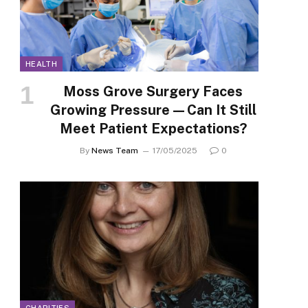
HEALTH
Moss Grove Surgery Faces
Growing Pressure—Can It Still
Meet Patient Expectations?
By
News Team
17/05/2025
0