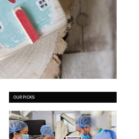
OUR PICKS