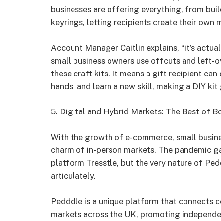
businesses are offering everything, from bui
keyrings, letting recipients create their own 
Account Manager Caitlin explains, “it’s actual
small business owners use offcuts and left-o
these craft kits. It means a gift recipient can
hands, and learn a new skill, making a DIY kit 
5. Digital and Hybrid Markets: The Best of B
With the growth of e-commerce, small busine
charm of in-person markets. The pandemic gave
platform Tresstle, but the very nature of Ped
articulately.
Pedddle is a unique platform that connects c
markets across the UK, promoting independen