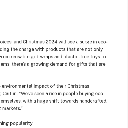
oices, and Christmas 2024 will see a surge in eco-
ding the charge with products that are not only
 From reusable gift wraps and plastic-free toys to
ems, there’s a growing demand for gifts that are
 environmental impact of their Christmas
aitlin. “We’ve seen a rise in people buying eco-
hemselves, with a huge shift towards handcrafted,
t markets.”
ning popularity