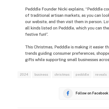
Pedddle Founder Nicki explains, “Pedddle com
of traditional artisan markets, as you can loo
our website, and then visit them in person. L
all kinds listed on Pedddle, which you can th
festive fun!”.
This Christmas, Pedddle is making it easier t
trends guiding consumer preferences, shopper
gifts while supporting small businesses acros
2024
business
christmas
pedddle
reveals
Follow on Facebook