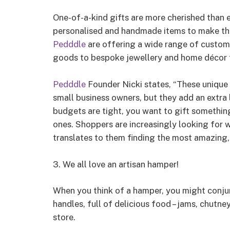
One-of-a-kind gifts are more cherished than e
personalised and handmade items to make the
Pedddle
are offering a wide range of custo
goods to bespoke jewellery and home décor th
Pedddle
Founder Nicki states, “These unique 
small business owners, but they add an extra 
budgets are tight, you want to gift somethin
ones. Shoppers are increasingly looking for
translates to them finding the most amazing,
3. We all love an artisan hamper!
When you think of a hamper, you might conju
handles, full of delicious food – jams, chutney
store.