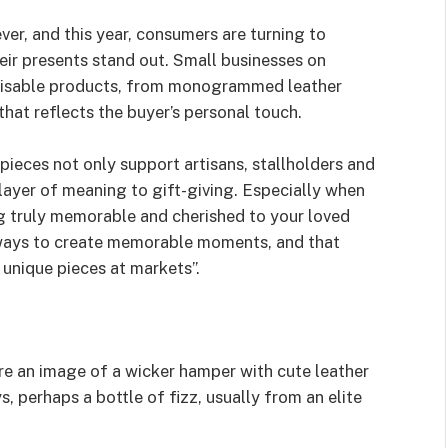
ver, and this year, consumers are turning to
ir presents stand out. Small businesses on
misable products, from monogrammed leather
at reflects the buyer’s personal touch.
pieces not only support artisans, stallholders and
layer of meaning to gift-giving. Especially when
g truly memorable and cherished to your loved
 ways to create memorable moments, and that
 unique pieces at markets”.
re an image of a wicker hamper with cute leather
s, perhaps a bottle of fizz, usually from an elite