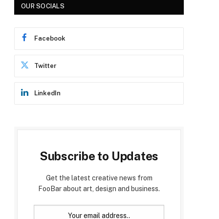
OUR SOCIALS
Facebook
Twitter
LinkedIn
Subscribe to Updates
Get the latest creative news from
FooBar about art, design and business.