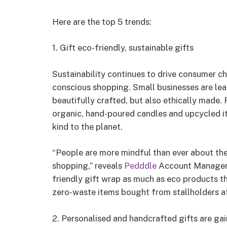
Here are the top 5 trends:
1. Gift eco-friendly, sustainable gifts
Sustainability continues to drive consumer ch
conscious shopping. Small businesses are lea
beautifully crafted, but also ethically made.
organic, hand-poured candles and upcycled it
kind to the planet.
“People are more mindful than ever about the
shopping,” reveals
Pedddle
Account Manager, C
friendly gift wrap as much as eco products t
zero-waste items bought from stallholders a
2. Personalised and handcrafted gifts are gai