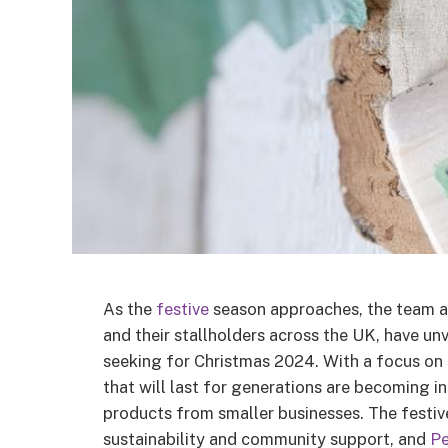
As the
festive
season approaches, the team 
and their stallholders across the UK, have un
seeking for Christmas 2024. With a focus on 
that will last for generations are becoming i
products from smaller businesses. The festive
sustainability and community support, and
P