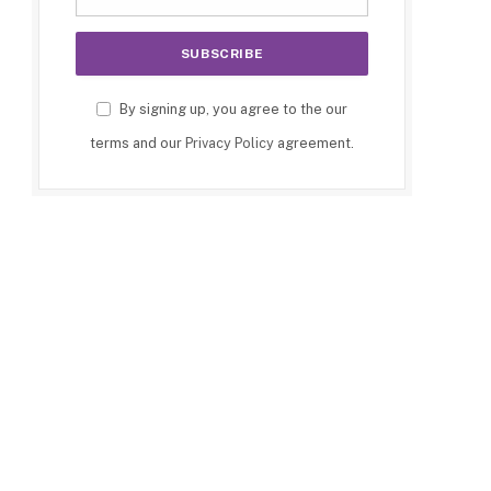
By signing up, you agree to the our
terms and our
Privacy Policy
agreement.