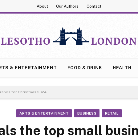
About
Our Authors
Contact
RTS & ENTERTAINMENT
FOOD & DRINK
HEALTH
trends for Christmas 2024
ARTS & ENTERTAINMENT
BUSINESS
RETAIL
als the top small busi