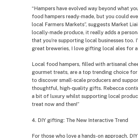
“Hampers have evolved way beyond what you m
food hampers ready-made, but you could eve
local Farmers Markets”, suggests Market Lia
locally-made produce, it really adds a person
that you’re supporting local businesses too.
great breweries, I love gifting local ales for a
Local food hampers, filled with artisanal ch
gourmet treats, are a top trending choice f
to discover small-scale producers and support
thoughtful, high-quality gifts. Rebecca cont
a bit of luxury whilst supporting local produce
treat now and then!”
4. DIY gifting: The New Interactive Trend
For those who love a hands-on approach, DIY gi