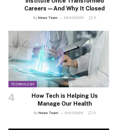
Institute Once Transformed
Careers—And Why It Closed
By
News Team
24/03/2025
0
TECHNOLOGY
How Tech is Helping Us
Manage Our Health
By
News Team
01/07/2025
0