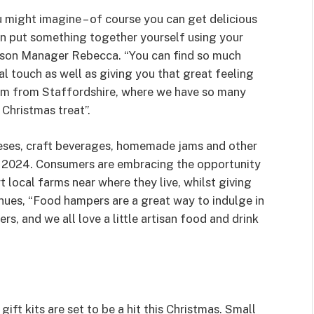
ight imagine – of course you can get delicious
n put something together yourself using your
ison Manager Rebecca. “You can find so much
al touch as well as giving you that great feeling
 I’m from Staffordshire, where we have so many
 Christmas treat”.
eeses, craft beverages, homemade jams and other
or 2024. Consumers are embracing the opportunity
 local farms near where they live, whilst giving
inues, “Food hampers are a great way to indulge in
rs, and we all love a little artisan food and drink
ft kits are set to be a hit this Christmas. Small