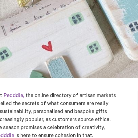
at
Pedddle,
the online directory of artisan markets
veiled the secrets of what consumers are really
sustainability, personalised and bespoke gifts
ncreasingly popular, as customers source ethical
 season promises a celebration of creativity,
edddle
is here to ensure cohesion in that.