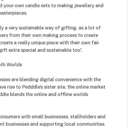
ld-your-own candle sets to making jewellery and
masterpieces.
ly a very sustainable way of gifting, as a lot of
vers from their own making process to create
 create a really unique piece with their own fair
gift extra special and sustainable too”.
oth Worlds
sses are blending digital convenience with the
 rise to Pedddle’s sister site, the online market
ddle blends the online and offline worlds
onsumers with small businesses, stallholders and
t businesses and supporting local communities.