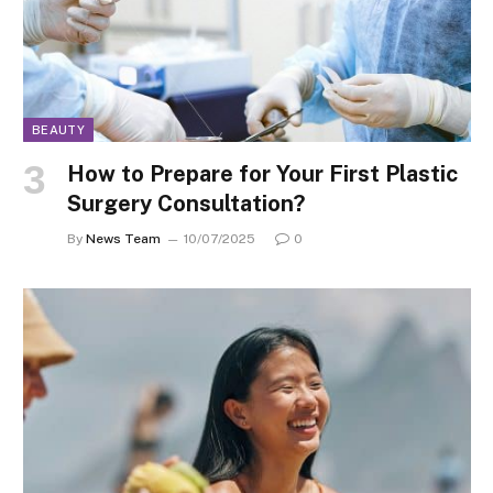
BEAUTY
How to Prepare for Your First Plastic
Surgery Consultation?
By
News Team
10/07/2025
0