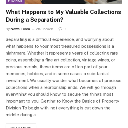
FINANCE
What Happens to My Valuable Collections
During a Separation?
By
News Team
25/11/2025
0
Separating is a difficult experience, and worrying about
what happens to your most treasured possessions is a
nightmare. Whether it represents years of collecting rare
coins, assembling a fine art collection, vintage wines, or
precious metals, these items are often part of your
memories, hobbies, and in some cases, a substantial
investment. We usually wonder what becomes of precious
collections when a relationship ends. We will go through
everything you should know to secure the things most
important to you. Getting to Know the Basics of Property
Division To begin with, not everything is cut down the
middle during a…