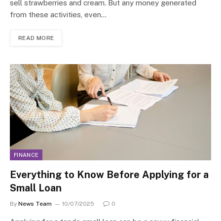
sell strawberries and cream. But any money generated
from these activities, even…
READ MORE
FINANCE
Everything to Know Before Applying for a
Small Loan
By
News Team
10/07/2025
0