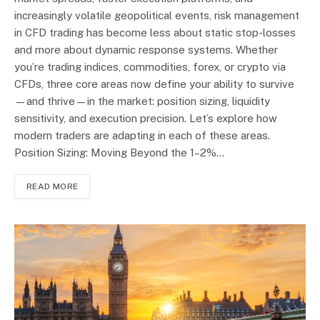
increasingly volatile geopolitical events, risk management
in CFD trading has become less about static stop-losses
and more about dynamic response systems. Whether
you’re trading indices, commodities, forex, or crypto via
CFDs, three core areas now define your ability to survive
—and thrive—in the market: position sizing, liquidity
sensitivity, and execution precision. Let’s explore how
modern traders are adapting in each of these areas.
Position Sizing: Moving Beyond the 1–2%…
READ MORE