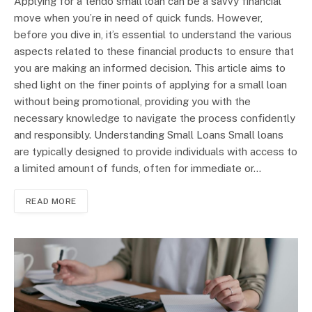
Applying for a tendo small loan can be a savvy financial
move when you’re in need of quick funds. However,
before you dive in, it’s essential to understand the various
aspects related to these financial products to ensure that
you are making an informed decision. This article aims to
shed light on the finer points of applying for a small loan
without being promotional, providing you with the
necessary knowledge to navigate the process confidently
and responsibly. Understanding Small Loans Small loans
are typically designed to provide individuals with access to
a limited amount of funds, often for immediate or…
READ MORE