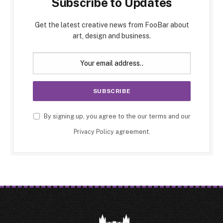
Subscribe to Updates
Get the latest creative news from FooBar about
art, design and business.
By signing up, you agree to the our terms and our
Privacy Policy
agreement.