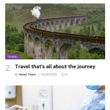
TRAVEL
Travel that’s all about the journey
By
News Team
14/08/2025
0