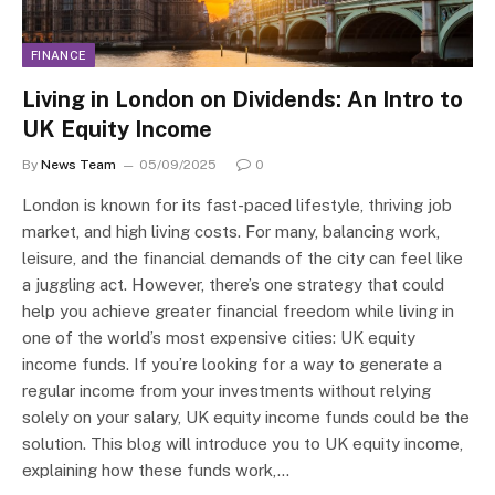
FINANCE
Living in London on Dividends: An Intro to
UK Equity Income
By
News Team
05/09/2025
0
London is known for its fast-paced lifestyle, thriving job
market, and high living costs. For many, balancing work,
leisure, and the financial demands of the city can feel like
a juggling act. However, there’s one strategy that could
help you achieve greater financial freedom while living in
one of the world’s most expensive cities: UK equity
income funds. If you’re looking for a way to generate a
regular income from your investments without relying
solely on your salary, UK equity income funds could be the
solution. This blog will introduce you to UK equity income,
explaining how these funds work,…