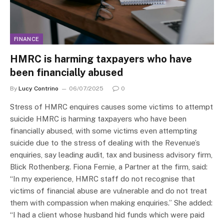
FINANCE
HMRC is harming taxpayers who have
been financially abused
By
Lucy Contrino
06/07/2025
0
Stress of HMRC enquires causes some victims to attempt
suicide HMRC is harming taxpayers who have been
financially abused, with some victims even attempting
suicide due to the stress of dealing with the Revenue’s
enquiries, say leading audit, tax and business advisory firm,
Blick Rothenberg. Fiona Fernie, a Partner at the firm, said:
“In my experience, HMRC staff do not recognise that
victims of financial abuse are vulnerable and do not treat
them with compassion when making enquiries.” She added:
“I had a client whose husband hid funds which were paid