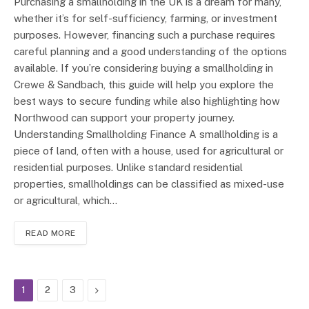
Purchasing a smallholding in the UK is a dream for many,
whether it’s for self-sufficiency, farming, or investment
purposes. However, financing such a purchase requires
careful planning and a good understanding of the options
available. If you’re considering buying a smallholding in
Crewe & Sandbach, this guide will help you explore the
best ways to secure funding while also highlighting how
Northwood can support your property journey.
Understanding Smallholding Finance A smallholding is a
piece of land, often with a house, used for agricultural or
residential purposes. Unlike standard residential
properties, smallholdings can be classified as mixed-use
or agricultural, which…
READ MORE
Next
1
2
3