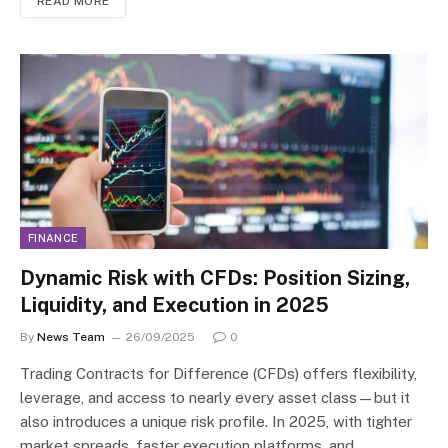
READ MORE
FINANCE
Dynamic Risk with CFDs: Position Sizing,
Liquidity, and Execution in 2025
By
News Team
26/09/2025
0
Trading Contracts for Difference (CFDs) offers flexibility,
leverage, and access to nearly every asset class—but it
also introduces a unique risk profile. In 2025, with tighter
market spreads, faster execution platforms, and