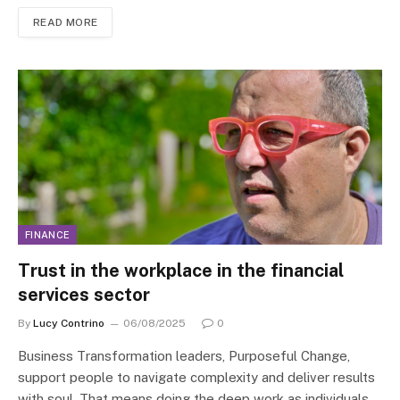
READ MORE
FINANCE
Trust in the workplace in the financial
services sector
By
Lucy Contrino
06/08/2025
0
Business Transformation leaders, Purposeful Change,
support people to navigate complexity and deliver results
with soul. That means doing the deep work as individuals,