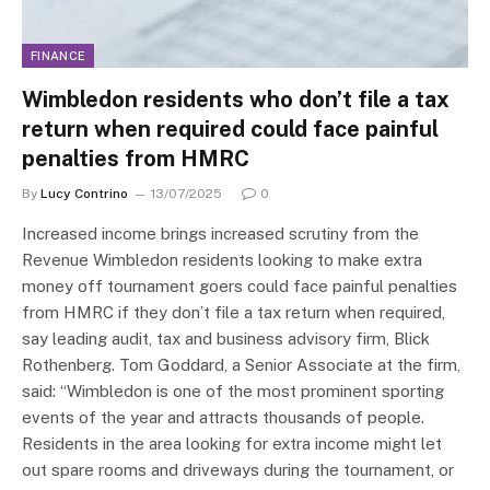
FINANCE
Wimbledon residents who don’t file a tax
return when required could face painful
penalties from HMRC
By
Lucy Contrino
13/07/2025
0
Increased income brings increased scrutiny from the
Revenue Wimbledon residents looking to make extra
money off tournament goers could face painful penalties
from HMRC if they don’t file a tax return when required,
say leading audit, tax and business advisory firm, Blick
Rothenberg. Tom Goddard, a Senior Associate at the firm,
said: “Wimbledon is one of the most prominent sporting
events of the year and attracts thousands of people.
Residents in the area looking for extra income might let
out spare rooms and driveways during the tournament, or