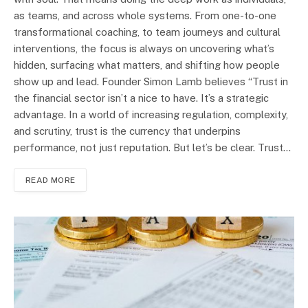
as teams, and across whole systems. From one-to-one
transformational coaching, to team journeys and cultural
interventions, the focus is always on uncovering what’s
hidden, surfacing what matters, and shifting how people
show up and lead. Founder Simon Lamb believes “Trust in
the financial sector isn’t a nice to have. It’s a strategic
advantage. In a world of increasing regulation, complexity,
and scrutiny, trust is the currency that underpins
performance, not just reputation. But let’s be clear. Trust…
READ MORE