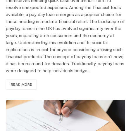
themselves needing quick cash over a short term to
resolve unexpected expenses. Among the financial tools
available, a pay day loan emerges as a popular choice for
those needing immediate financial relief. The landscape of
payday loans in the UK has evolved significantly over the
years, impacting both consumers and the economy at
large. Understanding this evolution and its societal
implications is crucial for anyone considering utilising such
financial products. The concept of payday loans isn’t new;
it has been around for decades. Traditionally, payday loans
were designed to help individuals bridge…
READ MORE