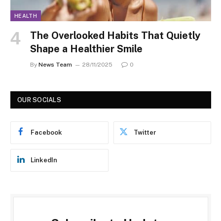
HEALTH
The Overlooked Habits That Quietly
Shape a Healthier Smile
By
News Team
28/11/2025
0
OUR SOCIALS
Facebook
Twitter
LinkedIn