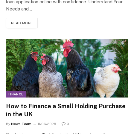
loan application online with confidence. Understand Your
Needs and…
READ MORE
FINANCE
How to Finance a Small Holding Purchase
in the UK
By
News Team
11/06/2025
0