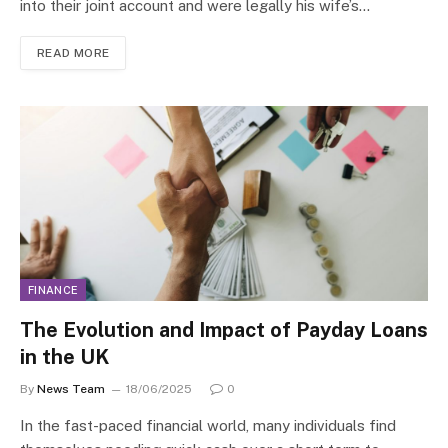
into their joint account and were legally his wife’s…
READ MORE
FINANCE
The Evolution and Impact of Payday Loans
in the UK
By
News Team
18/06/2025
0
In the fast-paced financial world, many individuals find