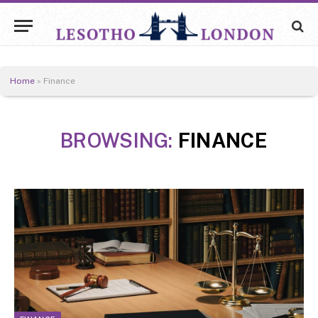
Home
»
Finance
BROWSING:
FINANCE