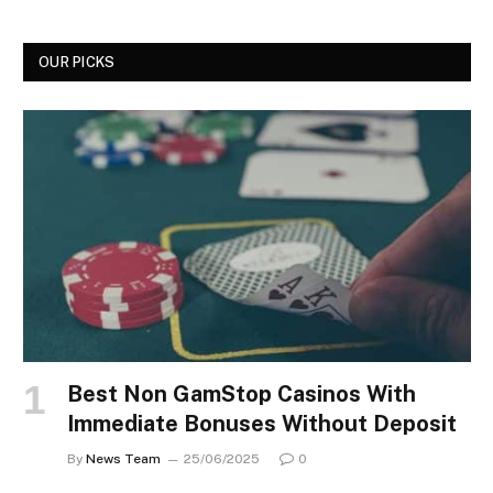
OUR PICKS
Best Non GamStop Casinos With
Immediate Bonuses Without Deposit
By
News Team
25/06/2025
0