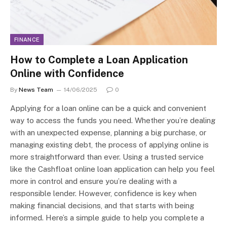
FINANCE
How to Complete a Loan Application
Online with Confidence
By
News Team
14/06/2025
0
Applying for a loan online can be a quick and convenient
way to access the funds you need. Whether you’re dealing
with an unexpected expense, planning a big purchase, or
managing existing debt, the process of applying online is
more straightforward than ever. Using a trusted service
like the Cashfloat online loan application can help you feel
more in control and ensure you’re dealing with a
responsible lender. However, confidence is key when
making financial decisions, and that starts with being
informed. Here’s a simple guide to help you complete a