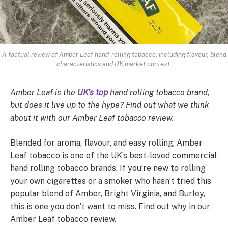
A factual review of Amber Leaf hand-rolling tobacco, including flavour, blend
characteristics and UK market context.
Amber Leaf is the
UK’s top
hand rolling tobacco brand,
but does it live up to the hype? Find out what we think
about it with our Amber Leaf tobacco review.
Blended for aroma, flavour, and easy rolling, Amber
Leaf tobacco is one of the UK’s best-loved commercial
hand rolling tobacco brands. If you’re new to rolling
your own cigarettes or a smoker who hasn’t tried this
popular blend of Amber, Bright Virginia, and Burley,
this is one you don’t want to miss. Find out why in our
Amber Leaf tobacco review.