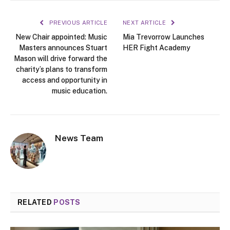
PREVIOUS ARTICLE
NEXT ARTICLE
New Chair appointed: Music
Mia Trevorrow Launches
Masters announces Stuart
HER Fight Academy
Mason will drive forward the
charity’s plans to transform
access and opportunity in
music education.
News Team
RELATED
POSTS