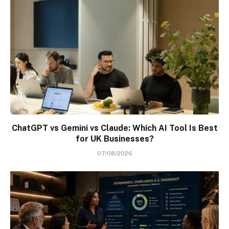
ChatGPT vs Gemini vs Claude: Which AI Tool Is Best
for UK Businesses?
07/08/2026