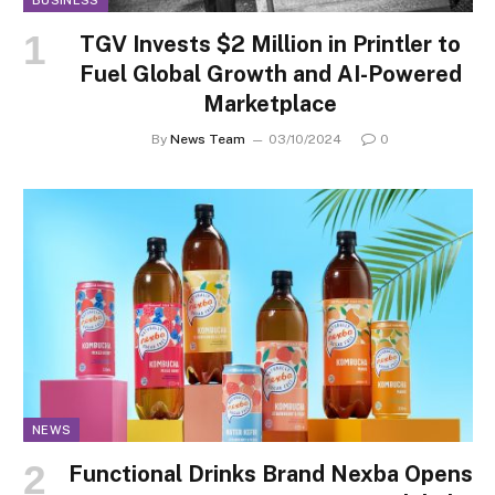
TGV Invests $2 Million in Printler to
Fuel Global Growth and AI-Powered
Marketplace
By
News Team
03/10/2024
0
NEWS
Functional Drinks Brand Nexba Opens