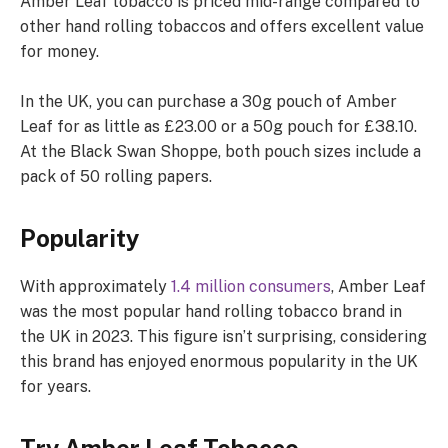
Amber Leaf tobacco is priced mid-range compared to
other hand rolling tobaccos and offers excellent value
for money.
In the UK, you can purchase a 30g pouch of Amber
Leaf for as little as £23.00 or a 50g pouch for £38.10.
At the Black Swan Shoppe, both pouch sizes include a
pack of 50 rolling papers.
Popularity
With approximately
1.4 million consumers
, Amber Leaf
was the most popular hand rolling tobacco brand in
the UK in 2023. This figure isn’t surprising, considering
this brand has enjoyed enormous popularity in the UK
for years.