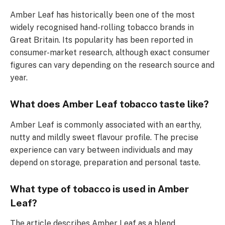
Amber Leaf has historically been one of the most
widely recognised hand-rolling tobacco brands in
Great Britain. Its popularity has been reported in
consumer-market research, although exact consumer
figures can vary depending on the research source and
year.
What does Amber Leaf tobacco taste like?
Amber Leaf is commonly associated with an earthy,
nutty and mildly sweet flavour profile. The precise
experience can vary between individuals and may
depend on storage, preparation and personal taste.
What type of tobacco is used in Amber
Leaf?
The article describes Amber Leaf as a blend