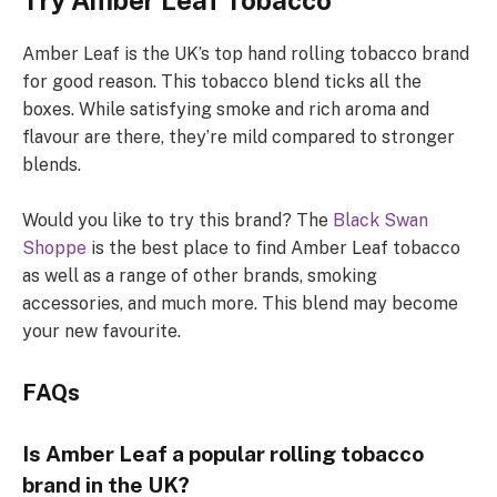
Try Amber Leaf Tobacco
Amber Leaf is the UK’s top hand rolling tobacco brand
for good reason. This tobacco blend ticks all the
boxes. While satisfying smoke and rich aroma and
flavour are there, they’re mild compared to stronger
blends.
Would you like to try this brand? The
Black Swan
Shoppe
is the best place to find Amber Leaf tobacco
as well as a range of other brands, smoking
accessories, and much more. This blend may become
your new favourite.
FAQs
Is Amber Leaf a popular rolling tobacco
brand in the UK?