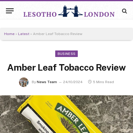
Home
»
Latest
»
Amber Leaf Tobacco Review
BUSINESS
Amber Leaf Tobacco Review
By
News Team
24/10/2024
5 Mins Read