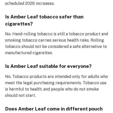
scheduled 2026 increases.
Is Amber Leaf tobacco safer than
cigarettes?
No. Hand-rolling tobacco is still a tobacco product and
smoking tobacco carries serious health risks. Rolling
tobacco should not be considered a safe alternative to
manufactured cigarettes.
Is Amber Leaf suitable for everyone?
No. Tobacco products are intended only for adults who
meet the legal purchasing requirements. Tobacco use
is harmful to health, and people who do not smoke
should not start.
Does Amber Leaf come in different pouch