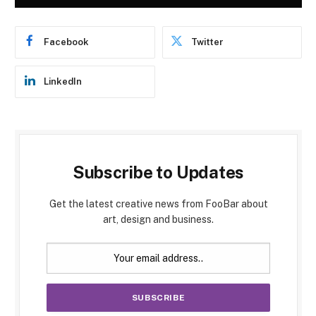
Facebook
Twitter
LinkedIn
Subscribe to Updates
Get the latest creative news from FooBar about
art, design and business.