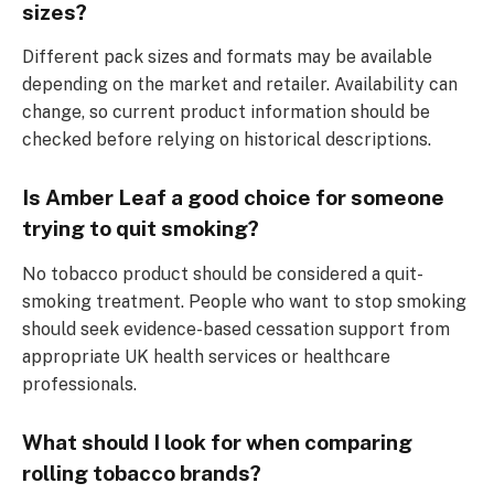
sizes?
Different pack sizes and formats may be available
depending on the market and retailer. Availability can
change, so current product information should be
checked before relying on historical descriptions.
Is Amber Leaf a good choice for someone
trying to quit smoking?
No tobacco product should be considered a quit-
smoking treatment. People who want to stop smoking
should seek evidence-based cessation support from
appropriate UK health services or healthcare
professionals.
What should I look for when comparing
rolling tobacco brands?