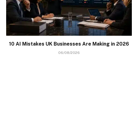
10 AI Mistakes UK Businesses Are Making in 2026
06/08/2026