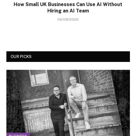
How Small UK Businesses Can Use AI Without
Hiring an AI Team
06/08/2026
OUR PICKS
BUSINESS