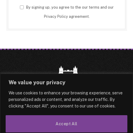
By signing up, you agree to the our terms and our
Privacy Policy
agreement.
We value your privacy
We use cookies to enhance your browsing experience, serve
HOME
LATEST
ABOUT
personalized ads or content, and analyze our traffic. By
clicking "Accept All", you consent to our use of cookies.
OUR AUTHORS
CONTACT
TERMS & CONDITIONS
SITEMAP
Accept All