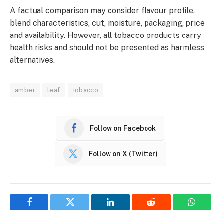
A factual comparison may consider flavour profile,
blend characteristics, cut, moisture, packaging, price
and availability. However, all tobacco products carry
health risks and should not be presented as harmless
alternatives.
amber
leaf
tobacco
Follow on Facebook
Follow on X (Twitter)
Facebook
Twitter
LinkedIn
Reddit
WhatsA