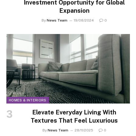
Investment Opportunity for Global
Expansion
By
News Team
19/08/2024
0
HOMES & INTERIORS
Elevate Everyday Living With
Textures That Feel Luxurious
By
News Team
28/11/2025
0