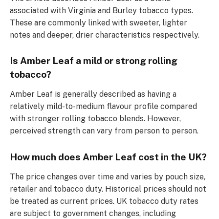
associated with Virginia and Burley tobacco types.
These are commonly linked with sweeter, lighter
notes and deeper, drier characteristics respectively.
Is Amber Leaf a mild or strong rolling
tobacco?
Amber Leaf is generally described as having a
relatively mild-to-medium flavour profile compared
with stronger rolling tobacco blends. However,
perceived strength can vary from person to person.
How much does Amber Leaf cost in the UK?
The price changes over time and varies by pouch size,
retailer and tobacco duty. Historical prices should not
be treated as current prices. UK tobacco duty rates
are subject to government changes, including