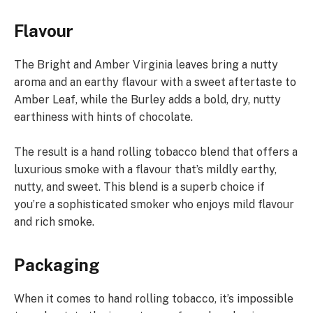
Flavour
The Bright and Amber Virginia leaves bring a nutty
aroma and an earthy flavour with a sweet aftertaste to
Amber Leaf, while the Burley adds a bold, dry, nutty
earthiness with hints of chocolate.
The result is a hand rolling tobacco blend that offers a
luxurious smoke with a flavour that’s mildly earthy,
nutty, and sweet. This blend is a superb choice if
you’re a sophisticated smoker who enjoys mild flavour
and rich smoke.
Packaging
When it comes to hand rolling tobacco, it’s impossible