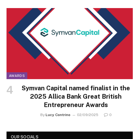
AWARDS
Symvan Capital named finalist in the
2025 Allica Bank Great British
Entrepreneur Awards
By
Lucy Contrino
02/09/2025
0
OUR SOCIALS