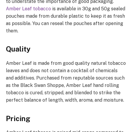
to understate the importance of good packaging.
Amber Leaf tobacco
is available in 30g and 50g sealed
pouches made from durable plastic to keep it as fresh
as possible. You can reseal the pouches after opening
them.
Quality
Amber Leaf is made from good quality natural tobacco
leaves and does not contain a cocktail of chemicals
and additives. Purchased from reputable sources such
as the Black Swan Shoppe, Amber Leaf hand rolling
tobacco is cured, stripped, and blended to strike the
perfect balance of length, width, aroma, and moisture.
Pricing