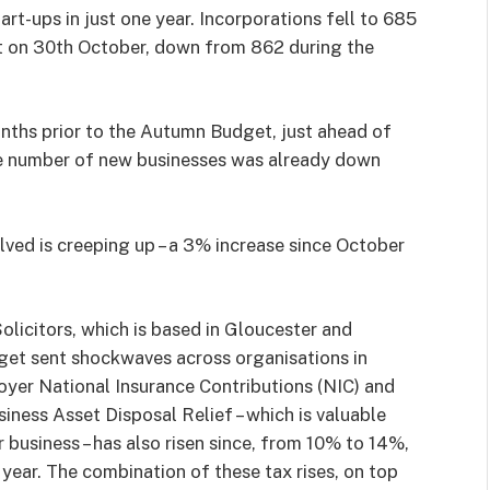
rt-ups in just one year. Incorporations fell to 685
 on 30th October, down from 862 during the
nths prior to the Autumn Budget, just ahead of
e number of new businesses was already down
lved is creeping up – a 3% increase since October
licitors, which is based in Gloucester and
et sent shockwaves across organisations in
oyer National Insurance Contributions (NIC) and
iness Asset Disposal Relief – which is valuable
r business – has also risen since, from 10% to 14%,
 year. The combination of these tax rises, on top