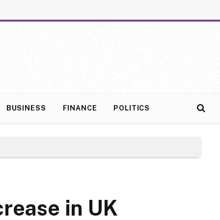
BUSINESS
FINANCE
POLITICS
rease in UK