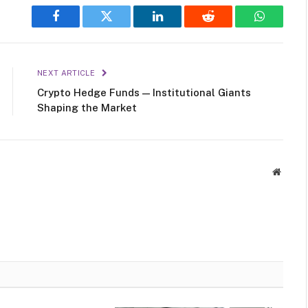
Facebook
Twitter
LinkedIn
Reddit
WhatsAp
NEXT ARTICLE
Crypto Hedge Funds — Institutional Giants
Shaping the Market
Websit