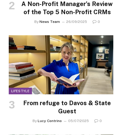
A Non-Profit Manager’s Review
of the Top 5 Non-Profit CRMs
By
News Team
26/09/2025
0
LIFESTYLE
From refuge to Davos & State
Guest
By
Lucy Contrino
05/07/2025
0