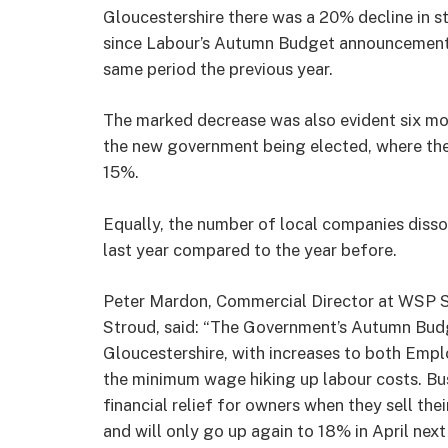
Gloucestershire there was a 20% decline in sta
since Labour’s Autumn Budget announcement
same period the previous year.
The marked decrease was also evident six mo
the new government being elected, where th
15%.
Equally, the number of local companies disso
last year compared to the year before.
Peter Mardon, Commercial Director at WSP So
Stroud, said: “The Government’s Autumn Budg
Gloucestershire, with increases to both Empl
the minimum wage hiking up labour costs. Bus
financial relief for owners when they sell thei
and will only go up again to 18% in April next