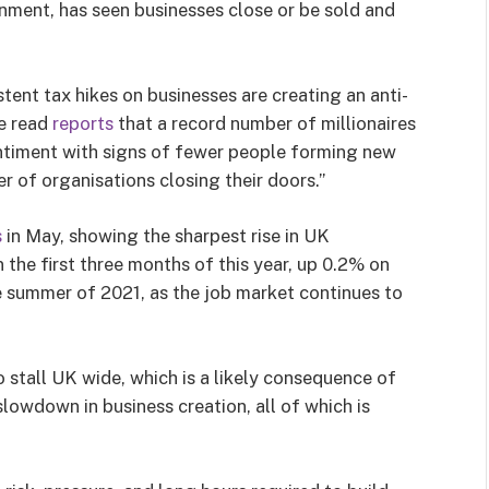
onment, has seen businesses close or be sold and
tent tax hikes on businesses are creating an anti-
e read
reports
that a record number of millionaires
sentiment with signs of fewer people forming new
 of organisations closing their doors.”
s
in May, showing the sharpest rise in UK
 the first three months of this year, up 0.2% on
he summer of 2021, as the job market continues to
 stall UK wide, which is a likely consequence of
slowdown in business creation, all of which is