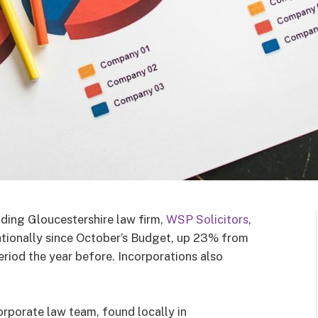
ding Gloucestershire law firm,
WSP Solicitors
,
ationally since October’s Budget, up 23% from
iod the year before. Incorporations also
porate law team, found locally in