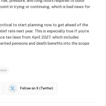
e risk, pressure, and long hours required to build
point in trying or continuing, which is bad news for
 critical to start planning now to get ahead of the
ef rate next year. This is especially true if you’re
ce tax laws from April 2027, which includes
herited pensions and death benefits into the scope
rease
Follow on X (Twitter)