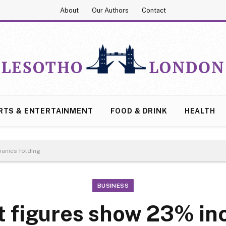
About
Our Authors
Contact
RTS & ENTERTAINMENT
FOOD & DRINK
HEALTH
anies folding
BUSINESS
 figures show 23% inc