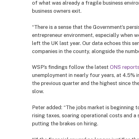
of what was already a fragile business envir
business owners exit.
“There is a sense that the Government’s persis
entrepreneur environment, especially when w
left the UK last year. Our data echoes this 
companies in the county, alongside the number
WSP’s findings follow the latest
ONS report
unemployment in nearly four years, at 4.5% in
the previous quarter and the highest since t
slow.
Peter added: “The jobs market is beginning to
rising taxes, soaring operational costs and a 
putting the brakes on hiring.