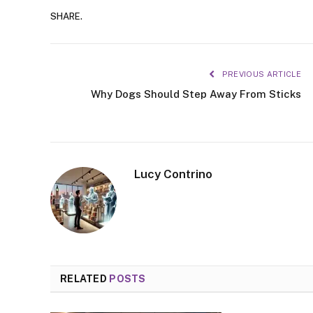
SHARE.
PREVIOUS ARTICLE
Why Dogs Should Step Away From Sticks
Lucy Contrino
RELATED
POSTS