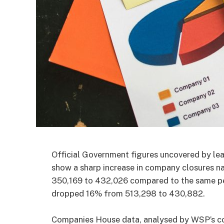
Official Government figures uncovered by lea
show a sharp increase in company closures n
350,169 to 432,026 compared to the same per
dropped 16% from 513,298 to 430,882.
Companies House data, analysed by WSP’s cor