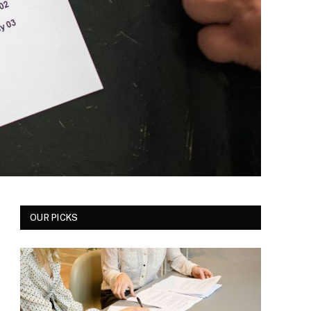
OUR PICKS