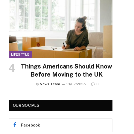
LIFESTYLE
Things Americans Should Know
Before Moving to the UK
By
News Team
18/07/2025
0
OUR SOCIALS
Facebook