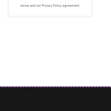
terms and our
Privacy Policy
agreement.