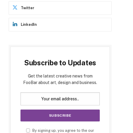
Twitter
p
LinkedIn
Subscribe to Updates
e
Get the latest creative news from
FooBar about art, design and business.
By signing up, you agree to the our