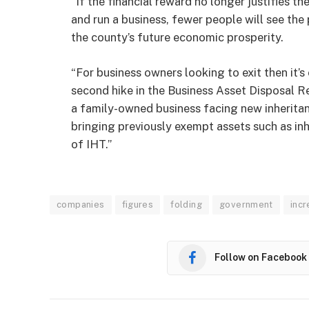
“If the financial reward no longer justifies th
and run a business, fewer people will see the 
the county’s future economic prosperity.
“For business owners looking to exit then it’s
second hike in the Business Asset Disposal Reli
a family-owned business facing new inheritan
bringing previously exempt assets such as in
of IHT.”
companies
figures
folding
government
inc
Follow on Facebook