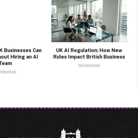
K Businesses Can
UK AI Regulation: How New
out Hiring an AI
Rules Impact British Business
Team
05/08/2026
/08/2026