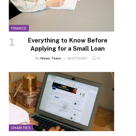
FINANCE
Everything to Know Before
Applying for a Small Loan
By
News Team
10/07/2025
0
CHARITIES