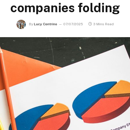
companies folding
By
Lucy Contrino
07/07/2025
3 Mins Read