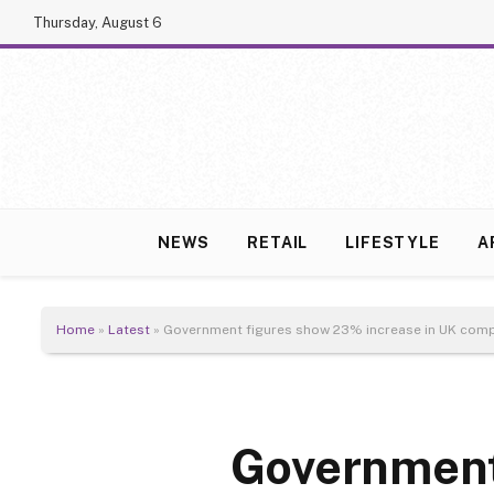
Thursday, August 6
NEWS
RETAIL
LIFESTYLE
A
Home
»
Latest
»
Government figures show 23% increase in UK comp
Government