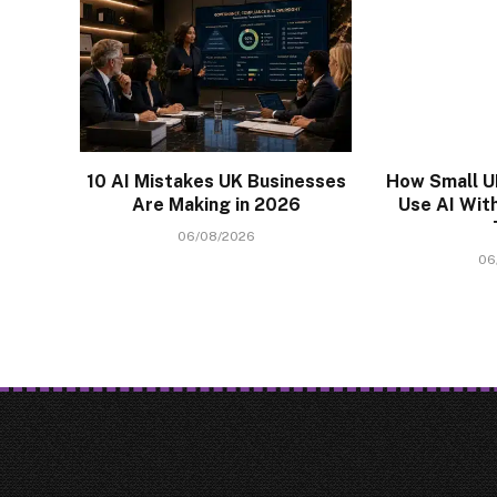
10 AI Mistakes UK Businesses
How Small U
Are Making in 2026
Use AI With
06/08/2026
06