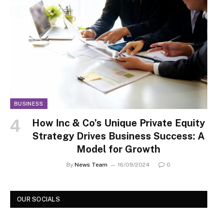
BUSINESS
How Inc & Co’s Unique Private Equity
Strategy Drives Business Success: A
Model for Growth
By
News Team
16/09/2024
0
OUR SOCIALS