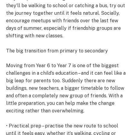
they’ll be walking to school or catching a bus, try out
the journey together until it feels natural. Socially,
encourage meetups with friends over the last few
days of summer, especially if friendship groups are
shifting with new classes.
The big transition from primary to secondary
Moving from Year 6 to Year 7 is one of the biggest
challenges in a child’s education – and it can feel like a
big leap for parents too. Suddenly there are new
buildings, new teachers, a bigger timetable to follow
and often a completely new group of friends. With a
little preparation, you can help make the change
exciting rather than overwhelming.
• Practical prep – practise the new route to school
until it feels easy, whether it’s walking, cycling or