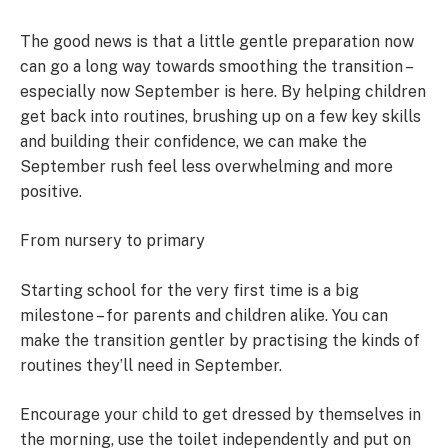
The good news is that a little gentle preparation now
can go a long way towards smoothing the transition –
especially now September is here. By helping children
get back into routines, brushing up on a few key skills
and building their confidence, we can make the
September rush feel less overwhelming and more
positive.
From nursery to primary
Starting school for the very first time is a big
milestone – for parents and children alike. You can
make the transition gentler by practising the kinds of
routines they’ll need in September.
Encourage your child to get dressed by themselves in
the morning, use the toilet independently and put on