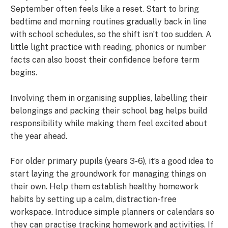
September often feels like a reset. Start to bring
bedtime and morning routines gradually back in line
with school schedules, so the shift isn’t too sudden. A
little light practice with reading, phonics or number
facts can also boost their confidence before term
begins.
Involving them in organising supplies, labelling their
belongings and packing their school bag helps build
responsibility while making them feel excited about
the year ahead.
For older primary pupils (years 3-6), it’s a good idea to
start laying the groundwork for managing things on
their own. Help them establish healthy homework
habits by setting up a calm, distraction-free
workspace. Introduce simple planners or calendars so
they can practise tracking homework and activities. If