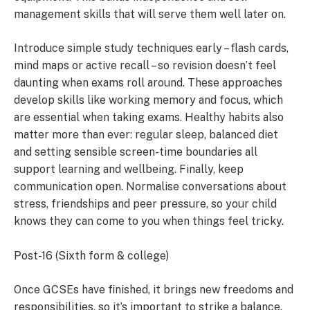
management skills that will serve them well later on.
Introduce simple study techniques early – flash cards,
mind maps or active recall – so revision doesn’t feel
daunting when exams roll around. These approaches
develop skills like working memory and focus, which
are essential when taking exams. Healthy habits also
matter more than ever: regular sleep, balanced diet
and setting sensible screen-time boundaries all
support learning and wellbeing. Finally, keep
communication open. Normalise conversations about
stress, friendships and peer pressure, so your child
knows they can come to you when things feel tricky.
Post-16 (Sixth form & college)
Once GCSEs have finished, it brings new freedoms and
responsibilities, so it’s important to strike a balance.