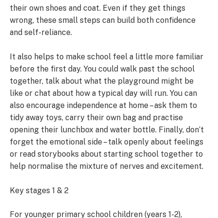
their own shoes and coat. Even if they get things
wrong, these small steps can build both confidence
and self-reliance.
It also helps to make school feel a little more familiar
before the first day. You could walk past the school
together, talk about what the playground might be
like or chat about how a typical day will run. You can
also encourage independence at home – ask them to
tidy away toys, carry their own bag and practise
opening their lunchbox and water bottle. Finally, don’t
forget the emotional side – talk openly about feelings
or read storybooks about starting school together to
help normalise the mixture of nerves and excitement.
Key stages 1 & 2
For younger primary school children (years 1-2),