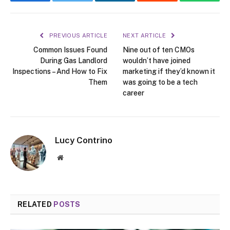
Facebook
Twitter
LinkedIn
Reddit
WhatsA
PREVIOUS ARTICLE
NEXT ARTICLE
Common Issues Found
Nine out of ten CMOs
During Gas Landlord
wouldn’t have joined
Inspections – And How to Fix
marketing if they’d known it
Them
was going to be a tech
career
Lucy Contrino
Website
RELATED
POSTS