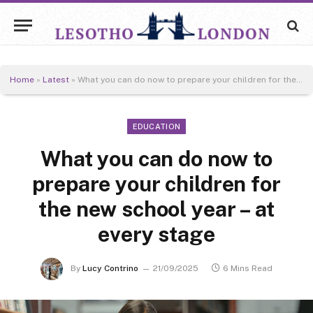
Home
»
Latest
»
What you can do now to prepare your children for the new school year – at every stage
EDUCATION
What you can do now to
prepare your children for
the new school year – at
every stage
By
Lucy Contrino
21/09/2025
6 Mins Read