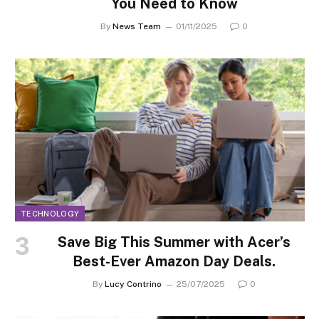
You Need to Know
By
News Team
01/11/2025
0
TECHNOLOGY
Save Big This Summer with Acer’s
Best-Ever Amazon Day Deals.
By
Lucy Contrino
25/07/2025
0