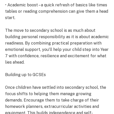
• Academic boost – a quick refresh of basics like times
tables or reading comprehension can give them a head
start.
The move to secondary school is as much about
building personal responsibility as it is about academic
readiness. By combining practical preparation with
emotional support, you’ll help your child step into Year
7 with confidence, resilience and excitement for what
lies ahead.
Building up to GCSEs
Once children have settled into secondary school, the
focus shifts to helping them manage growing
demands. Encourage them to take charge of their
homework planners, extracurricular activities and
equipment. This builds independence and self-