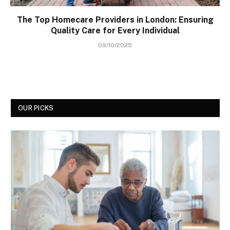
The Top Homecare Providers in London: Ensuring
Quality Care for Every Individual
09/10/2025
OUR PICKS