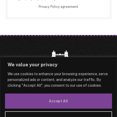
Privacy Policy
agreement.
We value your privacy
We use cookies to enhance your browsing experience, serve
HOME
LATEST
ABOUT
personalized ads or content, and analyze our traffic. By
clicking "Accept All", you consent to our use of cookies.
OUR AUTHORS
CONTACT
TERMS & CONDITIONS
SITEMAP
Accept All
© 2026 Lesotho London