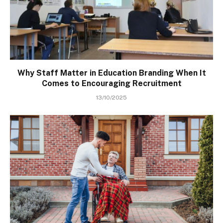
Why Staff Matter in Education Branding When It
Comes to Encouraging Recruitment
13/10/2025