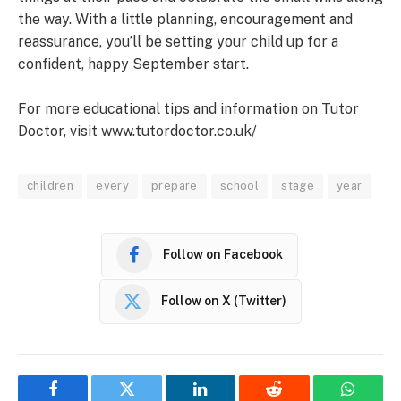
the way. With a little planning, encouragement and
reassurance, you’ll be setting your child up for a
confident, happy September start.
For more educational tips and information on Tutor
Doctor, visit www.tutordoctor.co.uk/
children
every
prepare
school
stage
year
Follow on Facebook
Follow on X (Twitter)