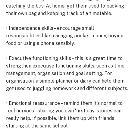
catching the bus. At home, get them used to packing
their own bag and keeping track of a timetable.
• Independence skills – encourage small
responsibilities like managing pocket money, buying
food or using a phone sensibly.
• Executive functioning skills – this is a great time to
strengthen executive functioning skills, such as time
management, organisation and goal setting. For
organisation, a simple planner or diary can help them
get used to juggling homework and different subjects.
• Emotional reassurance – remind them it’s normal to
feel nervous – sharing you own ‘first day’ stories can
really help. If possible, link them up with friends
starting at the same school.