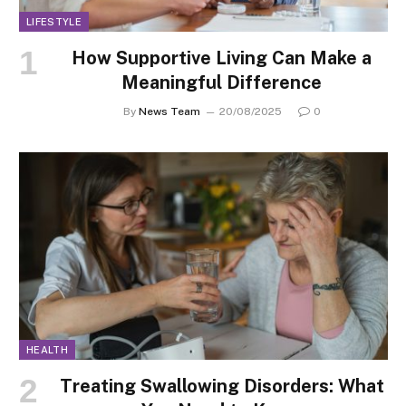
LIFESTYLE
How Supportive Living Can Make a
Meaningful Difference
By
News Team
20/08/2025
0
HEALTH
Treating Swallowing Disorders: What