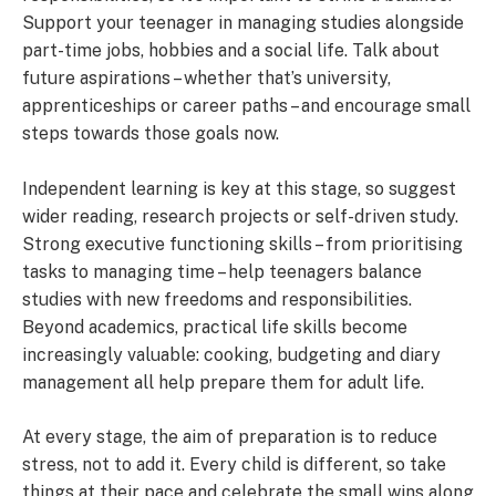
Support your teenager in managing studies alongside
part-time jobs, hobbies and a social life. Talk about
future aspirations – whether that’s university,
apprenticeships or career paths – and encourage small
steps towards those goals now.
Independent learning is key at this stage, so suggest
wider reading, research projects or self-driven study.
Strong executive functioning skills – from prioritising
tasks to managing time – help teenagers balance
studies with new freedoms and responsibilities.
Beyond academics, practical life skills become
increasingly valuable: cooking, budgeting and diary
management all help prepare them for adult life.
At every stage, the aim of preparation is to reduce
stress, not to add it. Every child is different, so take
things at their pace and celebrate the small wins along