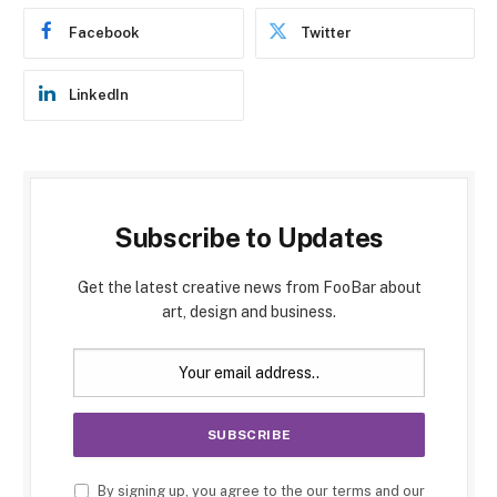
Facebook
Twitter
LinkedIn
Subscribe to Updates
Get the latest creative news from FooBar about
art, design and business.
By signing up, you agree to the our terms and our