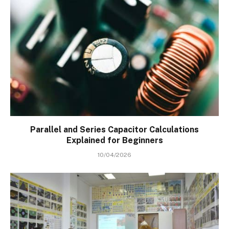
Parallel and Series Capacitor Calculations
Explained for Beginners
10/04/2026