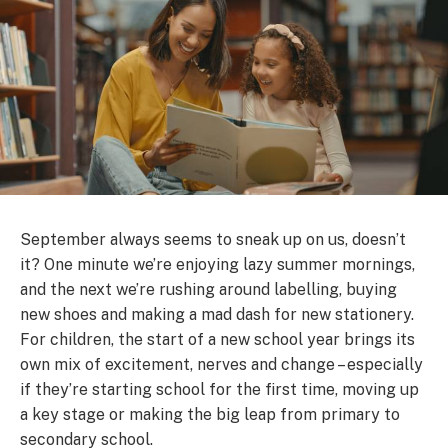
September always seems to sneak up on us, doesn’t
it? One minute we’re enjoying lazy summer mornings,
and the next we’re rushing around labelling, buying
new shoes and making a mad dash for new stationery.
For children, the start of a new school year brings its
own mix of excitement, nerves and change – especially
if they’re starting school for the first time, moving up
a key stage or making the big leap from primary to
secondary school.