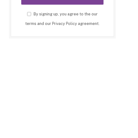
By signing up, you agree to the our
terms and our
Privacy Policy
agreement.
p