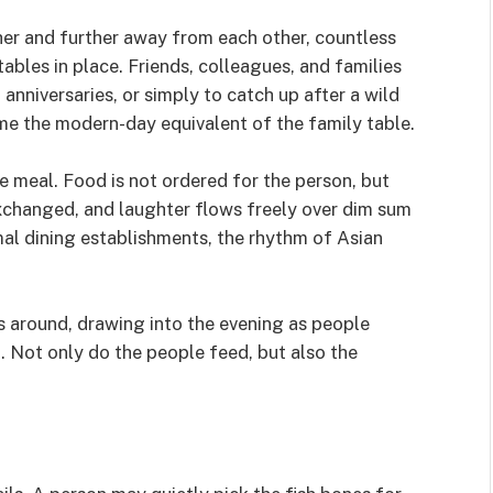
ther and further away from each other, countless
les in place. Friends, colleagues, and families
nniversaries, or simply to catch up after a wild
e the modern-day equivalent of the family table.
he meal. Food is not ordered for the person, but
 exchanged, and laughter flows freely over dim sum
mal dining establishments, the rhythm of Asian
ks around, drawing into the evening as people
a. Not only do the people feed, but also the