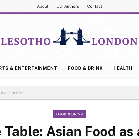
About
Our Authors
Contact
RTS & ENTERTAINMENT
FOOD & DRINK
HEALTH
 Love and Care
FOOD & DRINK
e Table: Asian Food as