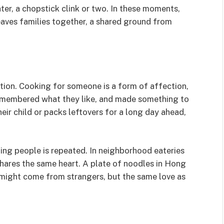
ter, a chopstick clink or two. In these moments,
weaves families together, a shared ground from
tion. Cooking for someone is a form of affection,
remembered what they like, and made something to
eir child or packs leftovers for a long day ahead,
ding people is repeated. In neighborhood eateries
shares the same heart. A plate of noodles in Hong
 might come from strangers, but the same love as