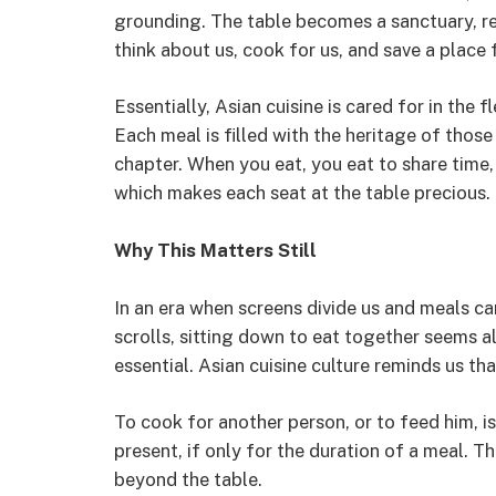
grounding. The table becomes a sanctuary, r
think about us, cook for us, and save a place f
Essentially, Asian cuisine is cared for in the f
Each meal is filled with the heritage of thos
chapter. When you eat, you eat to share time,
which makes each seat at the table precious.
Why This Matters Still
In an era when screens divide us and meals c
scrolls, sitting down to eat together seems a
essential. Asian cuisine culture reminds us that
To cook for another person, or to feed him, is 
present, if only for the duration of a meal. Th
beyond the table.