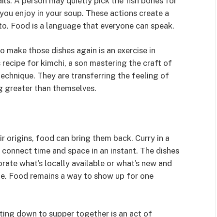
ails. A person may quietly pick the fish bones for
you enjoy in your soup. These actions create a
to. Food is a language that everyone can speak.
 make those dishes again is an exercise in
ecipe for kimchi, a son mastering the craft of
technique. They are transferring the feeling of
g greater than themselves.
r origins, food can bring them back. Curry in a
 connect time and space in an instant. The dishes
ate what’s locally available or what’s new and
me. Food remains a way to show up for one
ting down to supper together is an act of