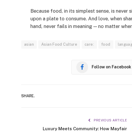
Because food, in its simplest sense, is never 
upon a plate to consume. And love, when sha
hand, never fails in meaning — no matter whe
asian
Asian Food Culture
care:
food
langua
Follow on Facebook
SHARE.
PREVIOUS ARTICLE
Luxury Meets Community: How Mayfair