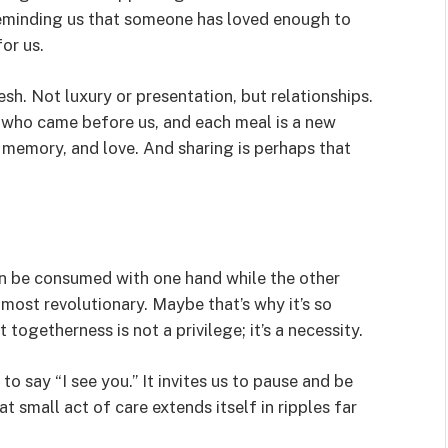
eminding us that someone has loved enough to
or us.
lesh. Not luxury or presentation, but relationships.
e who came before us, and each meal is a new
 memory, and love. And sharing is perhaps that
an be consumed with one hand while the other
lmost revolutionary. Maybe that’s why it’s so
 togetherness is not a privilege; it’s a necessity.
to say “I see you.” It invites us to pause and be
at small act of care extends itself in ripples far