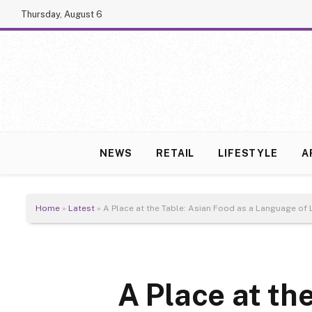
Thursday, August 6
NEWS
RETAIL
LIFESTYLE
A
Home
»
Latest
»
A Place at the Table: Asian Food as a Language of
A Place at th