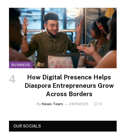
BUSINESS
How Digital Presence Helps
Diaspora Entrepreneurs Grow
Across Borders
By
News Team
28/11/2025
0
OUR SOCIALS