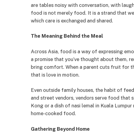
are tables noisy with conversation, with laugh
food is not merely food. It is a strand that 
which care is exchanged and shared.
The Meaning Behind the Meal
Across Asia, food is a way of expressing emo
a promise that you’ve thought about them, 
bring comfort. When a parent cuts fruit for th
that is love in motion.
Even outside family houses, the habit of fee
and street vendors, vendors serve food that 
Kong or a dish of nasi lemal in Kuala Lumpur
home-cooked food.
Gathering Beyond Home