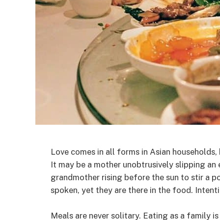
Love comes in all forms in Asian households,
It may be a mother unobtrusively slipping an e
grandmother rising before the sun to stir a p
spoken, yet they are there in the food. Intenti
Meals are never solitary. Eating as a family i