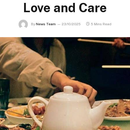
Love and Care
By
News Team
23/10/2025
5 Mins Read