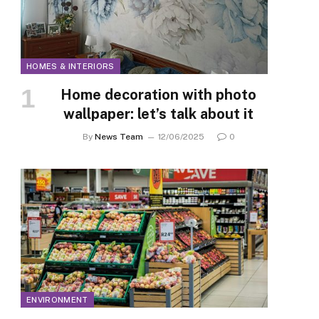
HOMES & INTERIORS
Home decoration with photo
wallpaper: let’s talk about it
By
News Team
12/06/2025
0
ENVIRONMENT