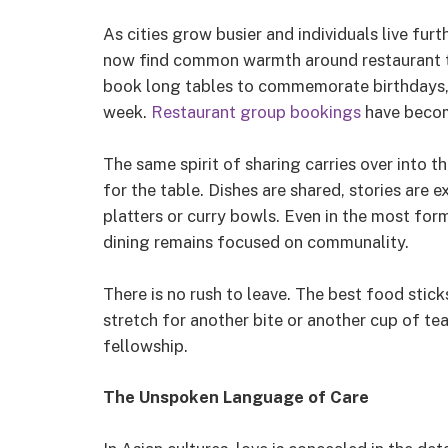
As cities grow busier and individuals live fur
now find common warmth around restaurant tab
book long tables to commemorate birthdays, a
week.
Restaurant group bookings
have becom
The same spirit of sharing carries over into t
for the table. Dishes are shared, stories are
platters or curry bowls. Even in the most for
dining remains focused on communality.
There is no rush to leave. The best food stic
stretch for another bite or another cup of te
fellowship.
The Unspoken Language of Care