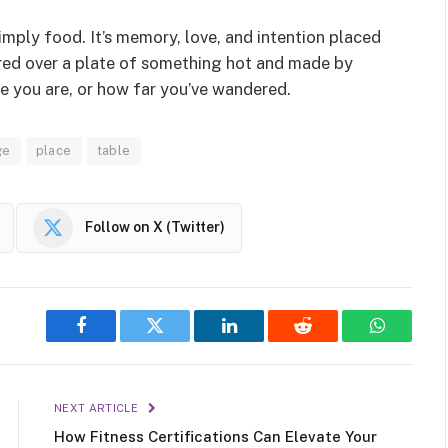
simply food. It’s memory, love, and intention placed
red over a plate of something hot and made by
re you are, or how far you’ve wandered.
ge
place
table
Follow on X (Twitter)
Facebook
Twitter
LinkedIn
Reddit
WhatsAp
NEXT ARTICLE
How Fitness Certifications Can Elevate Your