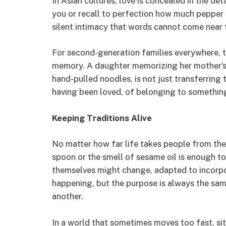
In Asian cultures, love is concealed in the det
you or recall to perfection how much pepper 
silent intimacy that words cannot come near 
For second-generation families everywhere, to
memory. A daughter memorizing her mother’s r
hand-pulled noodles, is not just transferring 
having been loved, of belonging to somethin
Keeping Traditions Alive
No matter how far life takes people from thei
spoon or the smell of sesame oil is enough to
themselves might change, adapted to incorpor
happening, but the purpose is always the sa
another.
In a world that sometimes moves too fast, sit