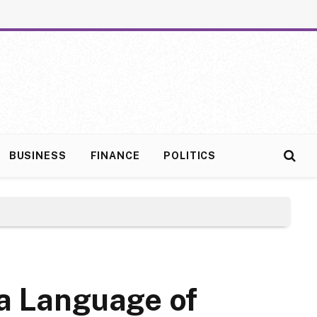
BUSINESS
FINANCE
POLITICS
 a Language of