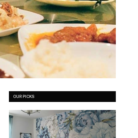
OUR PICKS