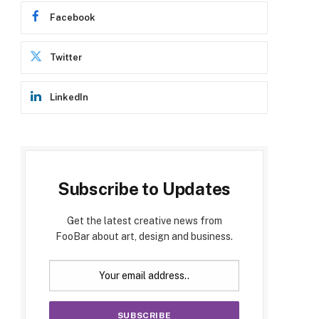
Facebook
Twitter
LinkedIn
Subscribe to Updates
Get the latest creative news from
FooBar about art, design and business.