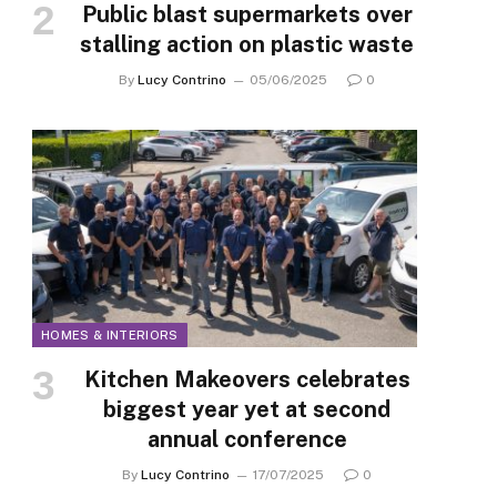
Public blast supermarkets over
stalling action on plastic waste
By
Lucy Contrino
05/06/2025
0
HOMES & INTERIORS
Kitchen Makeovers celebrates
biggest year yet at second
annual conference
By
Lucy Contrino
17/07/2025
0