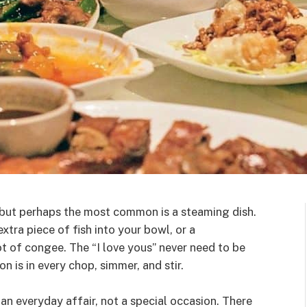
 but perhaps the most common is a steaming dish.
xtra piece of fish into your bowl, or a
ot of congee. The “I love yous” never need to be
on is in every chop, simmer, and stir.
s an everyday affair, not a special occasion. There