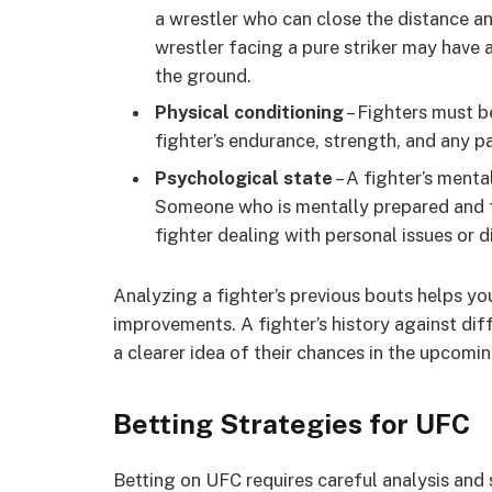
a wrestler who can close the distance an
wrestler facing a pure striker may have 
the ground.
Physical conditioning
– Fighters must b
fighter’s endurance, strength, and any p
Psychological state
– A fighter’s menta
Someone who is mentally prepared and f
fighter dealing with personal issues or d
Analyzing a fighter’s previous bouts helps y
improvements. A fighter’s history against dif
a clearer idea of their chances in the upcomin
Betting Strategies for UFC
Betting on UFC requires careful analysis and