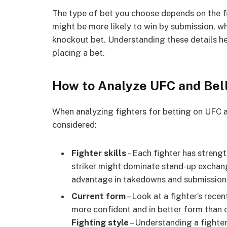
The type of bet you choose depends on the fig
might be more likely to win by submission, wh
knockout bet. Understanding these details h
placing a bet.
How to Analyze UFC and Bell
When analyzing fighters for betting on UFC a
considered:
Fighter skills
– Each fighter has streng
striker might dominate stand-up exchang
advantage in takedowns and submission
Current form
– Look at a fighter’s recen
more confident and in better form than 
Fighting style
– Understanding a fighter’