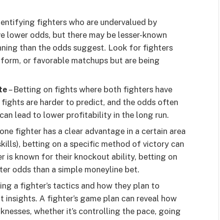
identifying fighters who are undervalued by
ve lower odds, but there may be lesser-known
nning than the odds suggest. Look for fighters
t form, or favorable matchups but are being
te
– Betting on fights where both fighters have
 fights are harder to predict, and the odds often
can lead to lower profitability in the long run.
one fighter has a clear advantage in a certain area
ills), betting on a specific method of victory can
r is known for their knockout ability, betting on
ter odds than a simple moneyline bet.
ing a fighter’s tactics and how they plan to
 insights. A fighter’s game plan can reveal how
aknesses, whether it’s controlling the pace, going