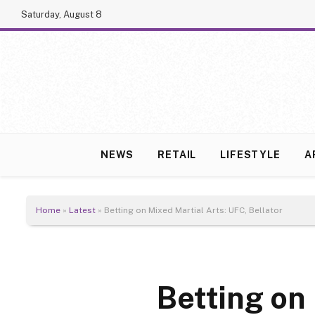
Saturday, August 8
NEWS
RETAIL
LIFESTYLE
A
Home
»
Latest
»
Betting on Mixed Martial Arts: UFC, Bellator
Betting on 