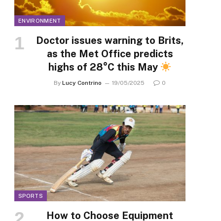
ENVIRONMENT
Doctor issues warning to Brits,
as the Met Office predicts
highs of 28°C this May
By
Lucy Contrino
19/05/2025
0
SPORTS
How to Choose Equipment