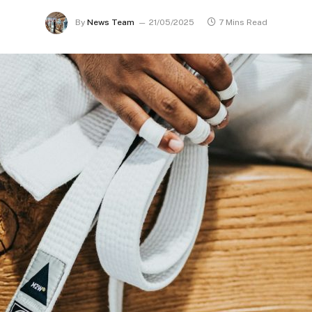
By
News Team
21/05/2025
7 Mins Read