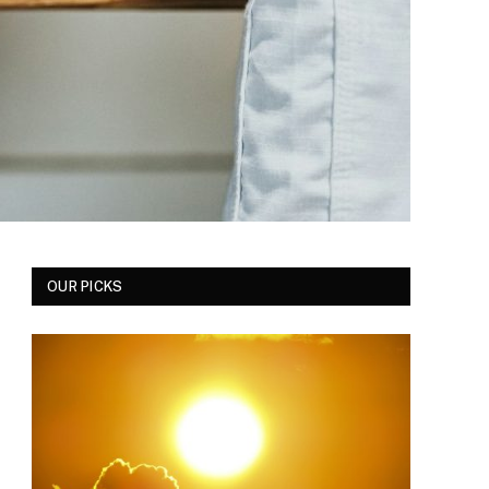
OUR PICKS