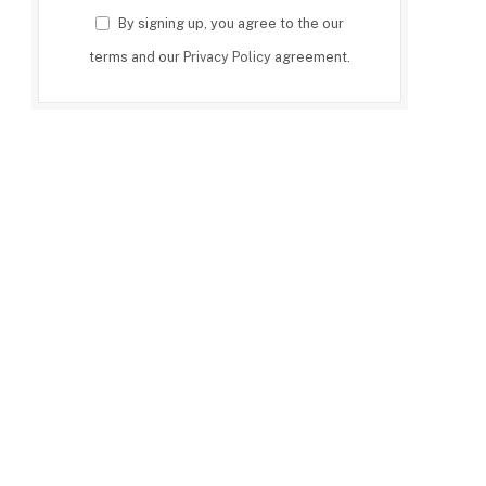
By signing up, you agree to the our
terms and our
Privacy Policy
agreement.