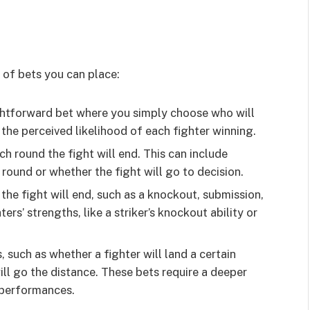
 of bets you can place:
ightforward bet where you simply choose who will
 the perceived likelihood of each fighter winning.
ch round the fight will end. This can include
c round or whether the fight will go to decision.
the fight will end, such as a knockout, submission,
ers’ strengths, like a striker’s knockout ability or
, such as whether a fighter will land a certain
ill go the distance. These bets require a deeper
t performances.