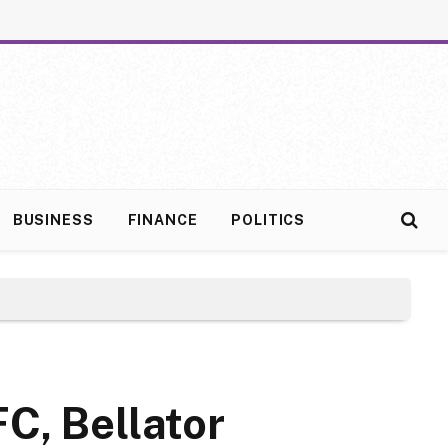
BUSINESS
FINANCE
POLITICS
FC, Bellator