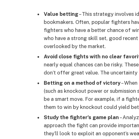
Value betting
– This strategy involves 
bookmakers. Often, popular fighters ha
fighters who have a better chance of wi
who have a strong skill set, good recen
overlooked by the market.
Avoid close fights with no clear favori
nearly equal chances can be risky. These
don’t offer great value. The uncertainty 
Betting on a method of victory
– When 
(such as knockout power or submission sk
be a smart move. For example, if a fighte
them to win by knockout could yield bet
Study the fighter’s game plan
– Analyz
approach the fight can provide important
they’ll look to exploit an opponent’s we