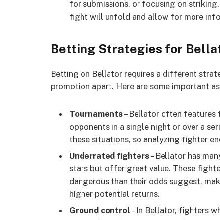
for submissions, or focusing on striking
fight will unfold and allow for more inf
Betting Strategies for Bella
Betting on Bellator requires a different stra
promotion apart. Here are some important as
Tournaments
– Bellator often features
opponents in a single night or over a ser
these situations, so analyzing fighter e
Underrated fighters
– Bellator has man
stars but offer great value. These fight
dangerous than their odds suggest, mak
higher potential returns.
Ground control
– In Bellator, fighters 