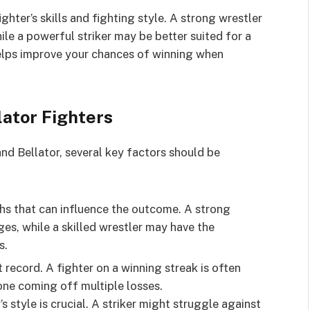
hter’s skills and fighting style. A strong wrestler
ile a powerful striker may be better suited for a
elps improve your chances of winning when
ator Fighters
nd Bellator, several key factors should be
ths that can influence the outcome. A strong
es, while a skilled wrestler may have the
s.
t record. A fighter on a winning streak is often
one coming off multiple losses.
s style is crucial. A striker might struggle against