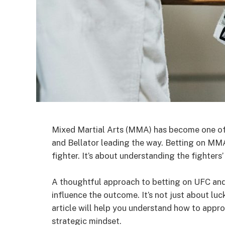
Mixed Martial Arts (MMA) has become one of
and Bellator leading the way. Betting on MMA
fighter. It’s about understanding the fighters
A thoughtful approach to betting on UFC and 
influence the outcome. It’s not just about luck
article will help you understand how to appr
strategic mindset.