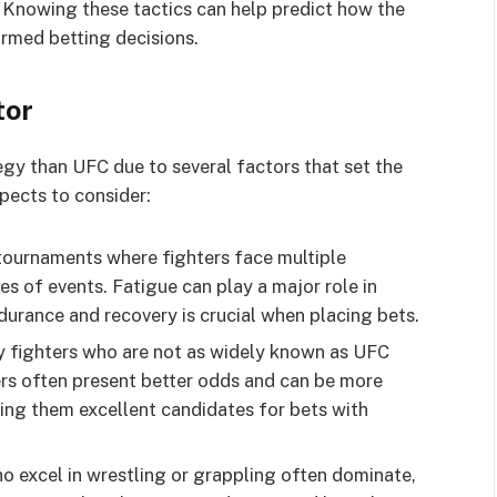
. Knowing these tactics can help predict how the
ormed betting decisions.
tor
tegy than UFC due to several factors that set the
pects to consider:
 tournaments where fighters face multiple
ies of events. Fatigue can play a major role in
ndurance and recovery is crucial when placing bets.
y fighters who are not as widely known as UFC
ers often present better odds and can be more
ing them excellent candidates for bets with
who excel in wrestling or grappling often dominate,