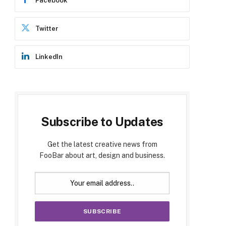
Facebook
Twitter
LinkedIn
Subscribe to Updates
Get the latest creative news from
FooBar about art, design and business.