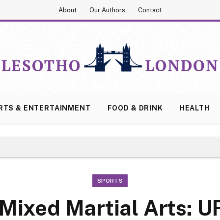
About
Our Authors
Contact
RTS & ENTERTAINMENT
FOOD & DRINK
HEALTH
SPORTS
Mixed Martial Arts: U