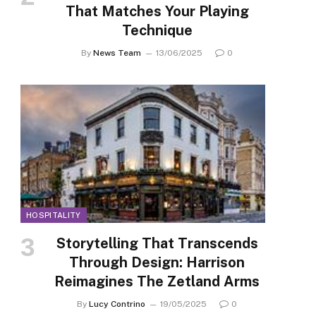
That Matches Your Playing
Technique
By
News Team
13/06/2025
0
HOSPITALITY
Storytelling That Transcends
Through Design: Harrison
Reimagines The Zetland Arms
By
Lucy Contrino
19/05/2025
0