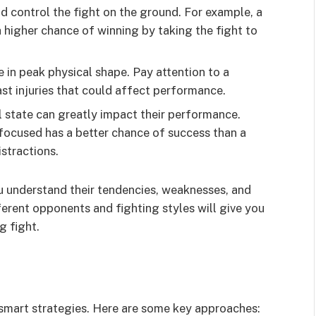
d control the fight on the ground. For example, a
a higher chance of winning by taking the fight to
e in peak physical shape. Pay attention to a
ast injuries that could affect performance.
l state can greatly impact their performance.
ocused has a better chance of success than a
istractions.
ou understand their tendencies, weaknesses, and
ferent opponents and fighting styles will give you
g fight.
 smart strategies. Here are some key approaches: