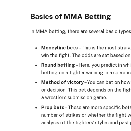
Basics of MMA Betting
In MMA betting, there are several basic types
Moneyline bets
– This is the most stra
win the fight. The odds are set based on
Round betting
– Here, you predict in whi
betting on a fighter winning in a specifi
Method of victory
– You can bet on how 
or decision. This bet depends on the fight
a wrestler’s submission game.
Prop bets
– These are more specific bets
number of strikes or whether the fight w
analysis of the fighters’ styles and pas