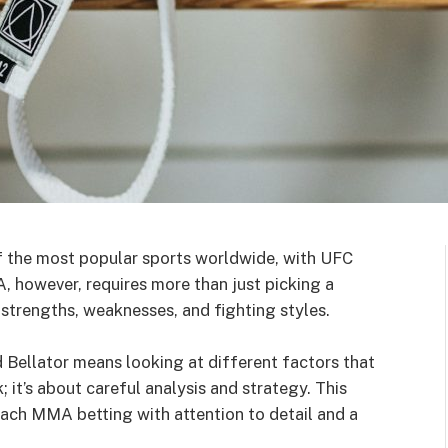
 the most popular sports worldwide, with UFC
, however, requires more than just picking a
’ strengths, weaknesses, and fighting styles.
Bellator means looking at different factors that
; it’s about careful analysis and strategy. This
oach MMA betting with attention to detail and a