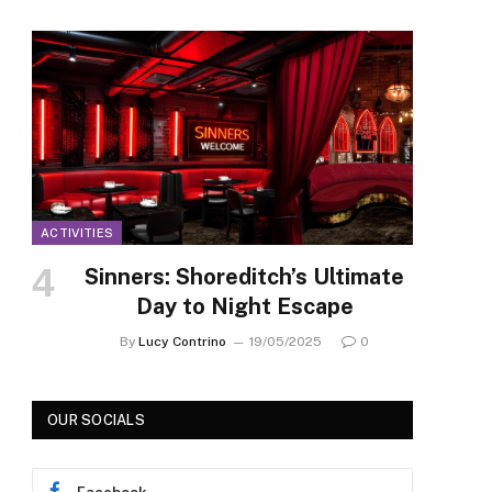
ACTIVITIES
Sinners: Shoreditch’s Ultimate
Day to Night Escape
By
Lucy Contrino
19/05/2025
0
OUR SOCIALS