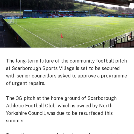
The long-term future of the community football pitch
at Scarborough Sports Village is set to be secured
with senior councillors asked to approve a programme
of urgent repairs.
The 3G pitch at the home ground of Scarborough
Athletic Football Club, which is owned by North
Yorkshire Council, was due to be resurfaced this
summer.