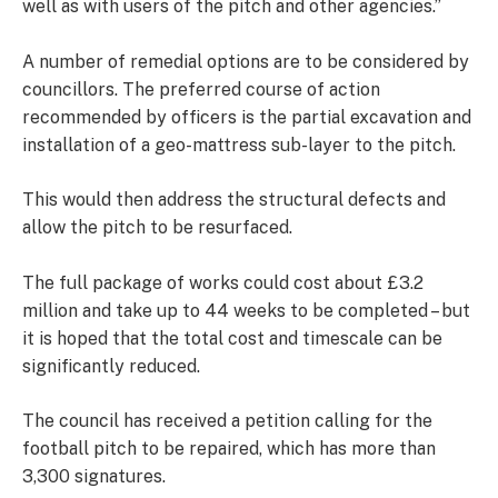
well as with users of the pitch and other agencies.”
A number of remedial options are to be considered by
councillors. The preferred course of action
recommended by officers is the partial excavation and
installation of a geo-mattress sub-layer to the pitch.
This would then address the structural defects and
allow the pitch to be resurfaced.
The full package of works could cost about £3.2
million and take up to 44 weeks to be completed – but
it is hoped that the total cost and timescale can be
significantly reduced.
The council has received a petition calling for the
football pitch to be repaired, which has more than
3,300 signatures.