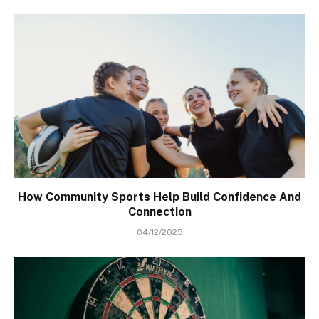
How Community Sports Help Build Confidence And
Connection
04/12/2025