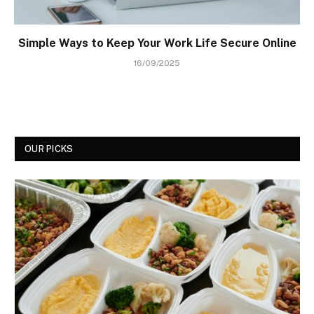
Simple Ways to Keep Your Work Life Secure Online
16/09/2025
OUR PICKS