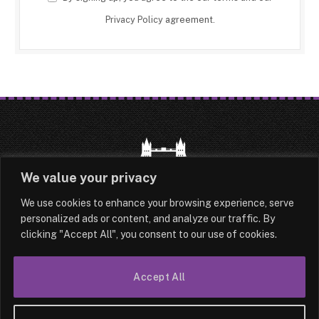
Privacy Policy
agreement.
We value your privacy
We use cookies to enhance your browsing experience, serve
HOME
LATEST
ABOUT
personalized ads or content, and analyze our traffic. By
clicking "Accept All", you consent to our use of cookies.
OUR AUTHORS
CONTACT
TERMS & CONDITIONS
SITEMAP
Accept All
© 2026 Lesotho London