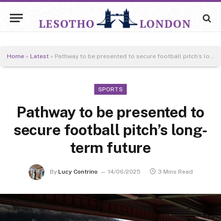
Home
»
Latest
»
Pathway to be presented to secure football pitch’s long-term future
SPORTS
Pathway to be presented to
secure football pitch’s long-
term future
By
Lucy Contrino
14/06/2025
3 Mins Read