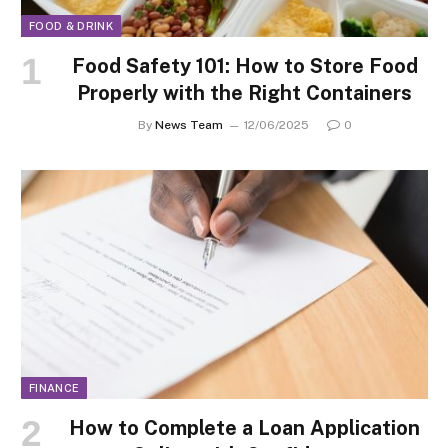
FOOD & DRINK
Food Safety 101: How to Store Food
Properly with the Right Containers
By
News Team
12/06/2025
0
FINANCE
How to Complete a Loan Application