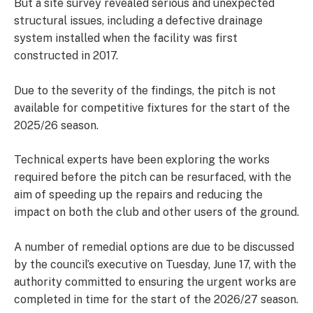
But a site survey revealed serious and unexpected
structural issues, including a defective drainage
system installed when the facility was first
constructed in 2017.
Due to the severity of the findings, the pitch is not
available for competitive fixtures for the start of the
2025/26 season.
Technical experts have been exploring the works
required before the pitch can be resurfaced, with the
aim of speeding up the repairs and reducing the
impact on both the club and other users of the ground.
A number of remedial options are due to be discussed
by the council’s executive on Tuesday, June 17, with the
authority committed to ensuring the urgent works are
completed in time for the start of the 2026/27 season.