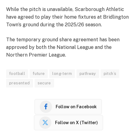
While the pitch is unavailable, Scarborough Athletic
have agreed to play their home fixtures at Bridlington
Town’s ground during the 2025/26 season.
The temporary ground share agreement has been
approved by both the National League and the
Northern Premier League.
football
future
long-term
pathway
pitch’s
presented
secure
Follow on Facebook
Follow on X (Twitter)