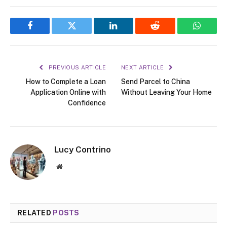
Facebook
Twitter
LinkedIn
Reddit
WhatsA
PREVIOUS ARTICLE
NEXT ARTICLE
How to Complete a Loan
Send Parcel to China
Application Online with
Without Leaving Your Home
Confidence
Lucy Contrino
Website
RELATED
POSTS