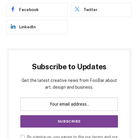
Facebook
Twitter
LinkedIn
Subscribe to Updates
Get the latest creative news from FooBar about
art, design and business.
By signing up, you agree to the our terms and our