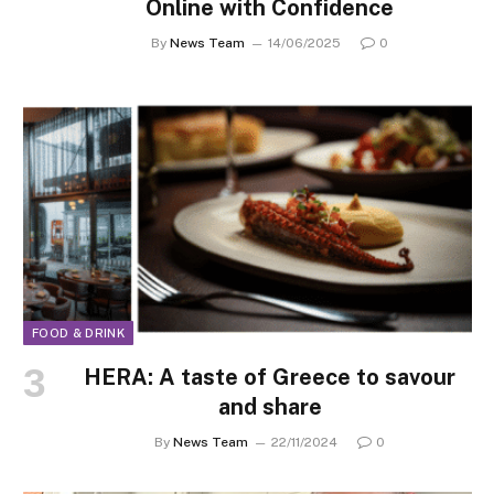
Online with Confidence
By
News Team
14/06/2025
0
FOOD & DRINK
HERA: A taste of Greece to savour
and share
By
News Team
22/11/2024
0