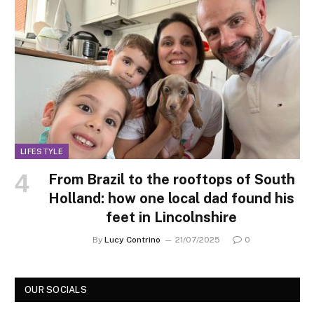
LIFESTYLE
From Brazil to the rooftops of South
Holland: how one local dad found his
feet in Lincolnshire
By
Lucy Contrino
21/07/2025
0
OUR SOCIALS