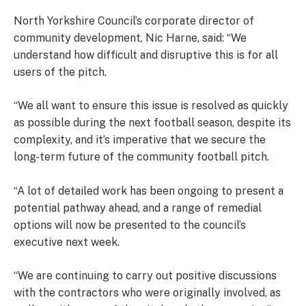
North Yorkshire Council’s corporate director of
community development, Nic Harne, said: “We
understand how difficult and disruptive this is for all
users of the pitch.
“We all want to ensure this issue is resolved as quickly
as possible during the next football season, despite its
complexity, and it’s imperative that we secure the
long-term future of the community football pitch.
“A lot of detailed work has been ongoing to present a
potential pathway ahead, and a range of remedial
options will now be presented to the council’s
executive next week.
“We are continuing to carry out positive discussions
with the contractors who were originally involved, as