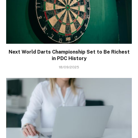
Next World Darts Championship Set to Be Richest
in PDC History
18/09/2025