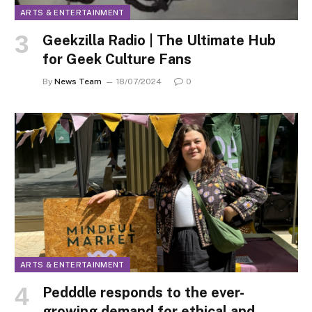
ARTS & ENTERTAINMENT
Geekzilla Radio | The Ultimate Hub
for Geek Culture Fans
By
News Team
18/07/2024
0
ARTS & ENTERTAINMENT
Pedddle responds to the ever-
growing demand for ethical and