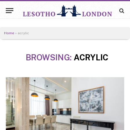
Home
»
acrylic
BROWSING:
ACRYLIC