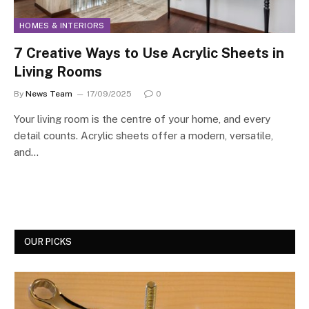
HOMES & INTERIORS
7 Creative Ways to Use Acrylic Sheets in
Living Rooms
By
News Team
17/09/2025
0
Your living room is the centre of your home, and every
detail counts. Acrylic sheets offer a modern, versatile,
and…
OUR PICKS