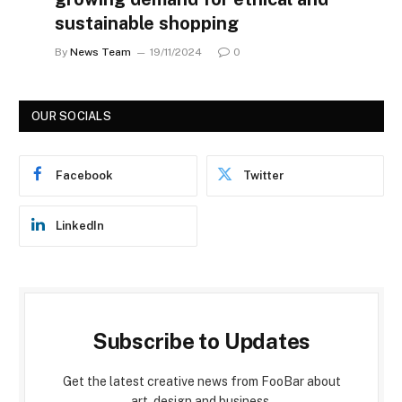
sustainable shopping
By
News Team
19/11/2024
0
OUR SOCIALS
Facebook
Twitter
LinkedIn
Subscribe to Updates
Get the latest creative news from FooBar about
art, design and business.