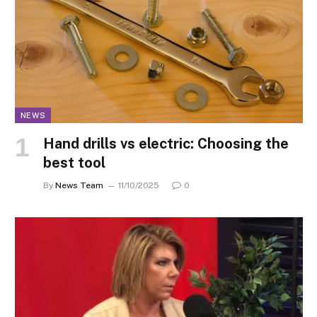
NEWS
Hand drills vs electric: Choosing the
best tool
By
News Team
11/10/2025
0