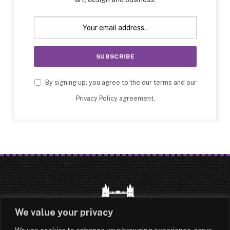
By signing up, you agree to the our terms and our
Privacy Policy
agreement.
We value your privacy