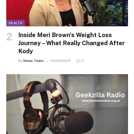
HEALTH
Inside Meri Brown’s Weight Loss
Journey – What Really Changed After
Kody
By
News Team
03/04/2025
0