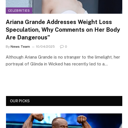
CELEBRITIES
Ariana Grande Addresses Weight Loss
Speculation, Why Comments on Her Body
Are Dangerous”
By
News Team
10/04/2025
0
Although Ariana Grande is no stranger to the limelight, her
portrayal of Glinda in Wicked has recently led to a…
OUR PICKS