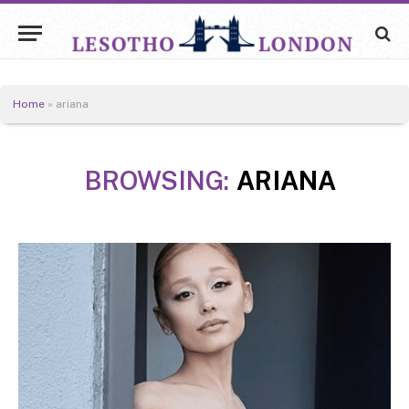
Home
»
ariana
BROWSING:
ARIANA