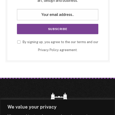
art, design and business.
By signing up, you agree to the our terms and our
Privacy Policy
agreement.
We value your privacy