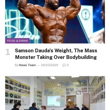
FOOD & DRINK
Samson Dauda’s Weight, The Mass
Monster Taking Over Bodybuilding
By
News Team
06/03/2025
0