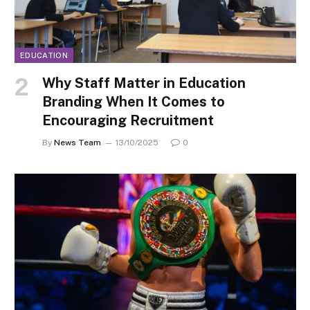
EDUCATION
Why Staff Matter in Education
Branding When It Comes to
Encouraging Recruitment
By
News Team
13/10/2025
0