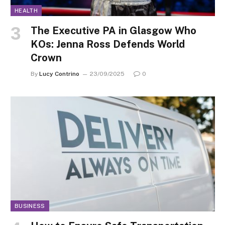
HEALTH
The Executive PA in Glasgow Who
KOs: Jenna Ross Defends World
Crown
By
Lucy Contrino
23/09/2025
0
BUSINESS