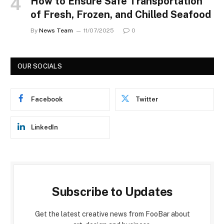
How to Ensure Safe Transportation
of Fresh, Frozen, and Chilled Seafood
By
News Team
11/07/2025
0
OUR SOCIALS
Facebook
Twitter
LinkedIn
Subscribe to Updates
Get the latest creative news from FooBar about