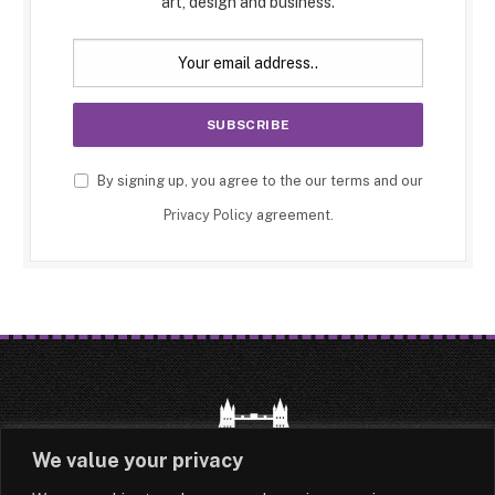
art, design and business.
By signing up, you agree to the our terms and our
Privacy Policy
agreement.
We value your privacy