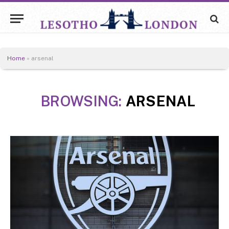
Home
»
arsenal
BROWSING:
ARSENAL