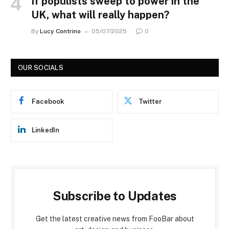
If populists sweep to power in the
UK, what will really happen?
By
Lucy Contrino
05/07/2025
0
OUR SOCIALS
Facebook
Twitter
LinkedIn
Subscribe to Updates
Get the latest creative news from FooBar about