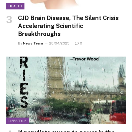
HEALTH
CJD Brain Disease, The Silent Crisis
Accelerating Scientific
Breakthroughs
By
News Team
28/04/2025
0
LIFESTYLE