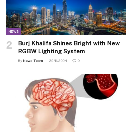
NEWS
Burj Khalifa Shines Bright with New
RGBW Lighting System
By
News Team
29/11/2024
0