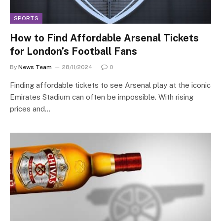
SPORTS
How to Find Affordable Arsenal Tickets
for London’s Football Fans
By
News Team
28/11/2024
0
Finding affordable tickets to see Arsenal play at the iconic
Emirates Stadium can often be impossible. With rising
prices and…