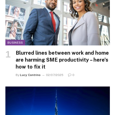
BUSINESS
Blurred lines between work and home
are harming SME productivity – here’s
how to fix it
By
Lucy Contrino
02/07/2025
0