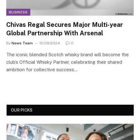
BUSINESS
Chivas Regal Secures Major Multi-year
Global Partnership With Arsenal
By
News Team
15/08/2024
0
The iconic blended Scotch whisky brand will become the
club’s Official Whisky Partner, celebrating their shared
ambition for collective success…
OUR PICKS