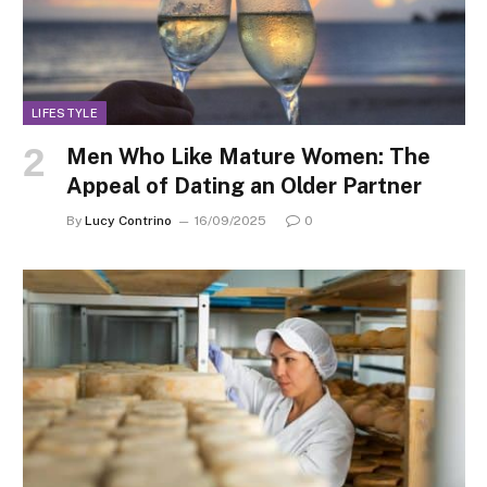
LIFESTYLE
Men Who Like Mature Women: The
Appeal of Dating an Older Partner
By
Lucy Contrino
16/09/2025
0