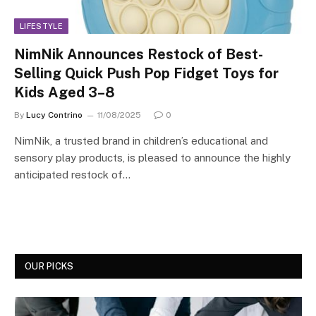
LIFESTYLE
NimNik Announces Restock of Best-
Selling Quick Push Pop Fidget Toys for
Kids Aged 3–8
By
Lucy Contrino
11/08/2025
0
NimNik, a trusted brand in children’s educational and
sensory play products, is pleased to announce the highly
anticipated restock of…
OUR PICKS