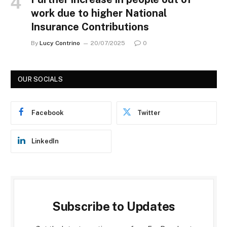
work due to higher National
Insurance Contributions
By
Lucy Contrino
20/07/2025
0
OUR SOCIALS
Facebook
Twitter
LinkedIn
Subscribe to Updates