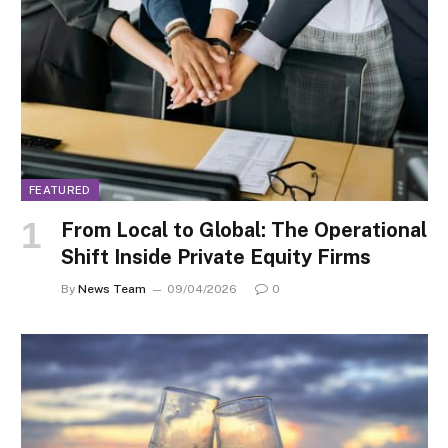
FEATURED
From Local to Global: The Operational
Shift Inside Private Equity Firms
By
News Team
09/04/2026
0