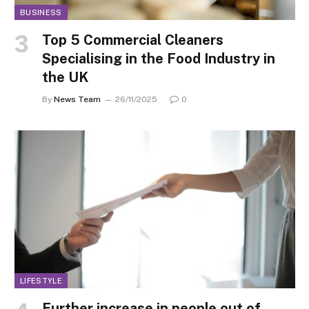
BUSINESS
Top 5 Commercial Cleaners
Specialising in the Food Industry in
the UK
By
News Team
26/11/2025
0
LIFESTYLE
Further increase in people out of