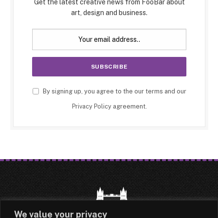
Get the latest creative news from FooBar about
art, design and business.
By signing up, you agree to the our terms and our
Privacy Policy
agreement.
We value your privacy