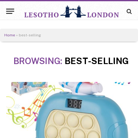
Home
»
best-selling
BROWSING:
BEST-SELLING