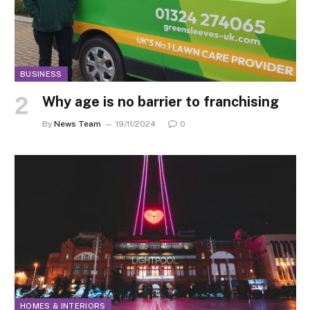
BUSINESS
Why age is no barrier to franchising
By
News Team
19/11/2024
0
HOMES & INTERIORS