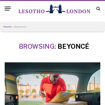
Home
»
​​beyoncé
BROWSING:
​​BEYONCÉ