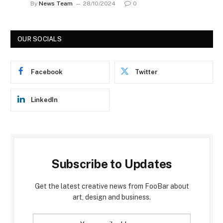
By
News Team
28/10/2024
0
OUR SOCIALS
Facebook
Twitter
LinkedIn
Subscribe to Updates
Get the latest creative news from FooBar about
art, design and business.