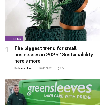
BUSINESS
The biggest trend for small
businesses in 2025? Sustainability –
here’s more.
By
News Team
18/10/2024
0