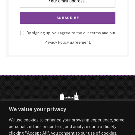
By signing up, you agree to the our terms and our
Privacy Policy
agreement.
We value your privacy
We use cookies to enhance your browsing experience, serve
HOME
LATEST
ABOUT
personalized ads or content, and analyze our traffic. By
clicking "Accept All", you consent to our use of cookies.