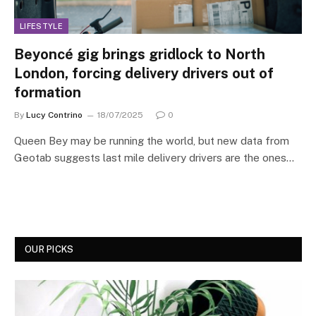
LIFESTYLE
​​Beyoncé gig brings gridlock to North
London, forcing delivery drivers out of
formation
By
Lucy Contrino
18/07/2025
0
Queen Bey may be running the world, but new data from
Geotab suggests last mile delivery drivers are the ones…
OUR PICKS