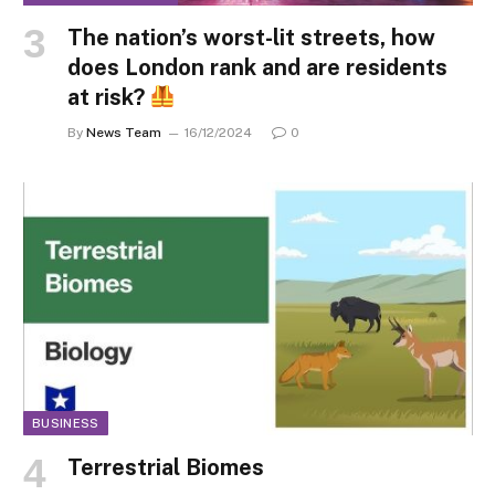
The nation’s worst-lit streets, how
does London rank and are residents
at risk?
By
News Team
16/12/2024
0
BUSINESS
Terrestrial Biomes