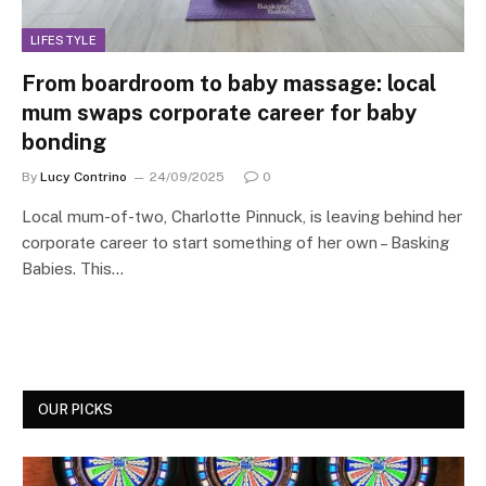
LIFESTYLE
From boardroom to baby massage: local
mum swaps corporate career for baby
bonding
By
Lucy Contrino
24/09/2025
0
Local mum-of-two, Charlotte Pinnuck, is leaving behind her
corporate career to start something of her own – Basking
Babies. This…
OUR PICKS