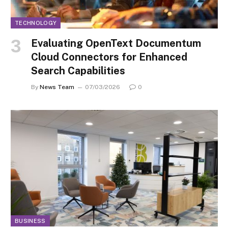
TECHNOLOGY
Evaluating OpenText Documentum
Cloud Connectors for Enhanced
Search Capabilities
By
News Team
07/03/2026
0
BUSINESS