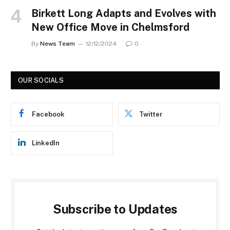
Birkett Long Adapts and Evolves with
New Office Move in Chelmsford
By
News Team
12/12/2024
0
OUR SOCIALS
Facebook
Twitter
LinkedIn
Subscribe to Updates