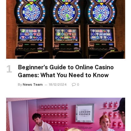
Beginner’s Guide to Online Casino
Games: What You Need to Know
By
News Team
18/12/2024
0