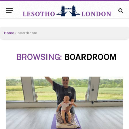
Home
»
boardroom
BROWSING:
BOARDROOM