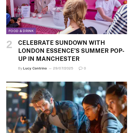
FOOD & DRINK
CELEBRATE SUNDOWN WITH
LONDON ESSENCE’S SUMMER POP-
UP IN MANCHESTER
By
Lucy Contrino
29/07/2025
0