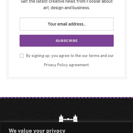
Get the latest creative news from FooBar about
art, design and business.
By signing up, you agree to the our terms and our
Privacy Policy
agreement.
We value your privacy