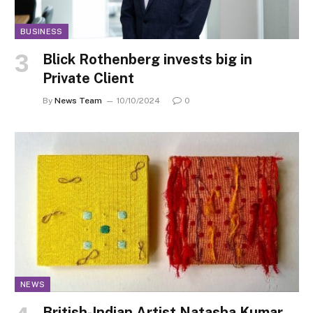
BUSINESS
Blick Rothenberg invests big in
Private Client
By
News Team
10/10/2024
0
NEWS
British-Indian Artist Natasha Kumar