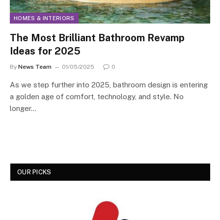
HOMES & INTERIORS
The Most Brilliant Bathroom Revamp
Ideas for 2025
By
News Team
01/05/2025
0
As we step further into 2025, bathroom design is entering
a golden age of comfort, technology, and style. No
longer…
OUR PICKS