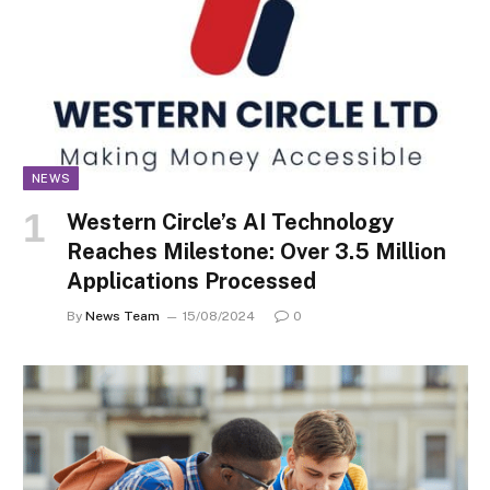
NEWS
Western Circle’s AI Technology
Reaches Milestone: Over 3.5 Million
Applications Processed
By
News Team
15/08/2024
0