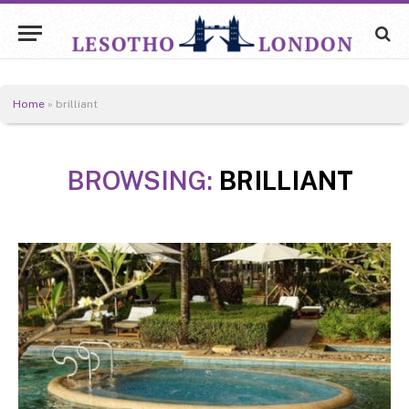
Home
»
brilliant
BROWSING:
BRILLIANT