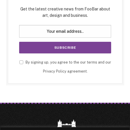
Get the latest creative news from FooBar about
art, design and business.
By signing up, you agree to the our terms and our
Privacy Policy
agreement.