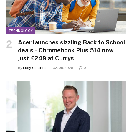
TECHNOLOGY
Acer launches sizzling Back to School
deals – Chromebook Plus 514 now
just £249 at Currys.
By
Lucy Contrino
03/09/2025
0