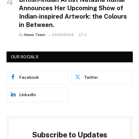
Announces Her Upcoming Show of
Indian-inspired Artwork: the Colours
in Between.
By
News Team
03/09/2024
0
OUR SOCIALS
Facebook
Twitter
LinkedIn
Subscribe to Updates