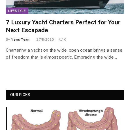
LIFESTYLE
7 Luxury Yacht Charters Perfect for Your
Next Escapade
By
News Team
27/11/2025
0
Chartering a yacht on the wide, open ocean brings a sense
of freedom that is almost poetic. Embracing the wide…
OUR PICKS