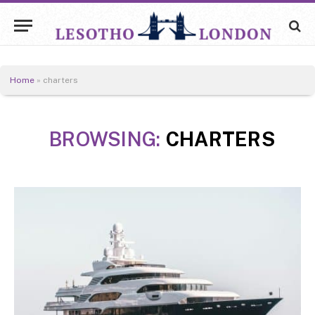
Home
»
charters
BROWSING:
CHARTERS