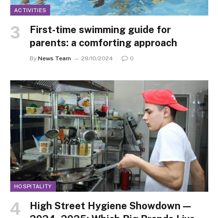
ACTIVITIES
First-time swimming guide for
parents: a comforting approach
By
News Team
29/10/2024
0
HOSPITALITY
High Street Hygiene Showdown —