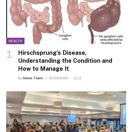
HEALTH
Hirschsprung’s Disease,
Understanding the Condition and
How to Manage It
By
News Team
10/04/2025
0