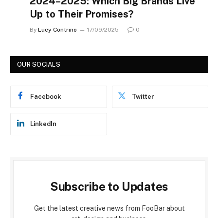
2024–2025: Which Big Brands Live
Up to Their Promises?
By
Lucy Contrino
17/09/2025
0
OUR SOCIALS
Facebook
Twitter
LinkedIn
Subscribe to Updates
Get the latest creative news from FooBar about