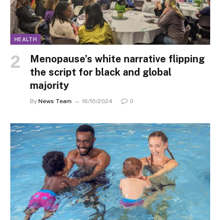
HEALTH
Menopause’s white narrative flipping
the script for black and global
majority
By
News Team
16/10/2024
0