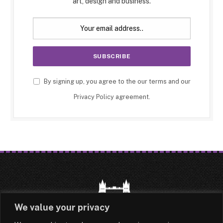
art, design and business.
By signing up, you agree to the our terms and our
Privacy Policy
agreement.
We value your privacy