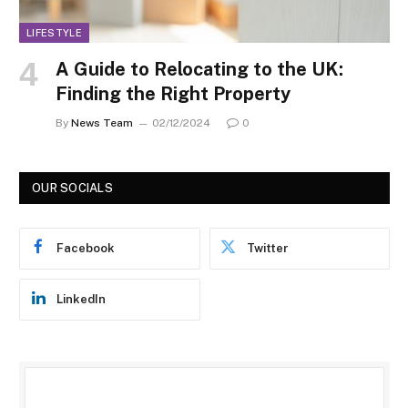
LIFESTYLE
A Guide to Relocating to the UK:
Finding the Right Property
By
News Team
02/12/2024
0
OUR SOCIALS
Facebook
Twitter
LinkedIn