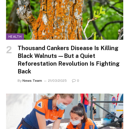
HEALTH
Thousand Cankers Disease Is Killing
Black Walnuts—But a Quiet
Reforestation Revolution Is Fighting
Back
By
News Team
21/03/2025
0