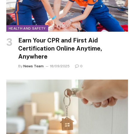
HEALTH AND SAFETY
Earn Your CPR and First Aid
Certification Online Anytime,
Anywhere
By
News Team
18/09/2025
0