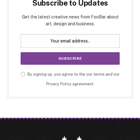
Subscribe to Updates
Get the latest creative news from FooBar about
art, design and business.
By signing up, you agree to the our terms and our
Privacy Policy
agreement.