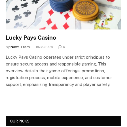
Lucky Pays Casino
By
News Team
18/12/2025
0
Lucky Pays Casino operates under strict principles to
ensure secure access and responsible gaming. This
overview details their game offerings, promotions,
registration process, mobile experience, and customer
support, emphasizing transparency and player safety.
OUR PICKS