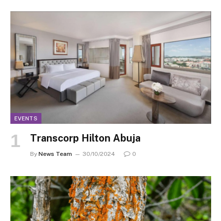
EVENTS
Transcorp Hilton Abuja
By
News Team
30/10/2024
0