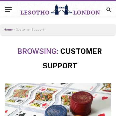
Home
»
Customer Support
BROWSING:
CUSTOMER
SUPPORT