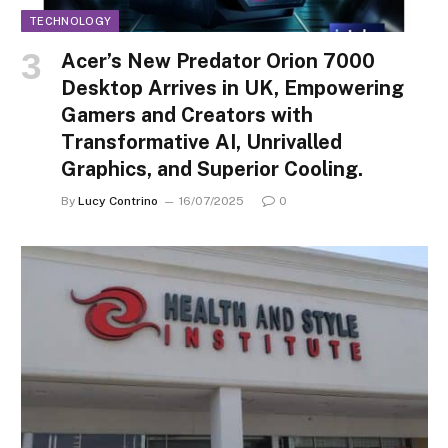
TECHNOLOGY
Acer’s New Predator Orion 7000
Desktop Arrives in UK, Empowering
Gamers and Creators with
Transformative AI, Unrivalled
Graphics, and Superior Cooling.
By
Lucy Contrino
16/07/2025
0