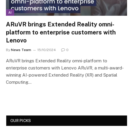
AI
ARuVR brings Extended Reality omni-
platform to enterprise customers with
Lenovo
By
News Team
15/10/2024
0
ARuVR brings Extended Reality omni-platform to
enterprise customers with Lenovo ARuVR, a multi-award-
winning AI-powered Extended Reality (XR) and Spatial
Computing…
OUR PICKS