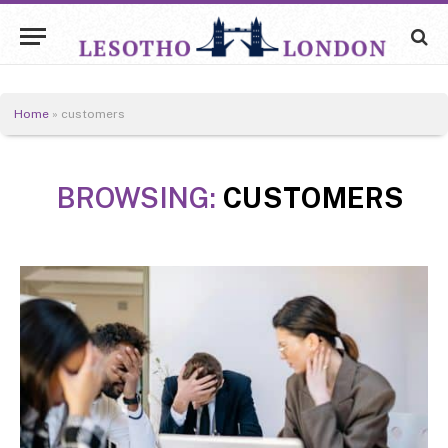
Home
»
customers
BROWSING:
CUSTOMERS