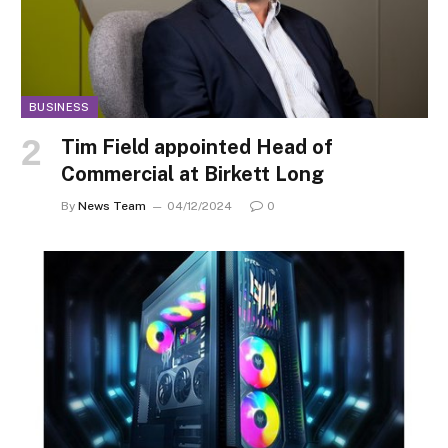
BUSINESS
Tim Field appointed Head of
Commercial at Birkett Long
By
News Team
04/12/2024
0