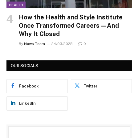
HEALTH
How the Health and Style Institute
Once Transformed Careers—And
Why It Closed
By
News Team
24/03/2025
0
OUR SOCIALS
Facebook
Twitter
LinkedIn