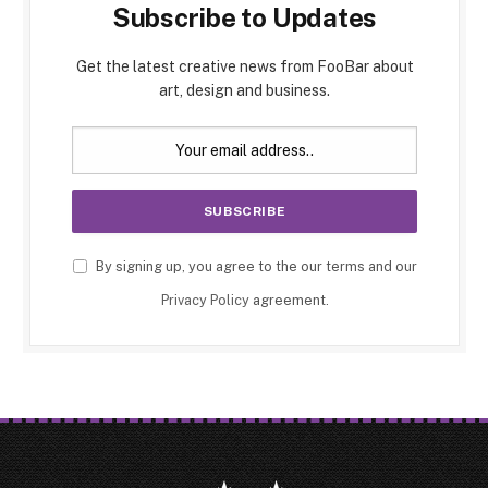
Subscribe to Updates
Get the latest creative news from FooBar about
art, design and business.
By signing up, you agree to the our terms and our
Privacy Policy
agreement.