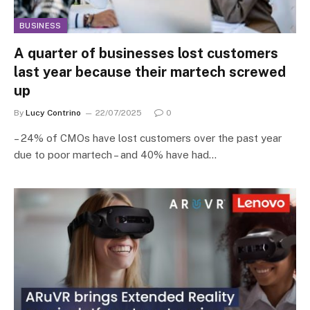
BUSINESS
A quarter of businesses lost customers
last year because their martech screwed
up
By
Lucy Contrino
22/07/2025
0
– 24% of CMOs have lost customers over the past year
due to poor martech – and 40% have had…