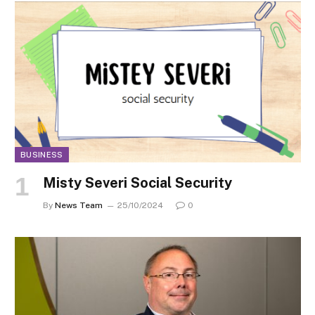
BUSINESS
Misty Severi Social Security
By
News Team
25/10/2024
0