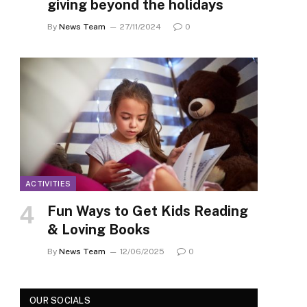
giving beyond the holidays
By
News Team
27/11/2024
0
ACTIVITIES
Fun Ways to Get Kids Reading
& Loving Books
By
News Team
12/06/2025
0
OUR SOCIALS