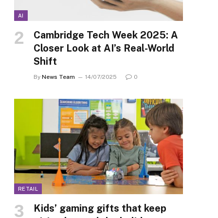
AI
Cambridge Tech Week 2025: A
Closer Look at AI’s Real-World
Shift
By
News Team
14/07/2025
0
RETAIL
Kids’ gaming gifts that keep