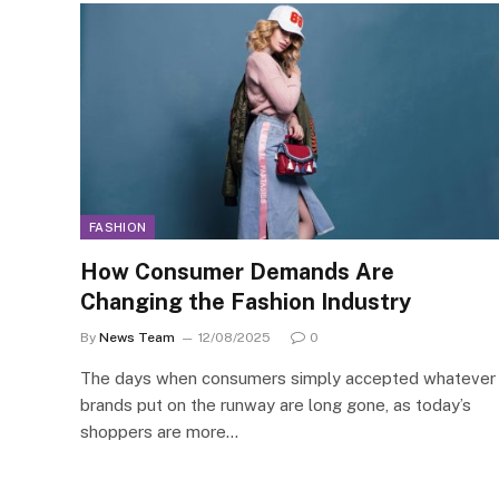
FASHION
How Consumer Demands Are
Changing the Fashion Industry
By
News Team
12/08/2025
0
The days when consumers simply accepted whatever
brands put on the runway are long gone, as today’s
shoppers are more…