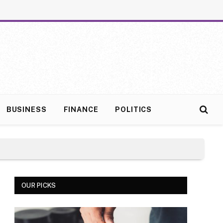
BUSINESS
FINANCE
POLITICS
OUR PICKS