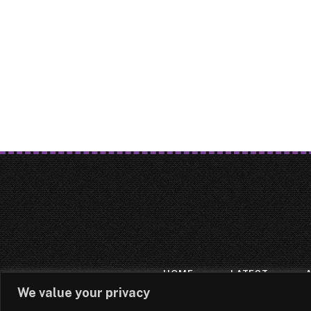
HOME
LATEST
We value your privacy