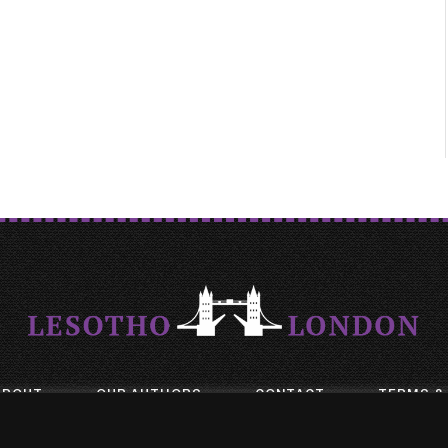
ABOUT
OUR AUTHORS
CONTACT
TERMS &