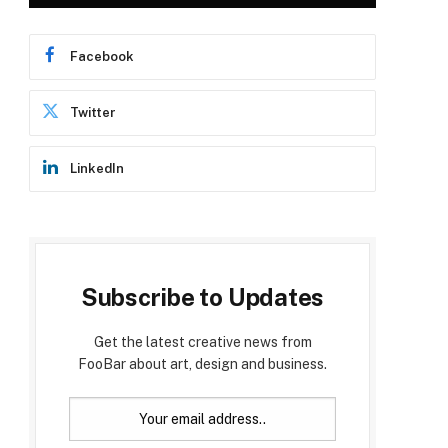
Facebook
Twitter
LinkedIn
Subscribe to Updates
Get the latest creative news from
FooBar about art, design and business.