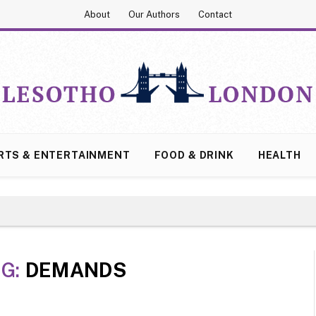
About
Our Authors
Contact
RTS & ENTERTAINMENT
FOOD & DRINK
HEALTH
G:
DEMANDS