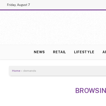
Friday, August 7
NEWS
RETAIL
LIFESTYLE
A
Home
»
demands
BROWSIN