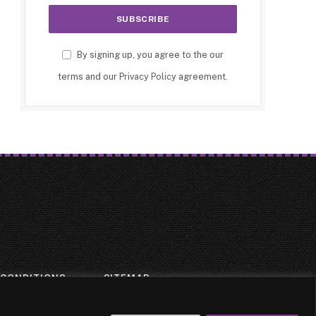
By signing up, you agree to the our
terms and our
Privacy Policy
agreement.
 CONDITIONS
SITEMAP