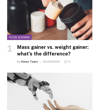
FOOD & DRINK
Mass gainer vs. weight gainer:
what’s the difference?
By
News Team
20/08/2025
0