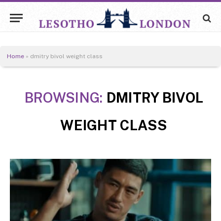
Home
»
dmitry bivol weight class
BROWSING:
DMITRY BIVOL
WEIGHT CLASS