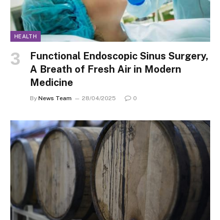
HEALTH
Functional Endoscopic Sinus Surgery,
A Breath of Fresh Air in Modern
Medicine
By
News Team
28/04/2025
0