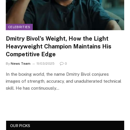
CELEBRITIES
Dmitry Bivol’s Weight, How the Light
Heavyweight Champion Maintains His
Competitive Edge
By
News Team
11/03/2025
0
In the boxing world, the name Dmitry Bivol conjures
images of strength, accuracy, and unadulterated technical
skill. He has continuously…
OUR PICKS