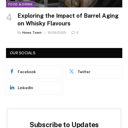
FOOD & DRINK
Exploring the Impact of Barrel Aging
on Whisky Flavours
By
News Team
12/06/2025
0
OUR SOCIALS
Facebook
Twitter
LinkedIn
Subscribe to Updates