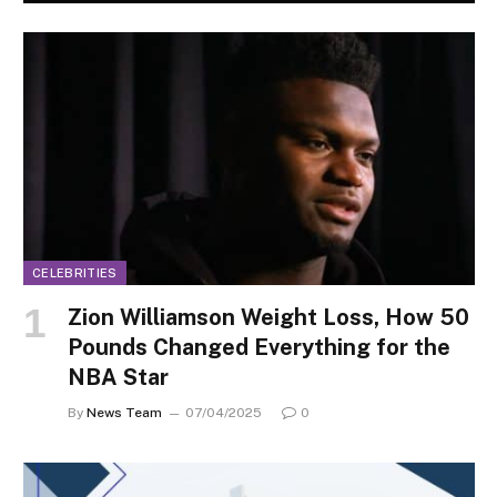
CELEBRITIES
Zion Williamson Weight Loss, How 50
Pounds Changed Everything for the
NBA Star
By
News Team
07/04/2025
0