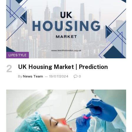
LIFESTYLE
UK Housing Market | Prediction
By
News Team
19/07/2024
0