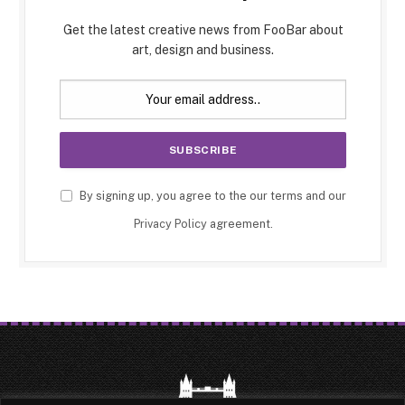
Get the latest creative news from FooBar about
art, design and business.
By signing up, you agree to the our terms and our
Privacy Policy
agreement.