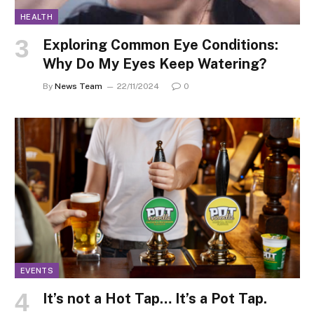
HEALTH
Exploring Common Eye Conditions:
Why Do My Eyes Keep Watering?
By
News Team
22/11/2024
0
EVENTS
It’s not a Hot Tap… It’s a Pot Tap.