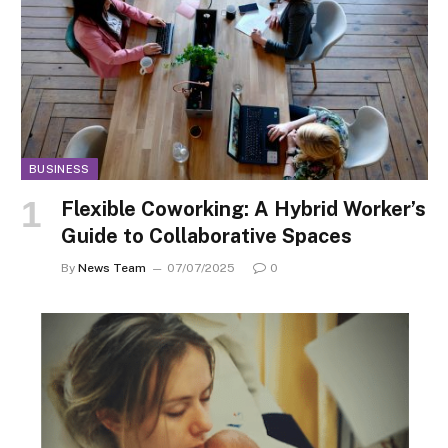
BUSINESS
Flexible Coworking: A Hybrid Worker’s
Guide to Collaborative Spaces
By
News Team
07/07/2025
0