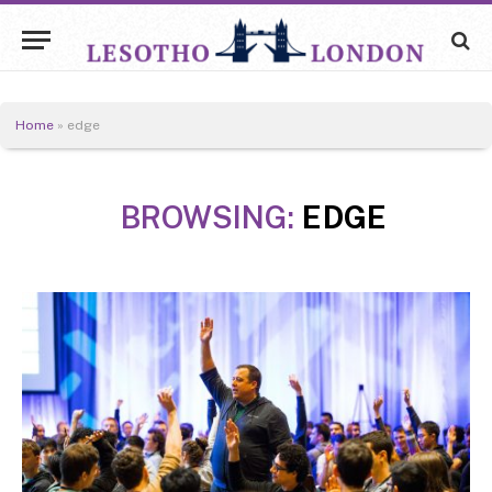
Home
»
edge
BROWSING:
EDGE