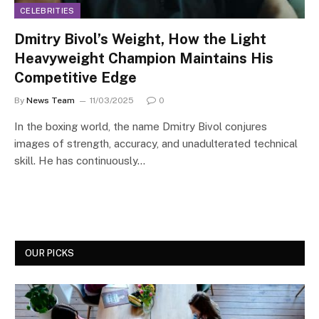
CELEBRITIES
Dmitry Bivol’s Weight, How the Light
Heavyweight Champion Maintains His
Competitive Edge
By
News Team
11/03/2025
0
In the boxing world, the name Dmitry Bivol conjures
images of strength, accuracy, and unadulterated technical
skill. He has continuously…
OUR PICKS