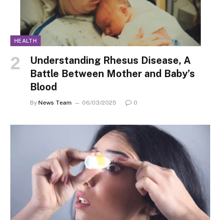
HEALTH
Understanding Rhesus Disease, A
Battle Between Mother and Baby’s
Blood
By
News Team
06/03/2025
0