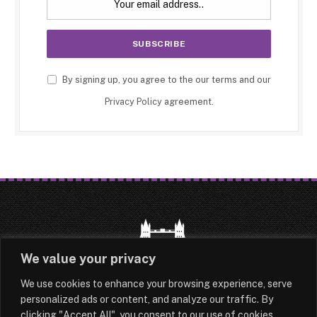
By signing up, you agree to the our terms and our
Privacy Policy
agreement.
We value your privacy
We use cookies to enhance your browsing experience, serve
HOME
LATEST
ABOUT
personalized ads or content, and analyze our traffic. By
clicking "Accept All", you consent to our use of cookies.