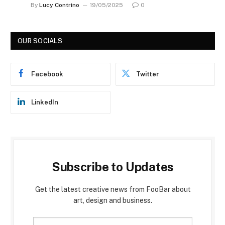
By
Lucy Contrino
19/05/2025
0
OUR SOCIALS
Facebook
Twitter
LinkedIn
Subscribe to Updates
Get the latest creative news from FooBar about
art, design and business.