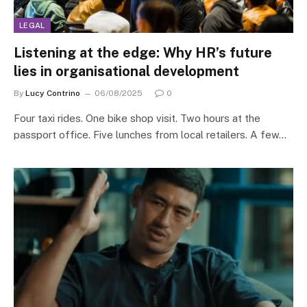
LEGAL
Listening at the edge: Why HR’s future
lies in organisational development
By
Lucy Contrino
06/08/2025
0
Four taxi rides. One bike shop visit. Two hours at the
passport office. Five lunches from local retailers. A few…