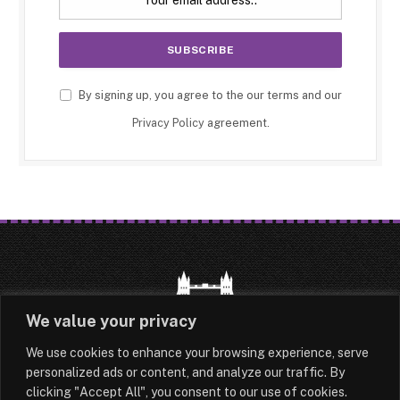
By signing up, you agree to the our terms and our
Privacy Policy
agreement.
We value your privacy
We use cookies to enhance your browsing experience, serve
HOME
LATEST
ABOUT
personalized ads or content, and analyze our traffic. By
clicking "Accept All", you consent to our use of cookies.