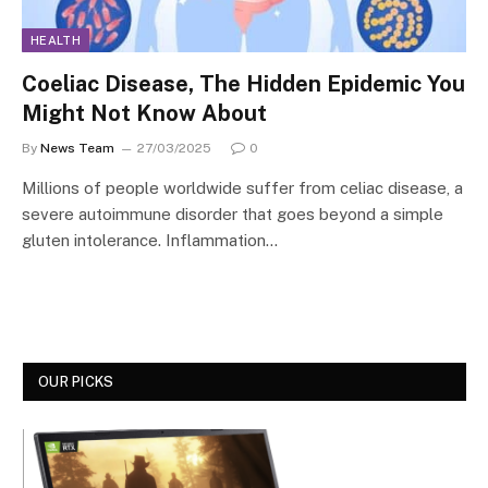
HEALTH
Coeliac Disease, The Hidden Epidemic You
Might Not Know About
By
News Team
27/03/2025
0
Millions of people worldwide suffer from celiac disease, a
severe autoimmune disorder that goes beyond a simple
gluten intolerance. Inflammation…
OUR PICKS