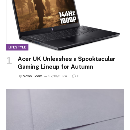
LIFESTYLE
Acer UK Unleashes a Spooktacular
Gaming Lineup for Autumn
By
News Team
27/10/2024
0