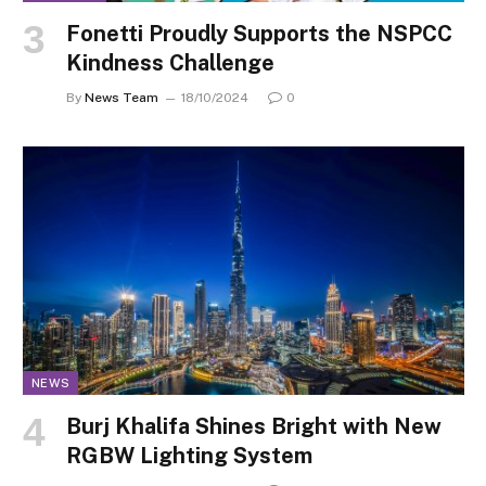
Fonetti Proudly Supports the NSPCC
Kindness Challenge
By
News Team
18/10/2024
0
NEWS
Burj Khalifa Shines Bright with New
RGBW Lighting System