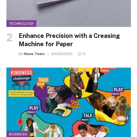
TECHNOLOGY
Enhance Precision with a Creasing
Machine for Paper
By
News Team
30/06/2025
0
BUSINESS