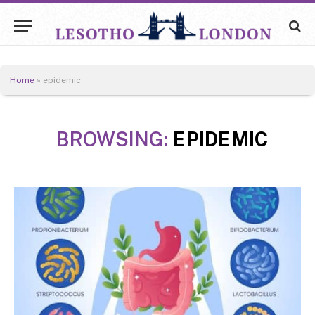
Home
»
epidemic
BROWSING:
EPIDEMIC