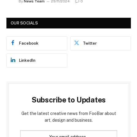
By
News Team
29/11/2024
0
OUR SOCIALS
Facebook
Twitter
LinkedIn
Subscribe to Updates
Get the latest creative news from FooBar about
art, design and business.