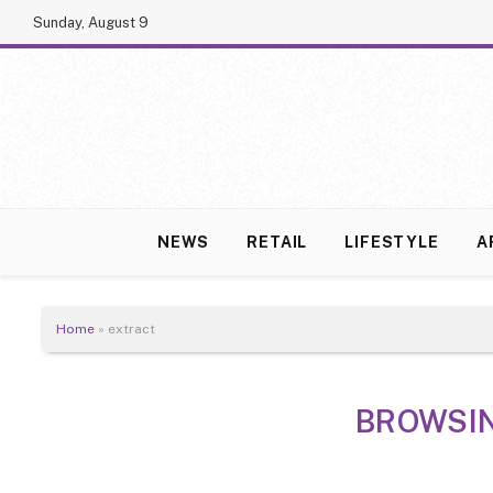
Sunday, August 9
NEWS
RETAIL
LIFESTYLE
A
Home
»
extract
BROWSI