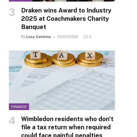
Draken wins Award to Industry
2025 at Coachmakers Charity
Banquet
By
Lucy Contrino
03/07/2025
0
FINANCE
Wimbledon residents who don’t
file a tax return when required
could face painful penalties