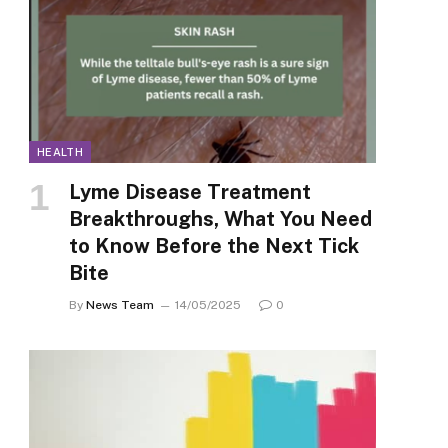
HEALTH
Lyme Disease Treatment
Breakthroughs, What You Need
to Know Before the Next Tick
Bite
By
News Team
14/05/2025
0