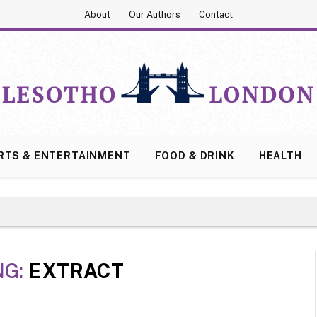
About
Our Authors
Contact
RTS & ENTERTAINMENT
FOOD & DRINK
HEALTH
NG:
EXTRACT