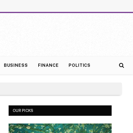
BUSINESS
FINANCE
POLITICS
OUR PICKS