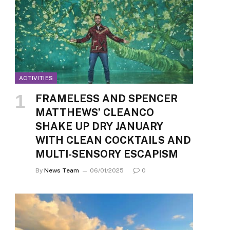
ACTIVITIES
FRAMELESS AND SPENCER
MATTHEWS’ CLEANCO
SHAKE UP DRY JANUARY
WITH CLEAN COCKTAILS AND
MULTI-SENSORY ESCAPISM
By
News Team
06/01/2025
0