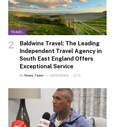
TRAVEL
Baldwins Travel: The Leading
Independent Travel Agency in
South East England Offers
Exceptional Service
By
News Team
03/10/2024
0