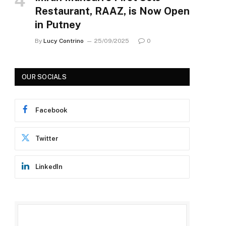
Restaurant, RAAZ, is Now Open
in Putney
By
Lucy Contrino
25/09/2025
0
OUR SOCIALS
Facebook
Twitter
LinkedIn