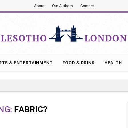
About
Our Authors
Contact
RTS & ENTERTAINMENT
FOOD & DRINK
HEALTH
NG:
FABRIC?