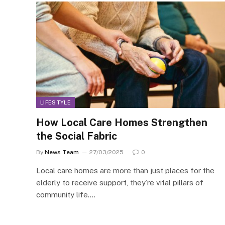
LIFESTYLE
How Local Care Homes Strengthen
the Social Fabric
By
News Team
27/03/2025
0
Local care homes are more than just places for the
elderly to receive support, they’re vital pillars of
community life.…