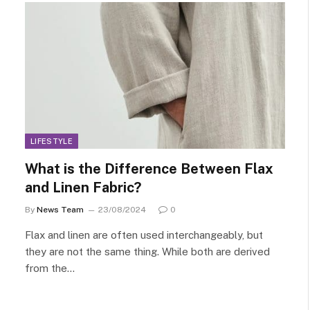
LIFESTYLE
What is the Difference Between Flax
and Linen Fabric?
By
News Team
23/08/2024
0
Flax and linen are often used interchangeably, but
they are not the same thing. While both are derived
from the…