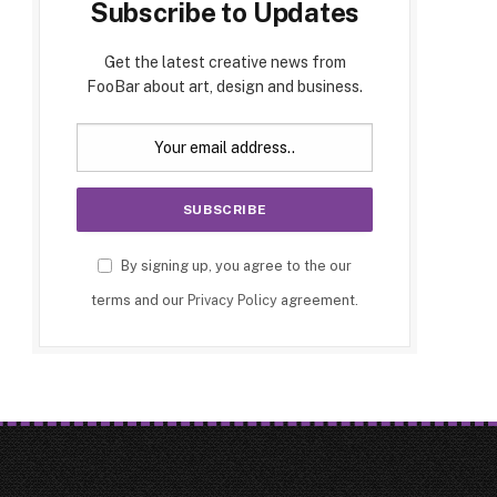
Subscribe to Updates
Get the latest creative news from
FooBar about art, design and business.
By signing up, you agree to the our
terms and our
Privacy Policy
agreement.