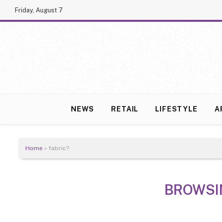
Friday, August 7
NEWS
RETAIL
LIFESTYLE
A
Home
»
fabric?
BROWSI