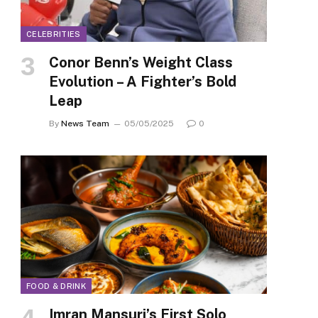
CELEBRITIES
Conor Benn’s Weight Class
Evolution – A Fighter’s Bold
Leap
By
News Team
05/05/2025
0
FOOD & DRINK
Imran Mansuri’s First Solo