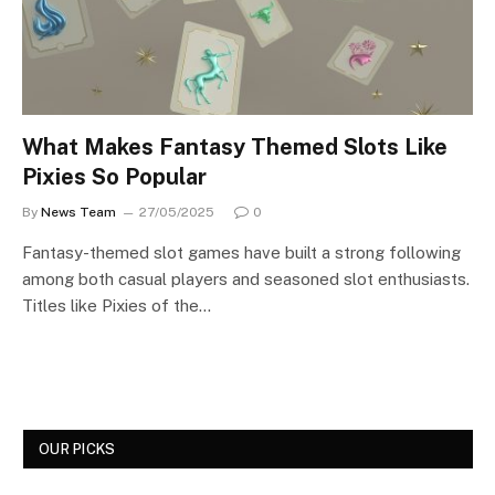
What Makes Fantasy Themed Slots Like
Pixies So Popular
By
News Team
27/05/2025
0
Fantasy-themed slot games have built a strong following
among both casual players and seasoned slot enthusiasts.
Titles like Pixies of the…
OUR PICKS