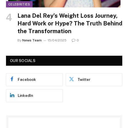
CELEBRITIES
Lana Del Rey’s Weight Loss Journey,
Hard Work or Hype? The Truth Behind
the Transformation
By
News Team
15/04/2025
0
OUR SOCIALS
Facebook
Twitter
LinkedIn