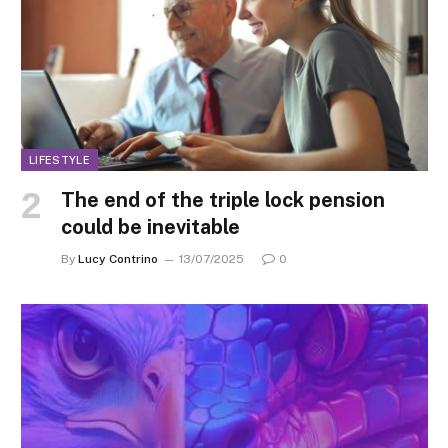
LIFESTYLE
The end of the triple lock pension
could be inevitable
By
Lucy Contrino
13/07/2025
0