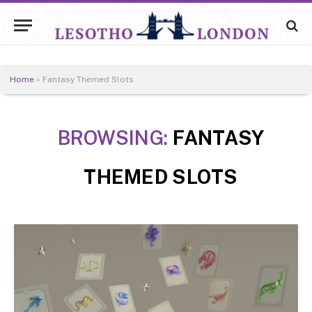
Home
»
Fantasy Themed Slots
BROWSING:
FANTASY
THEMED SLOTS