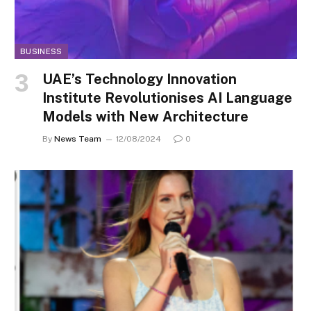
BUSINESS
UAE’s Technology Innovation
Institute Revolutionises AI Language
Models with New Architecture
By
News Team
12/08/2024
0