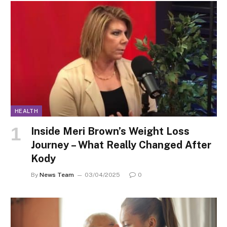
HEALTH
Inside Meri Brown’s Weight Loss
Journey – What Really Changed After
Kody
By
News Team
03/04/2025
0