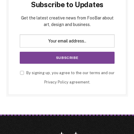
Subscribe to Updates
Get the latest creative news from FooBar about
art, design and business.
By signing up, you agree to the our terms and our
Privacy Policy
agreement.