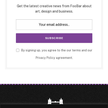
Get the latest creative news from FooBar about
art, design and business.
By signing up, you agree to the our terms and our
Privacy Policy
agreement.