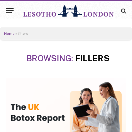
Home
»
fillers
BROWSING:
FILLERS