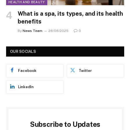
HEALTH AND BEAUTY
What is a spa, its types, and its health
benefits
By
News Team
28/08/2025
0
OUR SOCIALS
Facebook
Twitter
LinkedIn
Subscribe to Updates