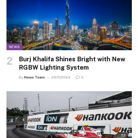
NEWS
Burj Khalifa Shines Bright with New
RGBW Lighting System
By
News Team
29/11/2024
0