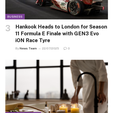
BUSINESS
Hankook Heads to London for Season
11 Formula E Finale with GEN3 Evo
iON Race Tyre
By
News Team
22/07/2025
0