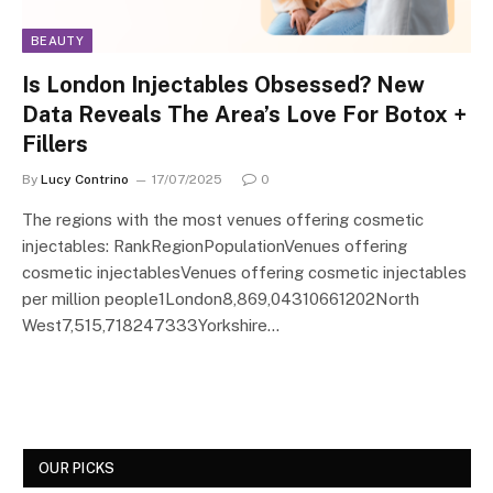
BEAUTY
Is London Injectables Obsessed? New
Data Reveals The Area’s Love For Botox +
Fillers
By
Lucy Contrino
17/07/2025
0
The regions with the most venues offering cosmetic
injectables: RankRegionPopulationVenues offering
cosmetic injectablesVenues offering cosmetic injectables
per million people1London8,869,04310661202North
West7,515,718247333Yorkshire…
OUR PICKS