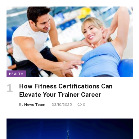
HEALTH
How Fitness Certifications Can
Elevate Your Trainer Career
By
News Team
23/10/2025
0