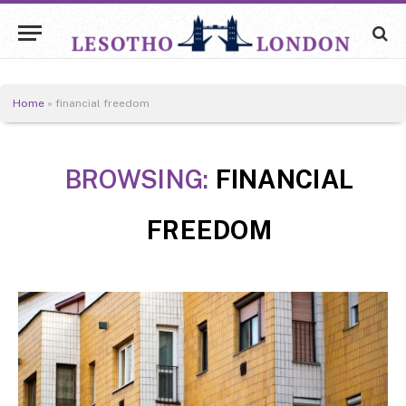
Home
»
financial freedom
BROWSING:
FINANCIAL
FREEDOM