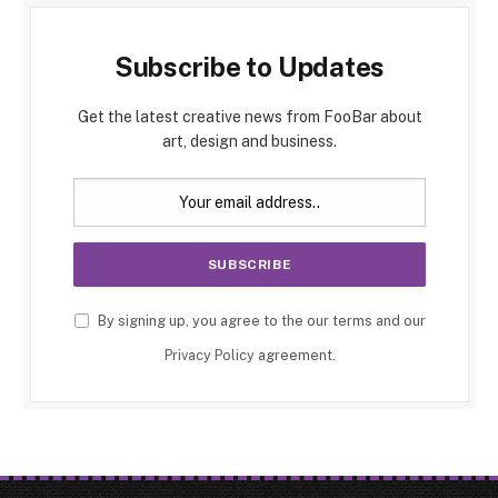
Subscribe to Updates
Get the latest creative news from FooBar about
art, design and business.
By signing up, you agree to the our terms and our
Privacy Policy
agreement.