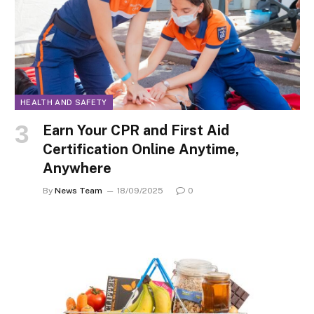
HEALTH AND SAFETY
Earn Your CPR and First Aid
Certification Online Anytime,
Anywhere
By
News Team
18/09/2025
0