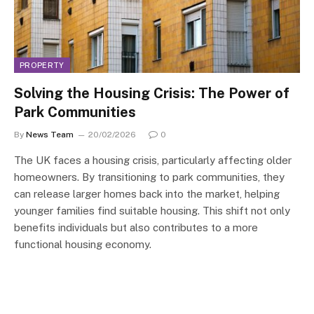
PROPERTY
Solving the Housing Crisis: The Power of
Park Communities
By
News Team
20/02/2026
0
The UK faces a housing crisis, particularly affecting older
homeowners. By transitioning to park communities, they
can release larger homes back into the market, helping
younger families find suitable housing. This shift not only
benefits individuals but also contributes to a more
functional housing economy.