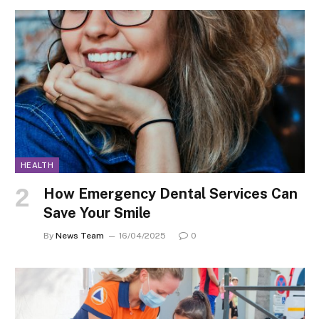
HEALTH
How Emergency Dental Services Can
Save Your Smile
By
News Team
16/04/2025
0