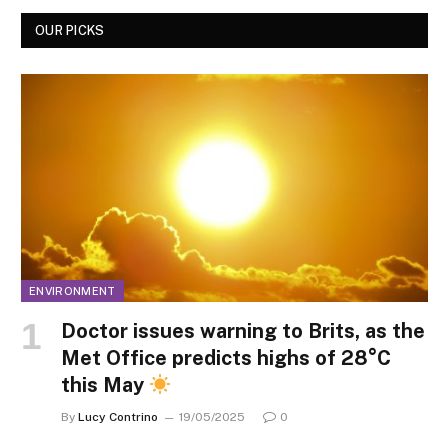
OUR PICKS
ENVIRONMENT
Doctor issues warning to Brits, as the
Met Office predicts highs of 28°C
this May
By
Lucy Contrino
19/05/2025
0