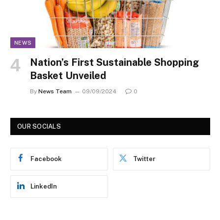
NEWS
Nation’s First Sustainable Shopping
Basket Unveiled
By
News Team
09/09/2024
0
OUR SOCIALS
Facebook
Twitter
LinkedIn