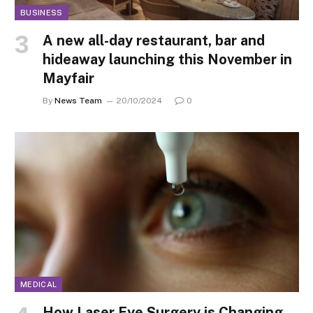
BUSINESS
A new all-day restaurant, bar and
hideaway launching this November in
Mayfair
By
News Team
20/10/2024
0
MEDICAL
How Laser Eye Surgery is Changing