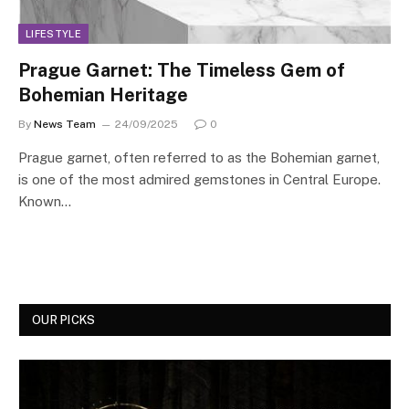
LIFESTYLE
Prague Garnet: The Timeless Gem of
Bohemian Heritage
By
News Team
24/09/2025
0
Prague garnet, often referred to as the Bohemian garnet,
is one of the most admired gemstones in Central Europe.
Known…
OUR PICKS