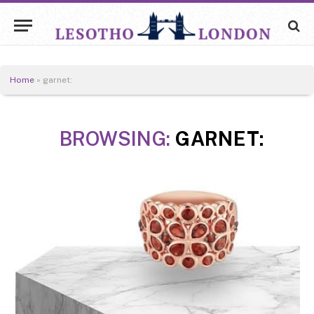
Home
»
garnet:
BROWSING:
GARNET: