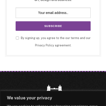
By signing up, you agree to the our terms and our
Privacy Policy
agreement.
We value your privacy