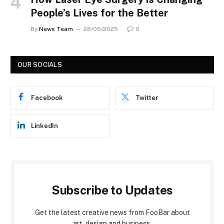
People’s Lives for the Better
By
News Team
28/05/2025
0
OUR SOCIALS
Facebook
Twitter
LinkedIn
Subscribe to Updates
Get the latest creative news from FooBar about
art, design and business.