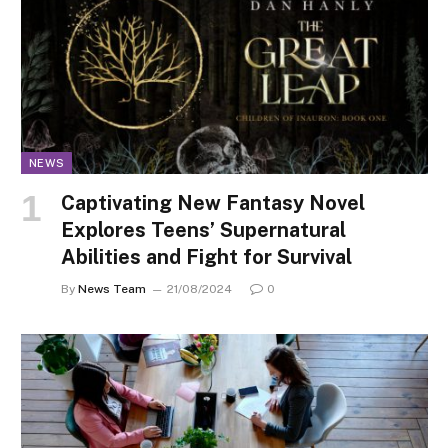
NEWS
Captivating New Fantasy Novel
Explores Teens’ Supernatural
Abilities and Fight for Survival
By
News Team
21/08/2024
0