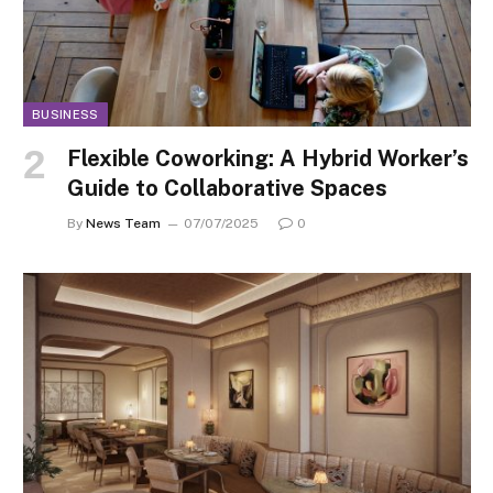
BUSINESS
Flexible Coworking: A Hybrid Worker’s
Guide to Collaborative Spaces
By
News Team
07/07/2025
0