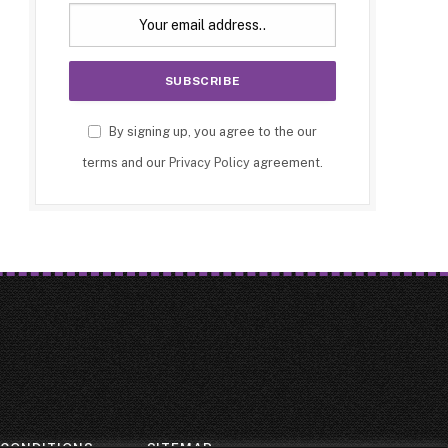
By signing up, you agree to the our
terms and our
Privacy Policy
agreement.