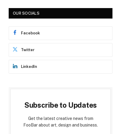
OUR SOCIALS
Facebook
Twitter
LinkedIn
Subscribe to Updates
Get the latest creative news from
FooBar about art, design and business.