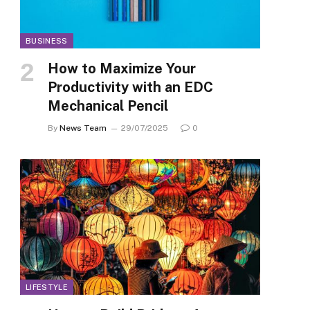
BUSINESS
How to Maximize Your
Productivity with an EDC
Mechanical Pencil
By
News Team
29/07/2025
0
LIFESTYLE