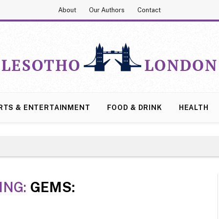
About
Our Authors
Contact
RTS & ENTERTAINMENT
FOOD & DRINK
HEALTH
ING:
GEMS: