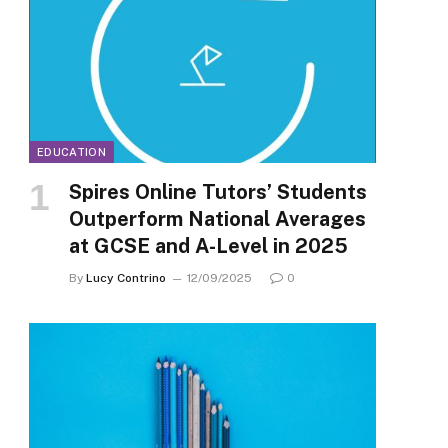
EDUCATION
Spires Online Tutors’ Students
Outperform National Averages
at GCSE and A-Level in 2025
By
Lucy Contrino
12/09/2025
0