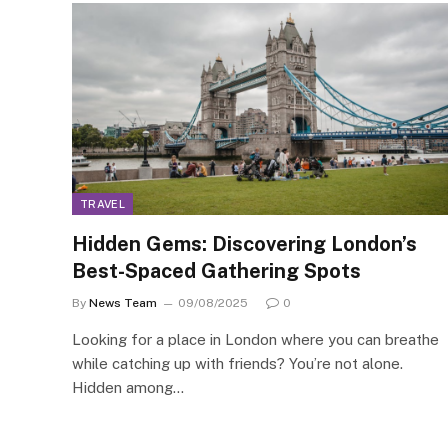
TRAVEL
Hidden Gems: Discovering London’s
Best-Spaced Gathering Spots
By
News Team
09/08/2025
0
Looking for a place in London where you can breathe
while catching up with friends? You’re not alone.
Hidden among…