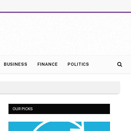
BUSINESS
FINANCE
POLITICS
OUR PICKS