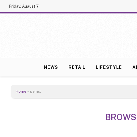
Friday, August 7
NEWS
RETAIL
LIFESTYLE
A
Home
»
gems:
BROWS