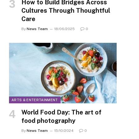
How to Build Bridges Across
Cultures Through Thoughtful
Care
By
News Team
18/06/2025
0
ARTS & ENTERTAINMENT
World Food Day: The art of
food photography
By
News Team
15/10/2024
0