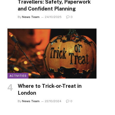
Travellers: Safety, Paperwork
and Confident Planning
By
News Team
24/10/2025
0
ACTIVITIES
Where to Trick-or-Treat in
London
By
News Team
22/10/2024
0