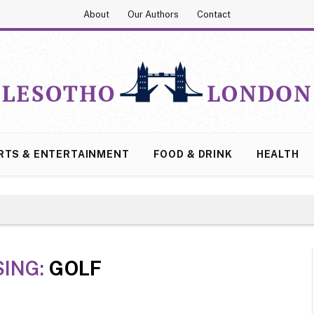
About
Our Authors
Contact
RTS & ENTERTAINMENT
FOOD & DRINK
HEALTH
ING:
GOLF