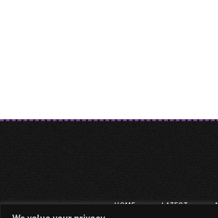
HOME
LATEST