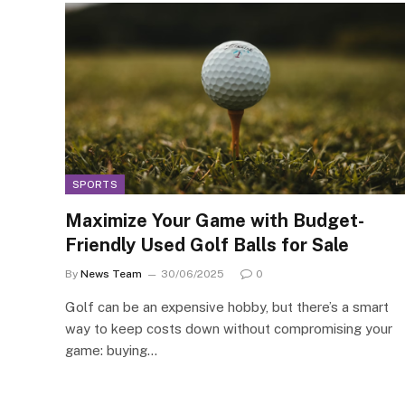
SPORTS
Maximize Your Game with Budget-
Friendly Used Golf Balls for Sale
By
News Team
30/06/2025
0
Golf can be an expensive hobby, but there’s a smart
way to keep costs down without compromising your
game: buying…