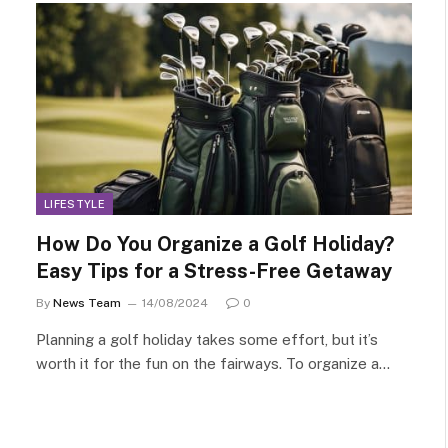
LIFESTYLE
How Do You Organize a Golf Holiday?
Easy Tips for a Stress-Free Getaway
By
News Team
14/08/2024
0
Planning a golf holiday takes some effort, but it’s
worth it for the fun on the fairways. To organize a…