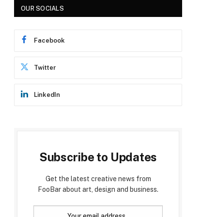
OUR SOCIALS
Facebook
Twitter
LinkedIn
Subscribe to Updates
Get the latest creative news from
FooBar about art, design and business.