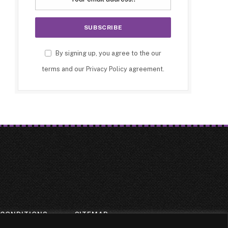
By signing up, you agree to the our
terms and our
Privacy Policy
agreement.
 CONDITIONS
SITEMAP