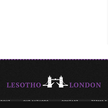
ABOUT
OUR AUTHORS
CONTACT
TERMS &