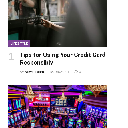
LIFESTYLE
Tips for Using Your Credit Card
Responsibly
By
News Team
18/09/2025
0