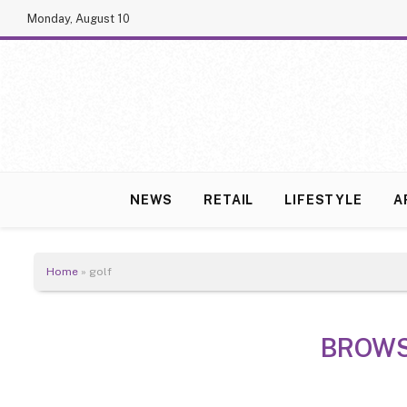
Monday, August 10
NEWS
RETAIL
LIFESTYLE
A
Home
»
golf
BROWS