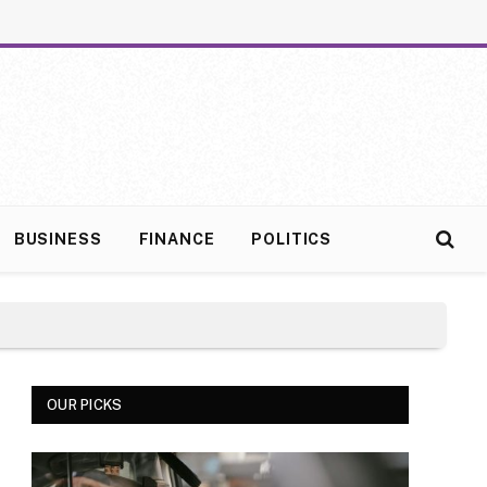
BUSINESS
FINANCE
POLITICS
OUR PICKS