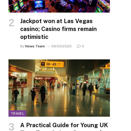
Jackpot won at Las Vegas
casino; Casino firms remain
optimistic
By
News Team
08/05/2025
0
TRAVEL
A Practical Guide for Young UK