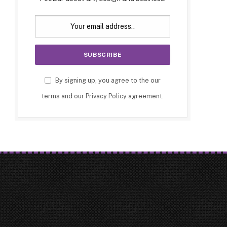
By signing up, you agree to the our
terms and our
Privacy Policy
agreement.