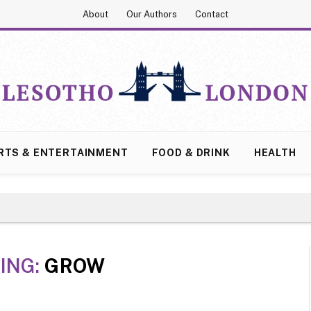
About
Our Authors
Contact
RTS & ENTERTAINMENT
FOOD & DRINK
HEALTH
ING:
GROW