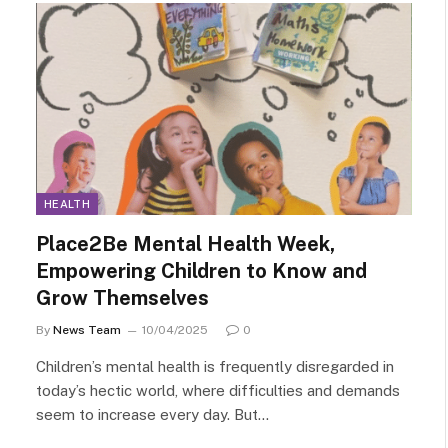
HEALTH
Place2Be Mental Health Week,
Empowering Children to Know and
Grow Themselves
By
News Team
10/04/2025
0
Children’s mental health is frequently disregarded in
today’s hectic world, where difficulties and demands
seem to increase every day. But…