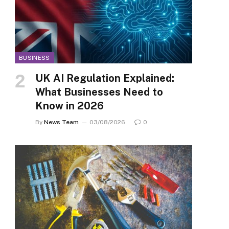
BUSINESS
UK AI Regulation Explained:
What Businesses Need to
Know in 2026
By
News Team
03/08/2026
0