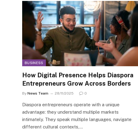
BUSINESS
How Digital Presence Helps Diaspora
Entrepreneurs Grow Across Borders
By
News Team
28/11/2025
0
Diaspora entrepreneurs operate with a unique
advantage: they understand multiple markets
intimately. They speak multiple languages, navigate
different cultural contexts,…