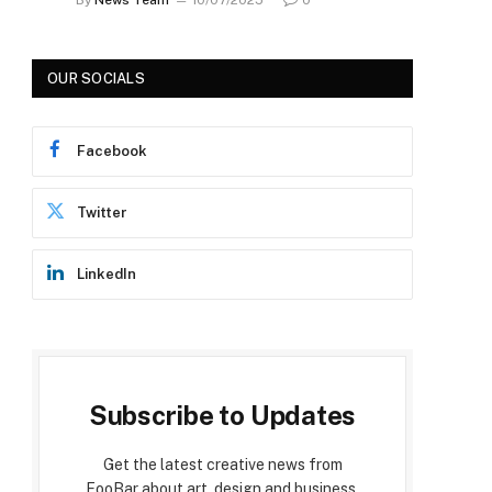
OUR SOCIALS
Facebook
Twitter
LinkedIn
Subscribe to Updates
Get the latest creative news from
FooBar about art, design and business.