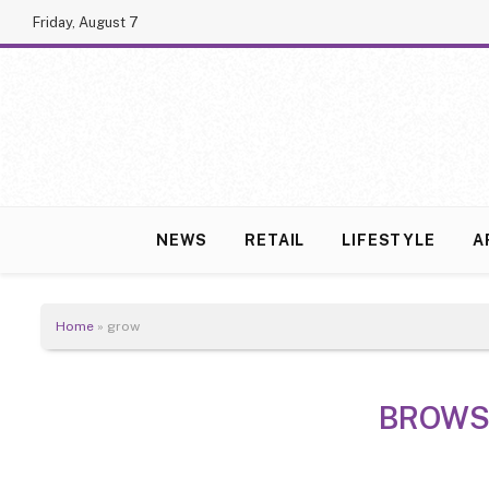
Friday, August 7
NEWS
RETAIL
LIFESTYLE
A
Home
»
grow
BROWS