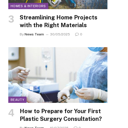
HOMES & INTERIORS
Streamlining Home Projects
with the Right Materials
By
News Team
30/05/2025
0
BEAUTY
How to Prepare for Your First
Plastic Surgery Consultation?
By
News Team
10/07/2025
0