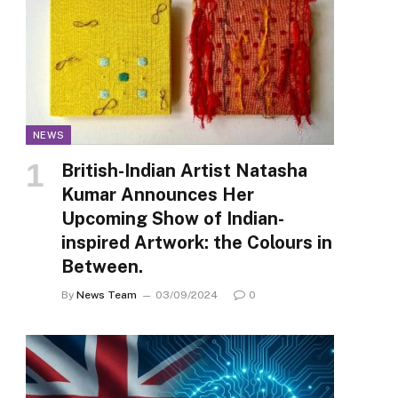
NEWS
British-Indian Artist Natasha
Kumar Announces Her
Upcoming Show of Indian-
inspired Artwork: the Colours in
Between.
By
News Team
03/09/2024
0