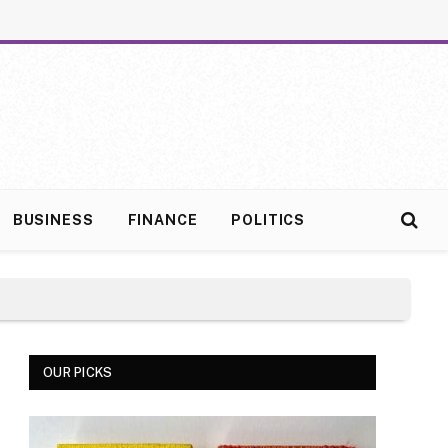
BUSINESS
FINANCE
POLITICS
OUR PICKS