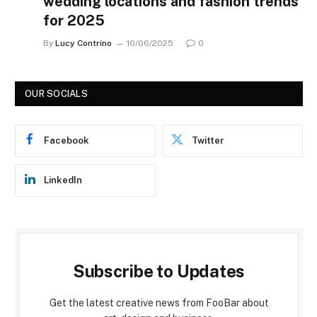
wedding locations and fashion trends
for 2025
By
Lucy Contrino
10/06/2025
0
OUR SOCIALS
Facebook
Twitter
LinkedIn
Subscribe to Updates
Get the latest creative news from FooBar about