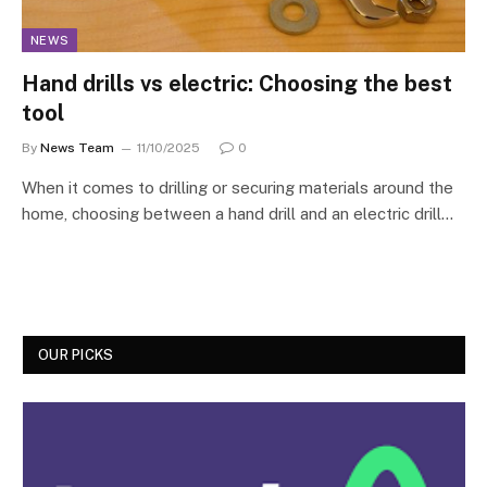
NEWS
Hand drills vs electric: Choosing the best
tool
By
News Team
11/10/2025
0
When it comes to drilling or securing materials around the
home, choosing between a hand drill and an electric drill…
OUR PICKS