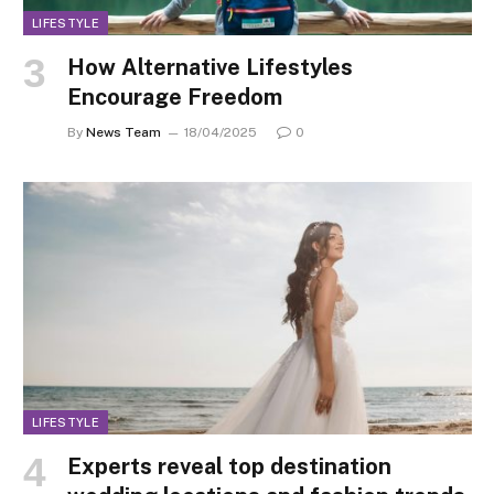
LIFESTYLE
How Alternative Lifestyles
Encourage Freedom
By
News Team
18/04/2025
0
LIFESTYLE
Experts reveal top destination