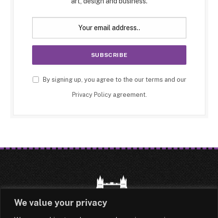
art, design and business.
By signing up, you agree to the our terms and our
Privacy Policy
agreement.
We value your privacy