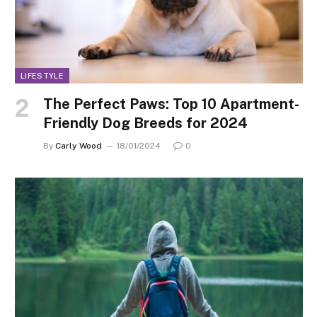
LIFESTYLE
The Perfect Paws: Top 10 Apartment-
Friendly Dog Breeds for 2024
By
Carly Wood
18/01/2024
0