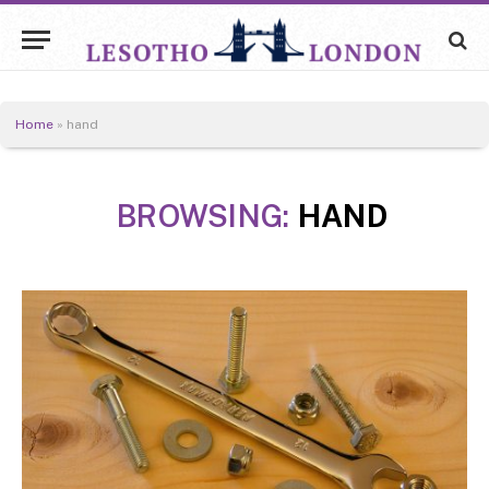
Home
»
hand
BROWSING:
HAND