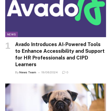
NEWS
Avado Introduces AI-Powered Tools
to Enhance Accessibility and Support
for HR Professionals and CIPD
Learners
By
News Team
19/08/2024
0