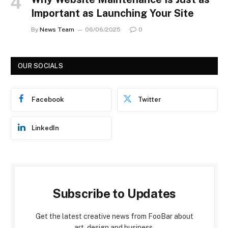
Important as Launching Your Site
By
News Team
06/06/2025
0
OUR SOCIALS
Facebook
Twitter
LinkedIn
Subscribe to Updates
Get the latest creative news from FooBar about
art, design and business.