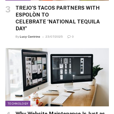
TREJO’S TACOS PARTNERS WITH
ESPOLÒN TO
CELEBRATE ‘NATIONAL TEQUILA
DAY’
By
Lucy Contrino
23/07/2025
0
TECHNOLOGY
Why Website Maintenance Is Just as