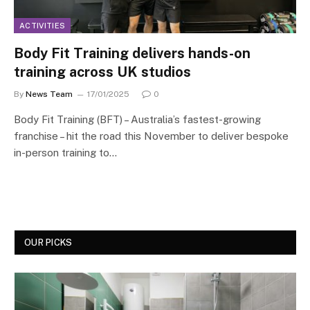
ACTIVITIES
Body Fit Training delivers hands-on
training across UK studios
By
News Team
17/01/2025
0
Body Fit Training (BFT) – Australia’s fastest-growing
franchise – hit the road this November to deliver bespoke
in-person training to…
OUR PICKS