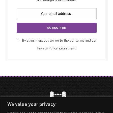
By signing up, you agree to the our terms and our
Privacy Policy
agreement.
We value your privacy