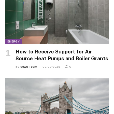
ENERGY
How to Receive Support for Air
Source Heat Pumps and Boiler Grants
By
News Team
09/09/2025
0