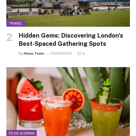
TRAVEL
Hidden Gems: Discovering London’s
Best-Spaced Gathering Spots
By
News Team
09/08/2025
0
FOOD & DRINK