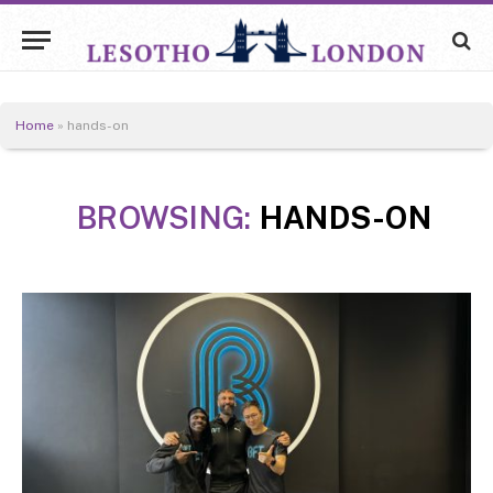
Home
»
hands-on
BROWSING:
HANDS-ON