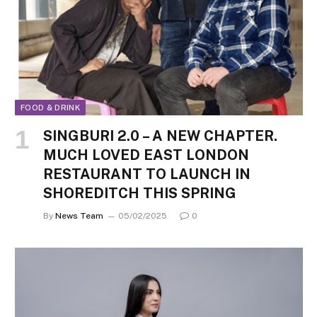
FOOD & DRINK
SINGBURI 2.0 – A NEW CHAPTER.
MUCH LOVED EAST LONDON
RESTAURANT TO LAUNCH IN
SHOREDITCH THIS SPRING
By
News Team
05/02/2025
0