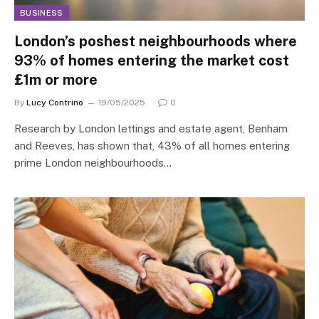
BUSINESS
London’s poshest neighbourhoods where
93% of homes entering the market cost
£1m or more
By
Lucy Contrino
19/05/2025
0
Research by London lettings and estate agent, Benham
and Reeves, has shown that, 43% of all homes entering
prime London neighbourhoods…