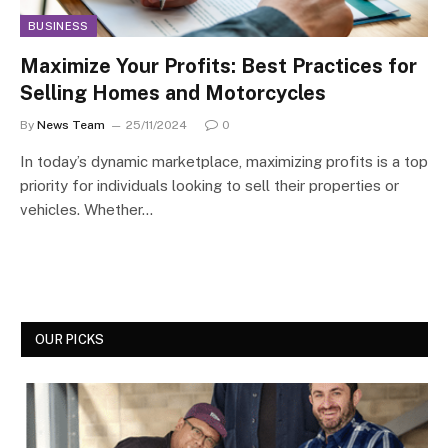
BUSINESS
Maximize Your Profits: Best Practices for
Selling Homes and Motorcycles
By
News Team
25/11/2024
0
In today’s dynamic marketplace, maximizing profits is a top
priority for individuals looking to sell their properties or
vehicles. Whether…
OUR PICKS