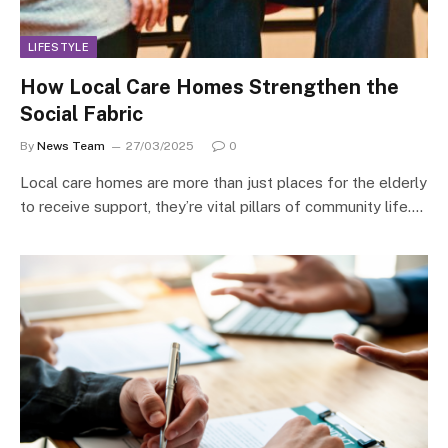
LIFESTYLE
How Local Care Homes Strengthen the
Social Fabric
By
News Team
27/03/2025
0
Local care homes are more than just places for the elderly
to receive support, they’re vital pillars of community life.…