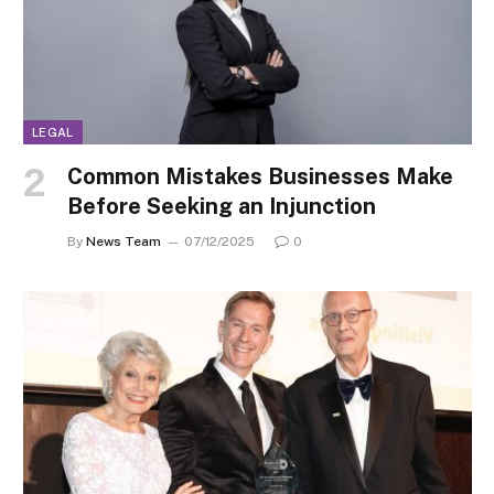
LEGAL
Common Mistakes Businesses Make
Before Seeking an Injunction
By
News Team
07/12/2025
0