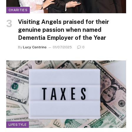
CHARITIES
Visiting Angels praised for their
genuine passion when named
Dementia Employer of the Year
By
Lucy Contrino
01/07/2025
0
LIFESTYLE