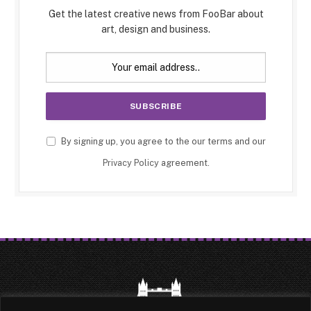
Get the latest creative news from FooBar about
art, design and business.
By signing up, you agree to the our terms and our
Privacy Policy
agreement.