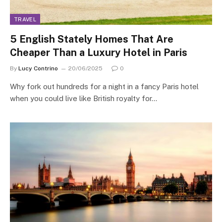
TRAVEL
5 English Stately Homes That Are
Cheaper Than a Luxury Hotel in Paris
By
Lucy Contrino
20/06/2025
0
Why fork out hundreds for a night in a fancy Paris hotel
when you could live like British royalty for…