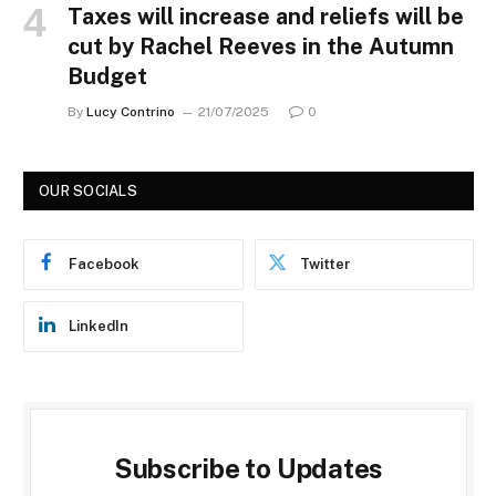
Taxes will increase and reliefs will be
cut by Rachel Reeves in the Autumn
Budget
By
Lucy Contrino
21/07/2025
0
OUR SOCIALS
Facebook
Twitter
LinkedIn
Subscribe to Updates