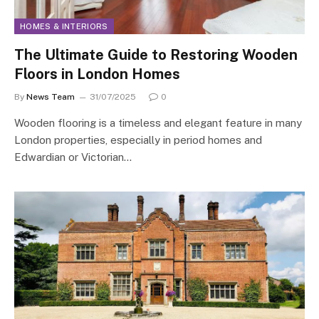
HOMES & INTERIORS
The Ultimate Guide to Restoring Wooden
Floors in London Homes
By
News Team
31/07/2025
0
Wooden flooring is a timeless and elegant feature in many
London properties, especially in period homes and
Edwardian or Victorian…