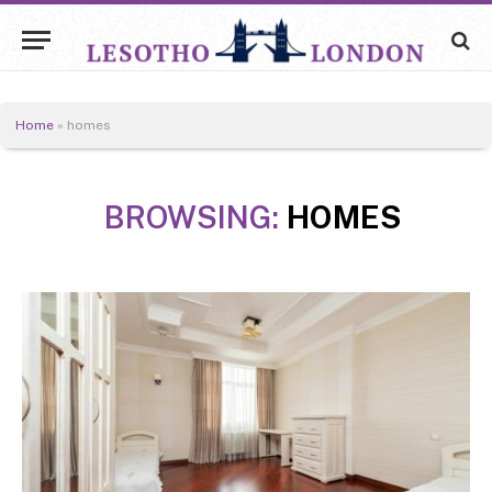
Home
»
homes
BROWSING:
HOMES