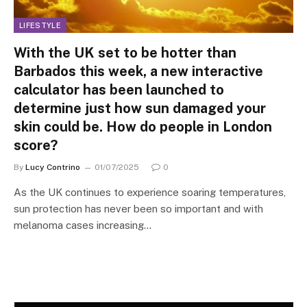
LIFESTYLE
With the UK set to be hotter than
Barbados this week, a new interactive
calculator has been launched to
determine just how sun damaged your
skin could be. How do people in London
score?
By
Lucy Contrino
01/07/2025
0
As the UK continues to experience soaring temperatures,
sun protection has never been so important and with
melanoma cases increasing…