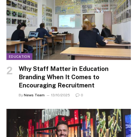
EDUCATION
Why Staff Matter in Education
Branding When It Comes to
Encouraging Recruitment
By
News Team
13/10/2025
0