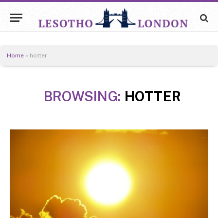
Home
»
hotter
BROWSING:
HOTTER