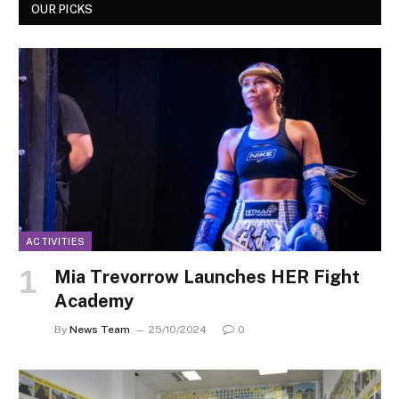
OUR PICKS
ACTIVITIES
Mia Trevorrow Launches HER Fight
Academy
By
News Team
25/10/2024
0