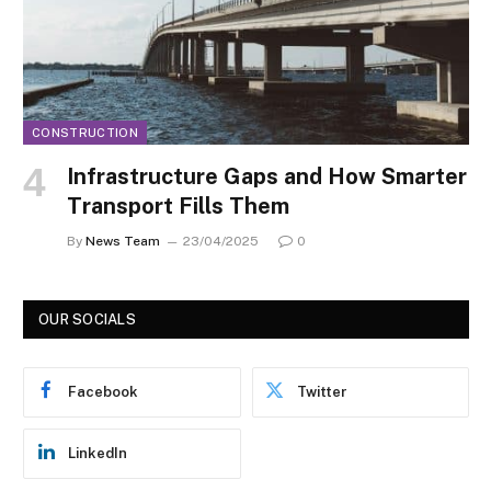
CONSTRUCTION
Infrastructure Gaps and How Smarter
Transport Fills Them
By
News Team
23/04/2025
0
OUR SOCIALS
Facebook
Twitter
LinkedIn