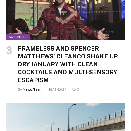
ACTIVITIES
FRAMELESS AND SPENCER
MATTHEWS’ CLEANCO SHAKE UP
DRY JANUARY WITH CLEAN
COCKTAILS AND MULTI-SENSORY
ESCAPISM
By
News Team
16/12/2024
0