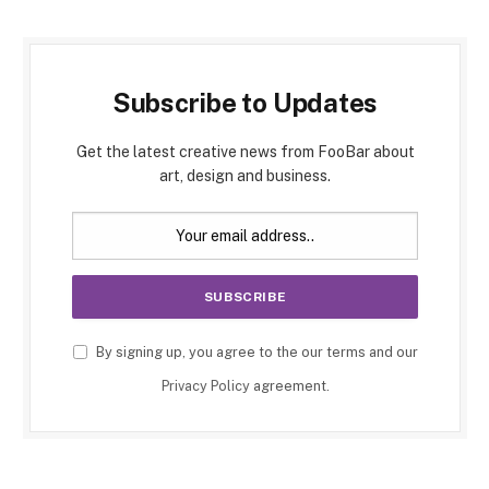
Subscribe to Updates
Get the latest creative news from FooBar about
art, design and business.
By signing up, you agree to the our terms and our
Privacy Policy
agreement.