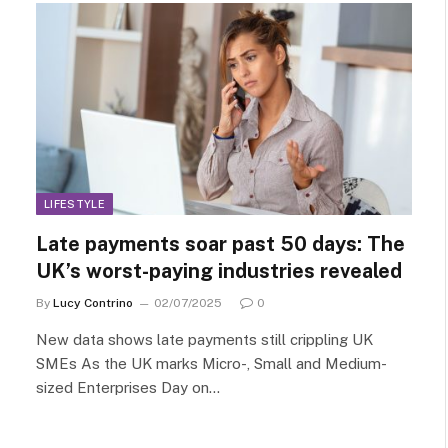
LIFESTYLE
Late payments soar past 50 days: The
UK’s worst-paying industries revealed
By
Lucy Contrino
02/07/2025
0
New data shows late payments still crippling UK
SMEs As the UK marks Micro-, Small and Medium-
sized Enterprises Day on…