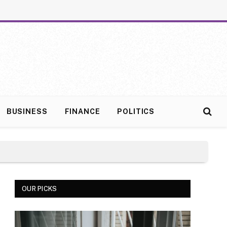
BUSINESS
FINANCE
POLITICS
OUR PICKS