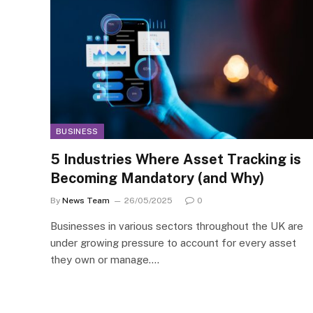
BUSINESS
5 Industries Where Asset Tracking is
Becoming Mandatory (and Why)
By
News Team
26/05/2025
0
Businesses in various sectors throughout the UK are
under growing pressure to account for every asset
they own or manage.…