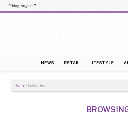
Friday, August 7
NEWS
RETAIL
LIFESTYLE
A
Home
»
industries
BROWSIN