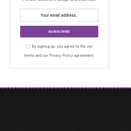
By signing up, you agree to the our
terms and our
Privacy Policy
agreement.