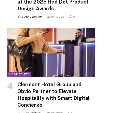
at the 2025 Red Dot Product
Design Awards
By
Lucy Contrino
23/07/2025
0
HOSPITALITY
Clermont Hotel Group and
Obvlo Partner to Elevate
Hospitality with Smart Digital
Concierge
By
Lucy Contrino
19/05/2025
0