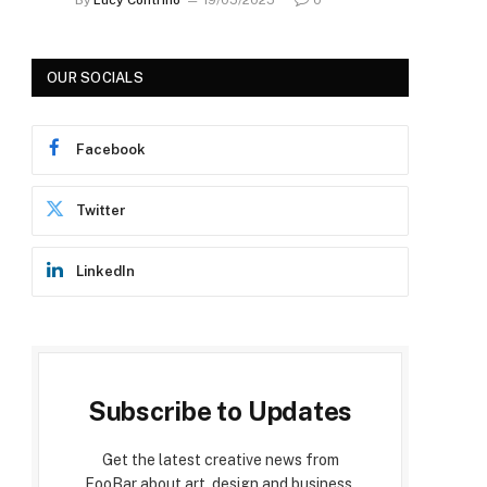
OUR SOCIALS
Facebook
Twitter
LinkedIn
Subscribe to Updates
Get the latest creative news from
FooBar about art, design and business.