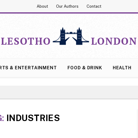
About
Our Authors
Contact
RTS & ENTERTAINMENT
FOOD & DRINK
HEALTH
G:
INDUSTRIES