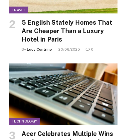
TRAVEL
5 English Stately Homes That
Are Cheaper Than a Luxury
Hotel in Paris
By
Lucy Contrino
20/06/2025
0
TECHNOLOGY
Acer Celebrates Multiple Wins