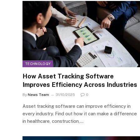
TECHNOLOGY
How Asset Tracking Software
Improves Efficiency Across Industries
By
News Team
31/10/2025
0
Asset tracking software can improve efficiency in
every industry. Find out how it can make a difference
in healthcare, construction,…