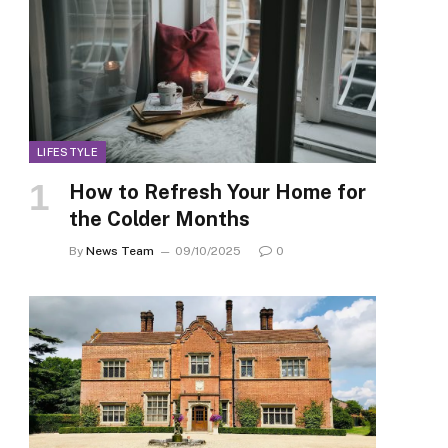
LIFESTYLE
How to Refresh Your Home for
the Colder Months
By
News Team
09/10/2025
0