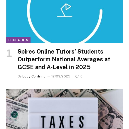
EDUCATION
Spires Online Tutors’ Students
Outperform National Averages at
GCSE and A-Level in 2025
By
Lucy Contrino
12/09/2025
0