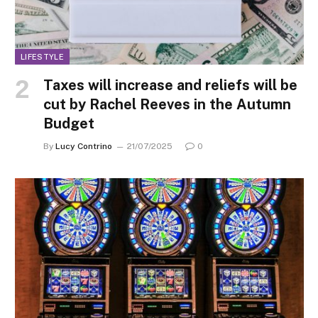
LIFESTYLE
Taxes will increase and reliefs will be
cut by Rachel Reeves in the Autumn
Budget
By
Lucy Contrino
21/07/2025
0