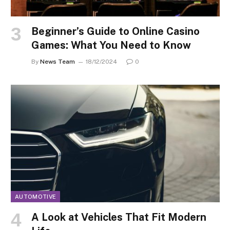
Beginner’s Guide to Online Casino
Games: What You Need to Know
By
News Team
18/12/2024
0
AUTOMOTIVE
A Look at Vehicles That Fit Modern