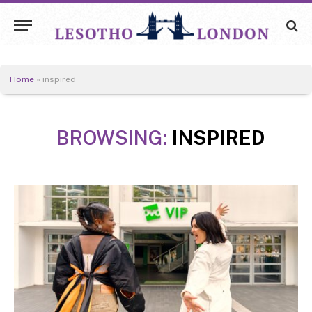
Home
»
inspired
BROWSING:
INSPIRED