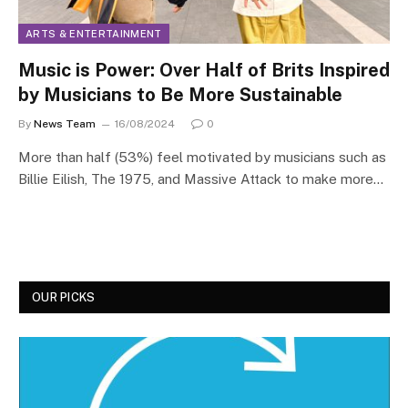
ARTS & ENTERTAINMENT
Music is Power: Over Half of Brits Inspired
by Musicians to Be More Sustainable
By
News Team
16/08/2024
0
More than half (53%) feel motivated by musicians such as
Billie Eilish, The 1975, and Massive Attack to make more…
OUR PICKS