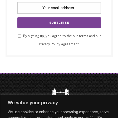
By signing up, you agree to the our terms and our
Privacy Policy
agreement.
We value your privacy
We use cookies to enhance your browsing experience, serve
HOME
LATEST
ABOUT
personalized ads or content, and analyze our traffic. By