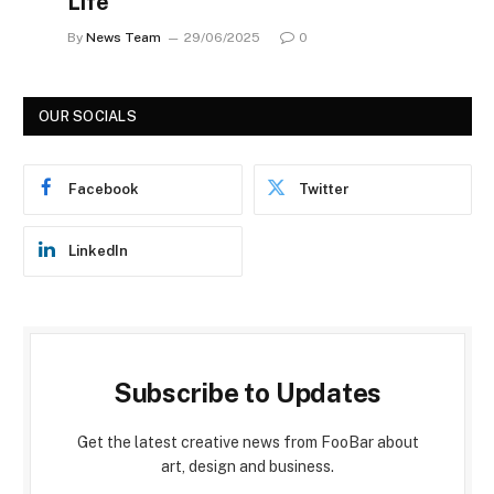
Life
By
News Team
29/06/2025
0
OUR SOCIALS
Facebook
Twitter
LinkedIn
Subscribe to Updates
Get the latest creative news from FooBar about
art, design and business.