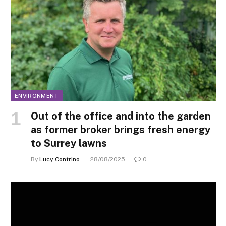
ENVIRONMENT
Out of the office and into the garden
as former broker brings fresh energy
to Surrey lawns
By
Lucy Contrino
28/08/2025
0