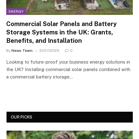
ENERGY
Commercial Solar Panels and Battery
Storage Systems in the UK: Grants,
Benefits, and Installation
By
News Team
31/07/2025
0
Looking to future-proof your business energy solutions in
the UK? Installing commercial solar panels combined with
a commercial battery storage…
OUR PICKS