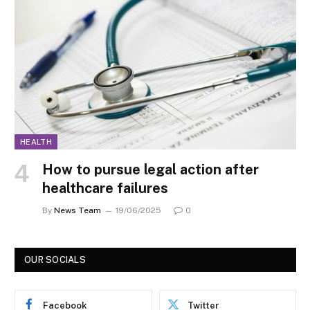
HEALTH
How to pursue legal action after
healthcare failures
By
News Team
19/06/2025
0
OUR SOCIALS
Facebook
Twitter