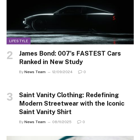
LIFESTYLE
James Bond: 007’s FASTEST Cars
Ranked in New Study
By
News Team
12/09/2024
0
Saint Vanity Clothing: Redefining
Modern Streetwear with the Iconic
Saint Vanity Shirt
By
News Team
08/11/2025
0