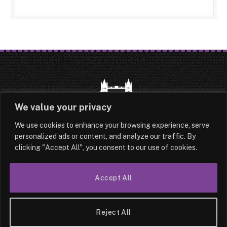
We value your privacy
We use cookies to enhance your browsing experience, serve
HOME
LATEST
ABOUT
personalized ads or content, and analyze our traffic. By
clicking "Accept All", you consent to our use of cookies.
OUR AUTHORS
CONTACT
Accept All
TERMS & CONDITIONS
SITEMAP
© 2026 Lesotho London
Reject All