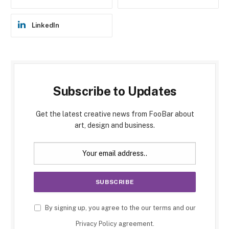
LinkedIn
Subscribe to Updates
Get the latest creative news from FooBar about
art, design and business.
By signing up, you agree to the our terms and our
Privacy Policy
agreement.