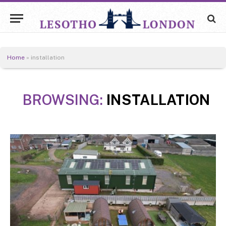
Home
»
installation
BROWSING:
INSTALLATION