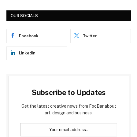
OUR SOCIALS
Facebook
Twitter
LinkedIn
Subscribe to Updates
Get the latest creative news from FooBar about
art, design and business.