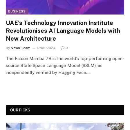
BUSINESS
UAE’s Technology Innovation Institute
Revolutionises AI Language Models with
New Architecture
By
News Team
12/08/2024
0
The Falcon Mamba 7B is the world’s top-performing open-
source State Space Language Model (SSLM), as
independently verified by Hugging Face.…
OUR PICKS