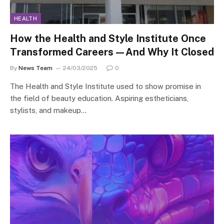
HEALTH
How the Health and Style Institute Once
Transformed Careers—And Why It Closed
By
News Team
24/03/2025
0
The Health and Style Institute used to show promise in
the field of beauty education. Aspiring estheticians,
stylists, and makeup…