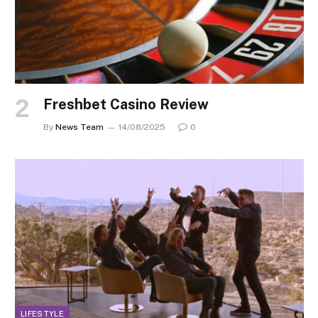
Freshbet Casino Review
By
News Team
14/08/2025
0
LIFESTYLE