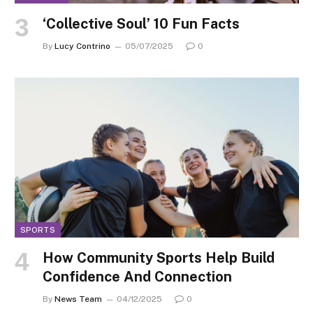
‘Collective Soul’ 10 Fun Facts
By
Lucy Contrino
05/07/2025
0
SPORTS
How Community Sports Help Build
Confidence And Connection
By
News Team
04/12/2025
0