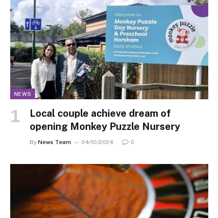
NEWS
Local couple achieve dream of
opening Monkey Puzzle Nursery
By
News Team
04/10/2024
0