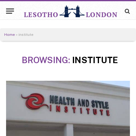
Home
»
institute
BROWSING:
INSTITUTE