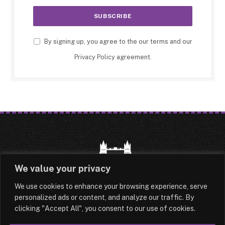
By signing up, you agree to the our terms and our
Privacy Policy
agreement.
We value your privacy
We use cookies to enhance your browsing experience, serve
HOME
LATEST
ABOUT
personalized ads or content, and analyze our traffic. By
clicking "Accept All", you consent to our use of cookies.
OUR AUTHORS
CONTACT