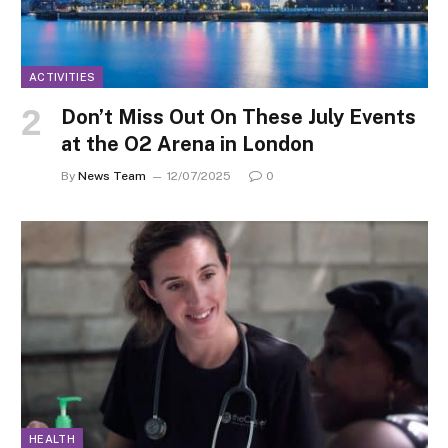
ACTIVITIES
Don’t Miss Out On These July Events
at the O2 Arena in London
By
News Team
12/07/2025
0
HEALTH