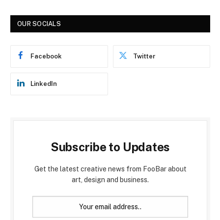
OUR SOCIALS
Facebook
Twitter
LinkedIn
Subscribe to Updates
Get the latest creative news from FooBar about
art, design and business.