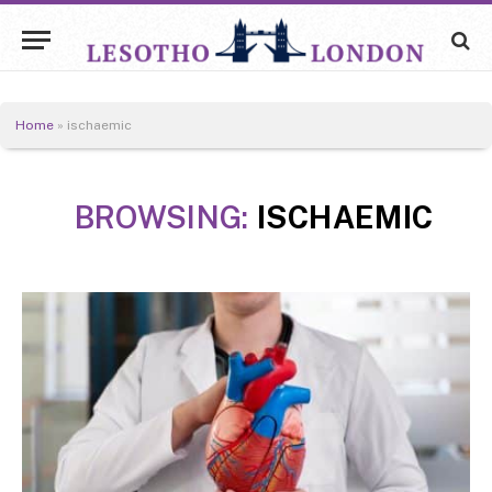
Home
»
ischaemic
BROWSING:
ISCHAEMIC