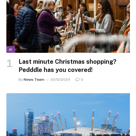
AI
Last minute Christmas shopping?
Pedddle has you covered!
By
News Team
20/12/2024
0