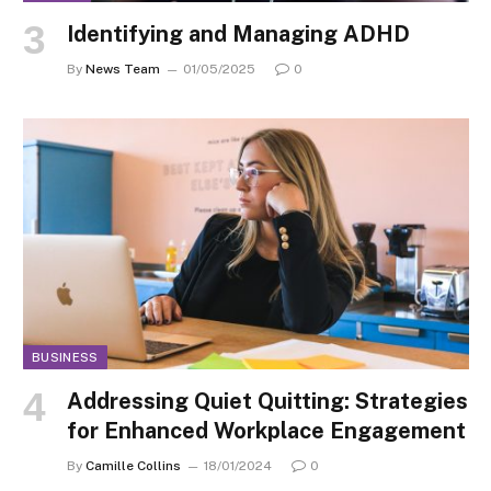
Identifying and Managing ADHD
By
News Team
01/05/2025
0
BUSINESS
Addressing Quiet Quitting: Strategies
for Enhanced Workplace Engagement
By
Camille Collins
18/01/2024
0