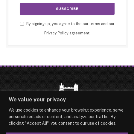
By signing up, you agree to the our terms and our
Privacy Policy
agreement.
We value your privacy
We use cookies to enhance your browsing experience, serve
HOME
LATEST
ABOUT
personalized ads or content, and analyze our traffic. By
clicking "Accept All", you consent to our use of cookies.
OUR AUTHORS
CONTACT