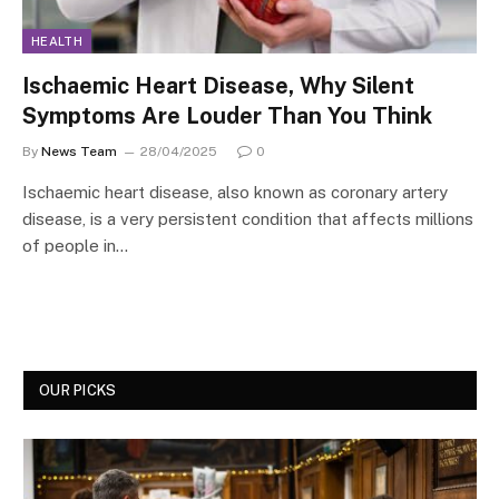
HEALTH
Ischaemic Heart Disease, Why Silent
Symptoms Are Louder Than You Think
By
News Team
28/04/2025
0
Ischaemic heart disease, also known as coronary artery
disease, is a very persistent condition that affects millions
of people in…
OUR PICKS