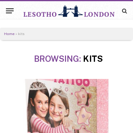
Home
»
kits
BROWSING:
KITS