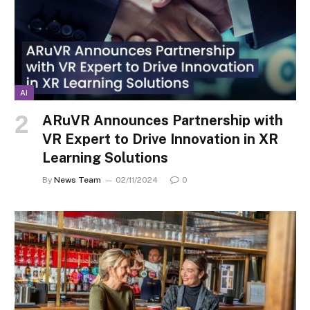
AI
ARuVR Announces Partnership with
VR Expert to Drive Innovation in XR
Learning Solutions
By
News Team
02/11/2024
0