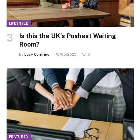
LIFESTYLE
Is this the UK’s Poshest Waiting
Room?
By
Lucy Contrino
18/05/2025
0
FEATURED