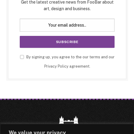
Get the latest creative news from FooBar about
art, design and business.
By signing up, you agree to the our terms and our
Privacy Policy
agreement.
We value your privacy