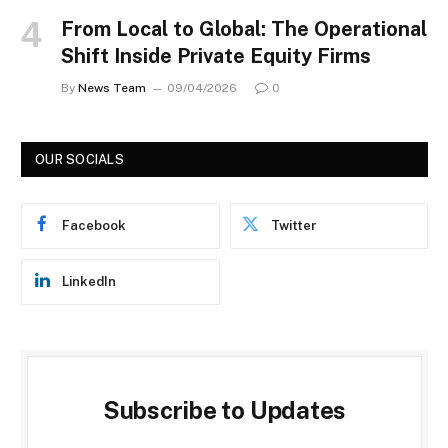
From Local to Global: The Operational
Shift Inside Private Equity Firms
By
News Team
09/04/2026
0
OUR SOCIALS
Facebook
Twitter
LinkedIn
Subscribe to Updates