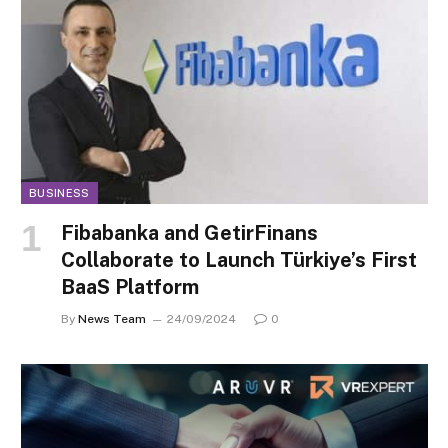
BUSINESS
Fibabanka and GetirFinans
Collaborate to Launch Türkiye’s First
BaaS Platform
By
News Team
24/09/2024
0