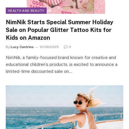
HEALTH AND BEAUTY
NimNik Starts Special Summer Holiday
Sale on Popular Glitter Tattoo Kits for
Kids on Amazon
By
Lucy Contrino
10/08/2025
0
NimNik, a family-focused brand known for creative and
educational children’s products, is excited to announce a
limited-time discounted sale on…