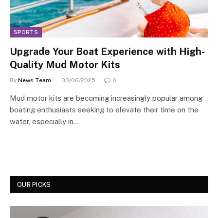
SPORTS
Upgrade Your Boat Experience with High-
Quality Mud Motor Kits
By
News Team
30/06/2025
0
Mud motor kits are becoming increasingly popular among
boating enthusiasts seeking to elevate their time on the
water, especially in…
OUR PICKS